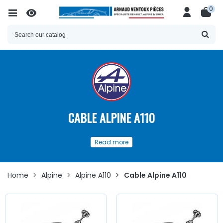
0
CABLE ALPINE A110
Our
selection
of
cables and spare
Read more
parts
for
Alpine A110
Discover here
a wide choice of
cables
and
accessories
for
Alpine A110
Home
>
Alpine
>
Alpine A110
>
Cable Alpine A110
Whether you are looking for
clutch cables
, handbrake,
speedometer cable,
starter
, or
small accessories such as
axles
, yokes,
bellows
...
at AVP, Arnaud Ventoux Pièces
,