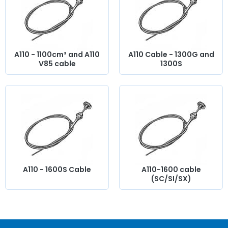
you will find everything you need to
bring your old car
back to life
with
components from quality.
A110 - 1100cm³ and A110
A110 Cable - 1300G and
V85 cable
1300S
A110 - 1600S Cable
A110-1600 cable
(SC/SI/SX)