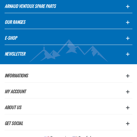
ARNAUD VENTOUX SPARE PARTS
OUR RANGES
E-SHOP
NEWSLETTER
INFORMATIONS
MY ACCOUNT
ABOUT US
GET SOCIAL