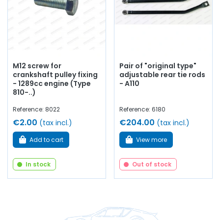
M12 screw for
Pair of "original type"
crankshaft pulley fixing
adjustable rear tie rods
- 1289cc engine (Type
- A110
810-..)
Reference: 8022
Reference: 6180
€2.00
€204.00
(tax incl.)
(tax incl.)
Add to cart
View more
In stock
Out of stock