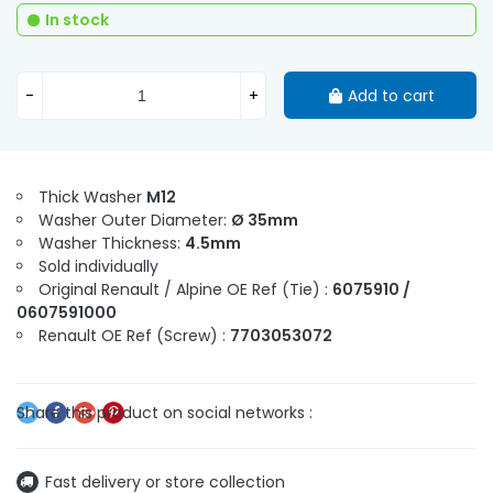
In stock
-
+
Add to cart
Thick Washer
M12
Washer Outer Diameter:
Ø 35mm
Washer Thickness:
4.5mm
Sold individually
Original Renault / Alpine OE Ref (Tie) :
6075910 /
0607591000
Renault OE Ref (Screw) :
7703053072
Fast delivery or store collection