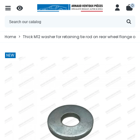
0
Home
>
Thick M12 washer for retaining tie rod on rear wheel flange or 
NEW