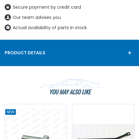
Secure payment by credit card
Our team advises you
Actual availability of parts in stock
PRODUCT DETAILS
YOU MAY ALSO LIKE
NEW