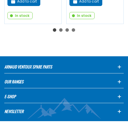
Add to cart
Add to cart
In stock
In stock
ARNAUD VENTOUX SPARE PARTS
OUR RANGES
E-SHOP
NEWSLETTER