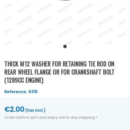
THICK M12 WASHER FOR RETAINING TIE ROD ON
REAR WHEEL FLANGE OR FOR CRANKSHAFT BOLT
(1289CC ENGINE)
Reference:
6315
€2.00
(tax incl.)
Order before 1pm and enjoy same day shipping !