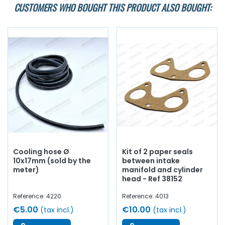
CUSTOMERS WHO BOUGHT THIS PRODUCT ALSO BOUGHT:
Cooling hose Ø
Kit of 2 paper seals
10x17mm (sold by the
between intake
meter)
manifold and cylinder
head - Ref 38152
Reference: 4220
Reference: 4013
€5.00
€10.00
(tax incl.)
(tax incl.)