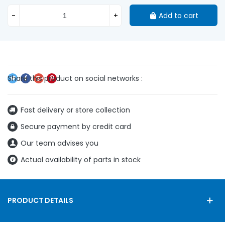
-
+
Add to cart
Fast delivery or store collection
Secure payment by credit card
Our team advises you
Actual availability of parts in stock
PRODUCT DETAILS