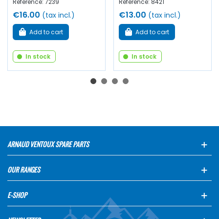
Reference: 7239
Reference: 8421
€16.00
€13.00
(tax incl.)
(tax incl.)
Add to cart
Add to cart
In stock
In stock
ARNAUD VENTOUX SPARE PARTS
OUR RANGES
E-SHOP