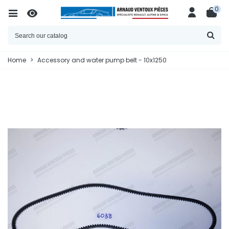
0
Home
>
Accessory and water pump belt - 10x1250