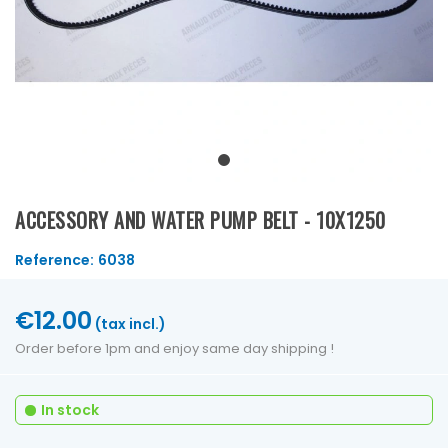
ACCESSORY AND WATER PUMP BELT - 10X1250
Reference:
6038
€12.00
(tax incl.)
Order before 1pm and enjoy same day shipping !
In stock