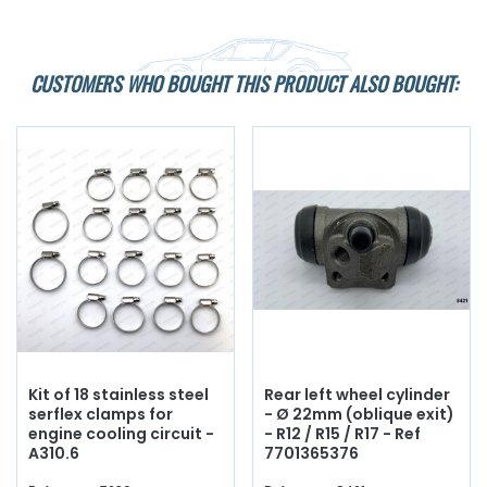
CUSTOMERS WHO BOUGHT THIS PRODUCT ALSO BOUGHT:
Kit of 18 stainless steel
Rear left wheel cylinder
serflex clamps for
- Ø 22mm (oblique exit)
engine cooling circuit -
- R12 / R15 / R17 - Ref
A310.6
7701365376