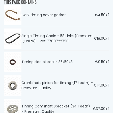
THIS PACK CONTAINS
Cork timing cover gasket
€4.50
x 1
Single Timing Chain - 58 Links (Premium
€18.00
x 1
Quality) - Réf 7700722758
Timing side oil seal - 35x50x8
€9.50
x 1
Crankshaft pinion for timing (17 teeth) -
€14.00
x 1
Premium Quality
Timing Camshaft Sprocket (34 Teeth)
€37.00
x 1
- Premium Quality