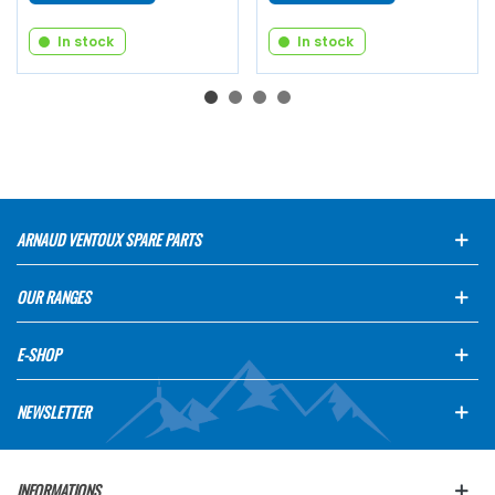
In stock
In stock
ARNAUD VENTOUX SPARE PARTS
OUR RANGES
E-SHOP
NEWSLETTER
INFORMATIONS