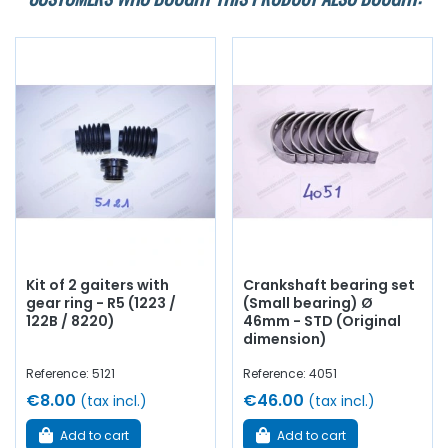
Kit of 2 gaiters with
Crankshaft bearing set
gear ring - R5 (1223 /
(Small bearing) Ø
122B / 8220)
46mm - STD (Original
dimension)
Reference: 5121
Reference: 4051
€8.00
€46.00
(tax incl.)
(tax incl.)
Add to cart
Add to cart