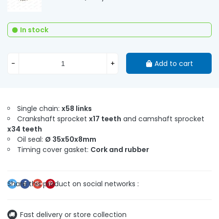
In stock
-
+
Add to cart
Single chain:
x58 links
Crankshaft sprocket
x17 teeth
and camshaft sprocket
x34 teeth
Oil seal:
Ø 35x50x8mm
Timing cover gasket:
Cork and rubber
Fast delivery or store collection