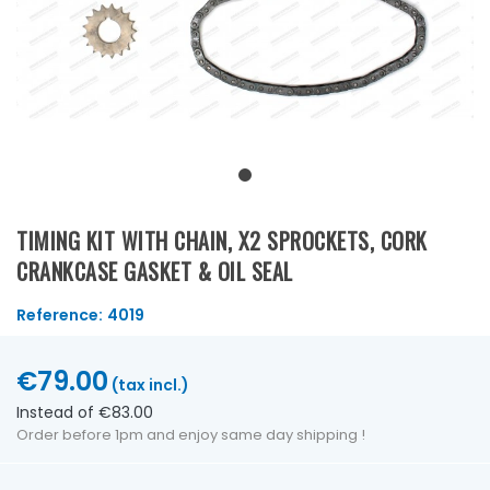
TIMING KIT WITH CHAIN, X2 SPROCKETS, CORK
CRANKCASE GASKET & OIL SEAL
Reference:
4019
€79.00
(tax incl.)
Instead of €83.00
Order before 1pm and enjoy same day shipping !