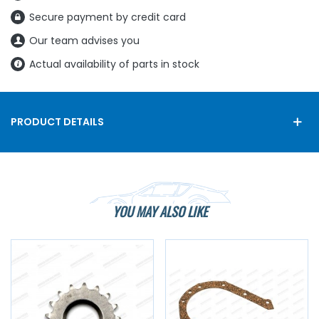
Secure payment by credit card
Our team advises you
Actual availability of parts in stock
PRODUCT DETAILS
YOU MAY ALSO LIKE