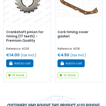
Crankshaft pinion for
Cork timing cover
timing (17 teeth) -
gasket
Premium Quality
Reference: 4026
Reference: 4018
€14.00
€4.50
(tax incl.)
(tax incl.)
Add to cart
Add to cart
In stock
In stock
CUSTOMERS WHO BOUGHT THIS PRODUCT ALSO BOUGHT: