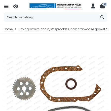
0
Home
>
Timing kit with chain, x2 sprockets, cork crankcase gasket & oi