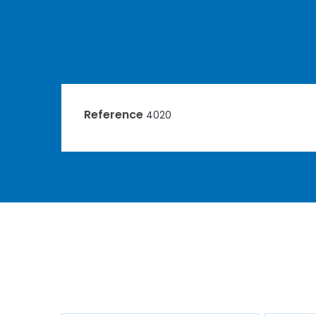
Reference
4020