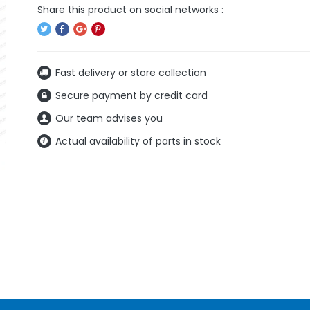
Fast delivery or store collection
Secure payment by credit card
Our team advises you
Actual availability of parts in stock