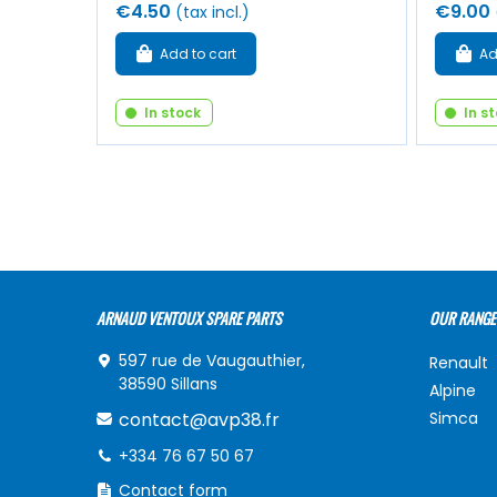
€4.50
€9.00
(tax incl.)
Add to cart
Ad
In stock
In s
ARNAUD VENTOUX SPARE PARTS
OUR RANGE
597 rue de Vaugauthier,
Renault
38590 Sillans
Alpine
contact@avp38.fr
Simca
+334 76 67 50 67
Contact form