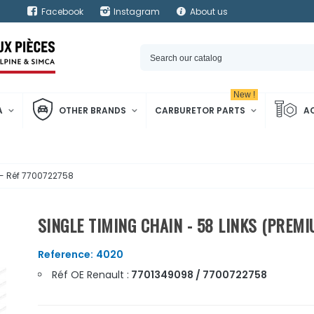
Facebook
Instagram
About us
New !
A
OTHER BRANDS
CARBURETOR PARTS
A
 - Réf 7700722758
SINGLE TIMING CHAIN - 58 LINKS (PREMI
Reference:
4020
Réf OE Renault :
7701349098 / 7700722758