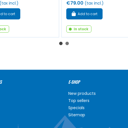
€79.00
(tax incl.)
(tax incl.)
d to cart
Add to cart
tock
In stock
S
E-SHOP
New products
Top sellers
Specials
Sitemap