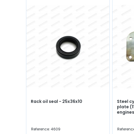
Rack oil seal - 25x36x10
Steel c
plate (
engines
Reference: 4609
Referenc