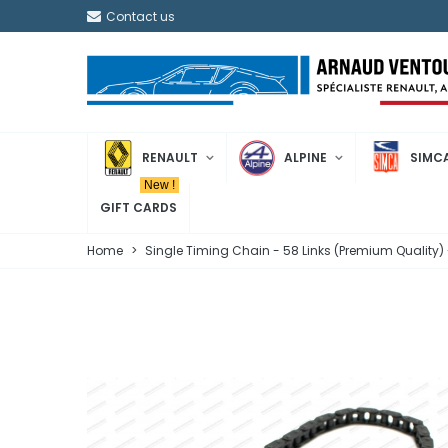
Contact us
RENAULT
ALPINE
SIMC
New !
GIFT CARDS
Home
>
Single Timing Chain - 58 Links (Premium Quality)