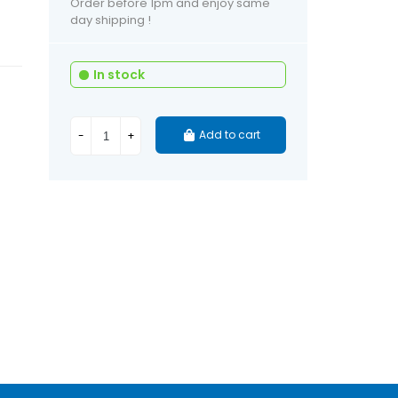
Order before 1pm and enjoy same
day shipping !
In stock
Add to cart
-
+