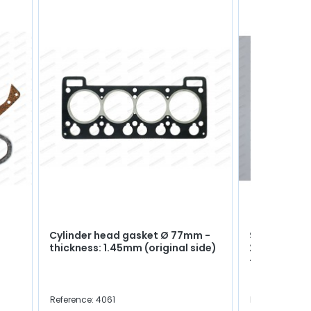
Cylinder head gasket Ø 77mm -
Set of side 
thickness: 1.45mm (original side)
2.41mm (Rep
+0.05mm)
Reference: 4061
Reference: 40