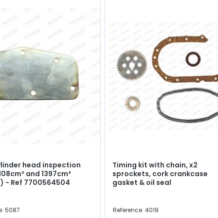
ylinder head inspection
Timing kit with chain, x2
1108cm³ and 1397cm³
sprockets, cork crankcase
) - Ref 7700564504
gasket & oil seal
e: 5087
Reference: 4019