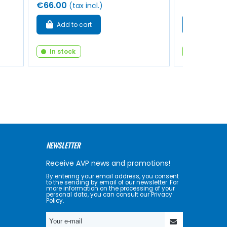
€66.00
€16.00
(tax incl.)
(tax
Add to cart
Add to 
In stock
In stock
NEWSLETTER
Receive AVP news and promotions!
By entering your email address, you consent
to the sending by email of our newsletter. For
more information on the processing of your
personal data, you can consult our Privacy
Policy.