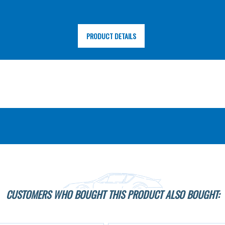
PRODUCT DETAILS
CUSTOMERS WHO BOUGHT THIS PRODUCT ALSO BOUGHT: