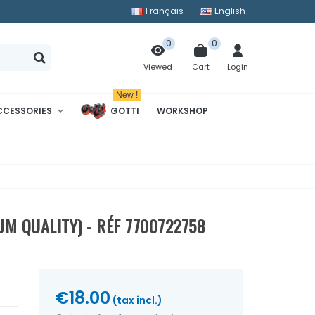
Français
English
0
0
Cart
Login
Viewed
New !
CCESSORIES
GOTTI
WORKSHOP
UM QUALITY) - RÉF 7700722758
€18.00
(tax incl.)