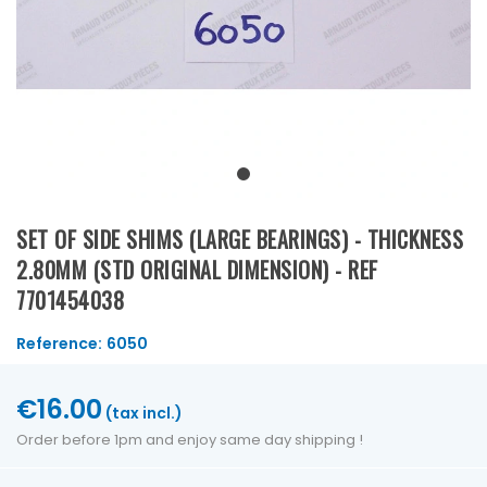
SET OF SIDE SHIMS (LARGE BEARINGS) - THICKNESS
2.80MM (STD ORIGINAL DIMENSION) - REF
7701454038
Reference:
6050
€16.00
(tax incl.)
Order before 1pm and enjoy same day shipping !