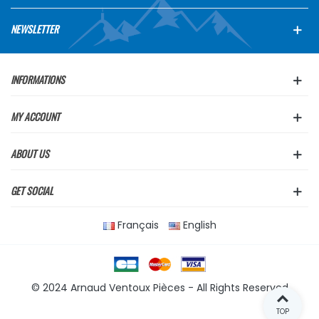
NEWSLETTER
INFORMATIONS
MY ACCOUNT
ABOUT US
GET SOCIAL
Français
English
© 2024 Arnaud Ventoux Pièces - All Rights Reserved
TOP