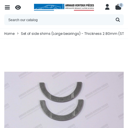
0
Home
>
Set of side shims (Large bearings) - Thickness 2.80mm (STD 