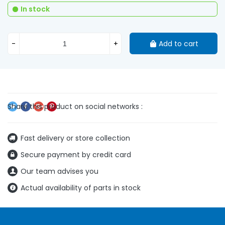
In stock
-
+
Add to cart
Fast delivery or store collection
Secure payment by credit card
Our team advises you
Actual availability of parts in stock