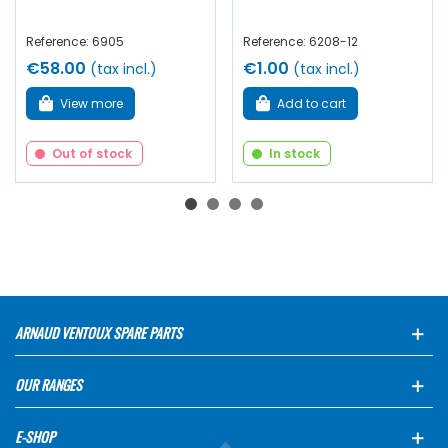
Reference: 6905
Reference: 6208-12
€58.00
€1.00
(tax incl.)
(tax incl.)
View more
Add to cart
Out of stock
In stock
ARNAUD VENTOUX SPARE PARTS
OUR RANGES
E-SHOP