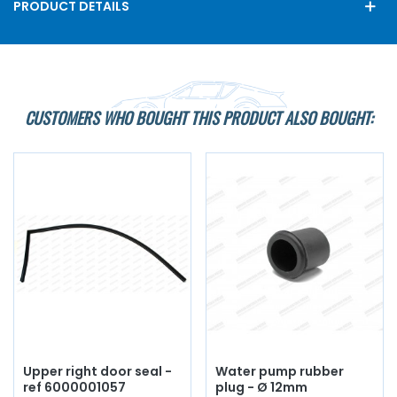
PRODUCT DETAILS
CUSTOMERS WHO BOUGHT THIS PRODUCT ALSO BOUGHT:
Upper right door seal -
Water pump rubber
ref 6000001057
plug - Ø 12mm