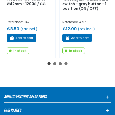
Ø42mm - 1200S / CG
switch - gray button - 1
position (ON / OFF)
Reference: 9421
Reference: 4717
€8.50
€12.00
(tax incl.)
(tax incl.)
Add to cart
Add to cart
In stock
In stock
ARNAUD VENTOUX SPARE PARTS
OUR RANGES