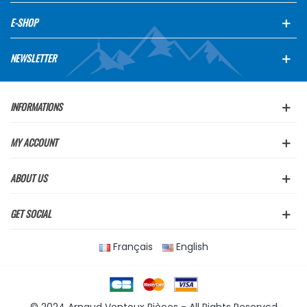
E-SHOP
NEWSLETTER
INFORMATIONS
MY ACCOUNT
ABOUT US
GET SOCIAL
Français
English