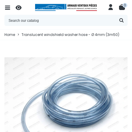
0
Home
>
Translucent windshield washer hose - Ø 4mm (3m50)