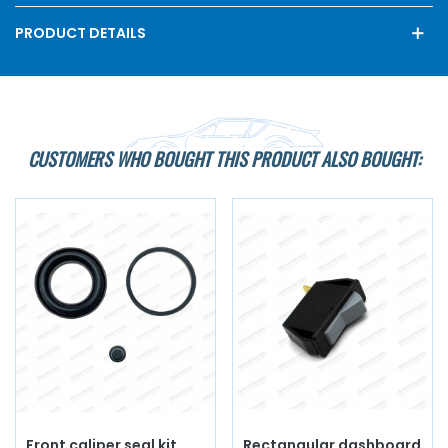
PRODUCT DETAILS
CUSTOMERS WHO BOUGHT THIS PRODUCT ALSO BOUGHT:
Front caliper seal kit
Rectangular dashboard