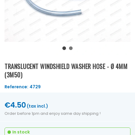
TRANSLUCENT WINDSHIELD WASHER HOSE - Ø 4MM
(3M50)
Reference:
4729
€4.50
(tax incl.)
Order before 1pm and enjoy same day shipping !
In stock