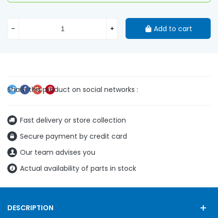
-
+
Add to cart
Fast delivery or store collection
Secure payment by credit card
Our team advises you
Actual availability of parts in stock
DESCRIPTION