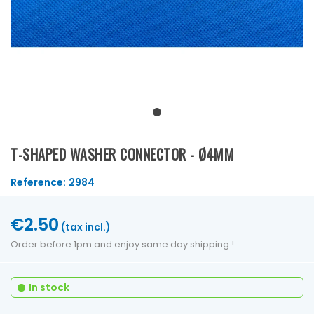
T-SHAPED WASHER CONNECTOR - Ø4MM
Reference:
2984
€2.50
(tax incl.)
Order before 1pm and enjoy same day shipping !
In stock