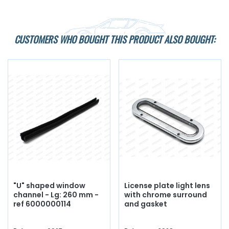
CUSTOMERS WHO BOUGHT THIS PRODUCT ALSO BOUGHT:
"U" shaped window
License plate light lens
channel - Lg: 260 mm -
with chrome surround
ref 6000000114
and gasket