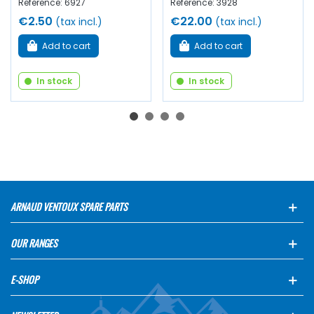
Reference: 6927
Reference: 3928
€2.50
€22.00
(tax incl.)
(tax incl.)
Add to cart
Add to cart
In stock
In stock
ARNAUD VENTOUX SPARE PARTS
OUR RANGES
E-SHOP