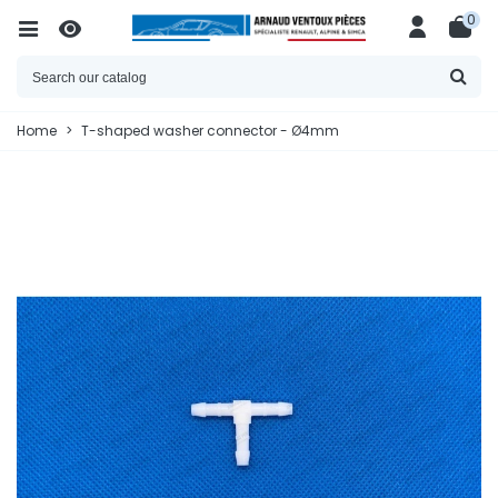
0
Home
>
T-shaped washer connector - Ø4mm