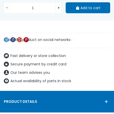
-
+
Add to cart
Fast delivery or store collection
Secure payment by credit card
Our team advises you
Actual availability of parts in stock
PRODUCT DETAILS