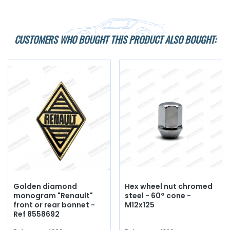
CUSTOMERS WHO BOUGHT THIS PRODUCT ALSO BOUGHT:
Golden diamond
Hex wheel nut chromed
monogram "Renault"
steel - 60° cone -
front or rear bonnet -
M12x125
Ref 8558692