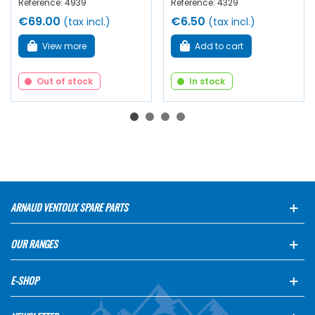
Reference: 4939
Reference: 4329
€69.00
€6.50
(tax incl.)
(tax incl.)
View more
Add to cart
Out of stock
In stock
ARNAUD VENTOUX SPARE PARTS
OUR RANGES
E-SHOP