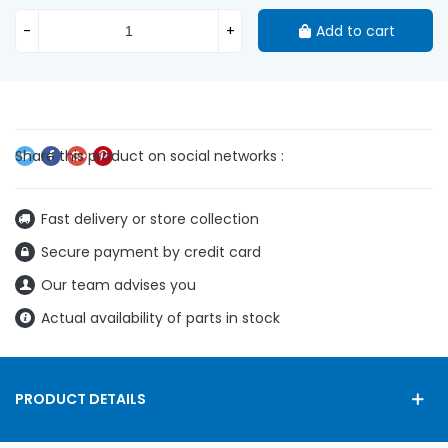
-
+
Add to cart
Fast delivery or store collection
Secure payment by credit card
Our team advises you
Actual availability of parts in stock
PRODUCT DETAILS