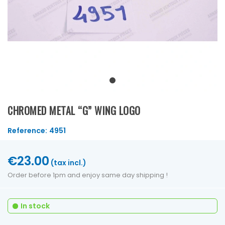
CHROMED METAL “G” WING LOGO
Reference:
4951
€23.00
(tax incl.)
Order before 1pm and enjoy same day shipping !
In stock