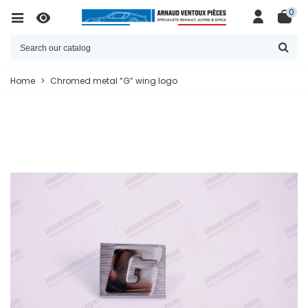
0
Home
>
Chromed metal “G” wing logo