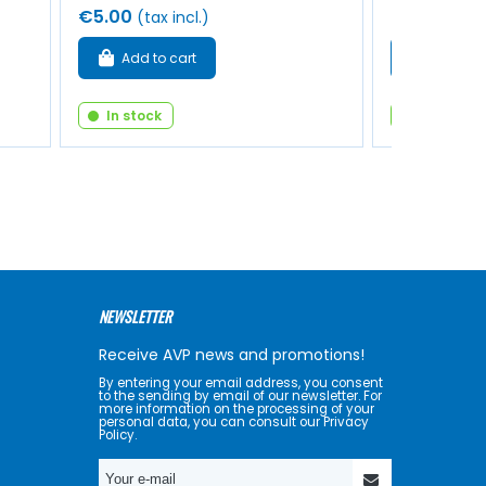
€5.00
€1.50
(tax incl.)
(tax i
Add to cart
Add to 
In stock
In stock
NEWSLETTER
Receive AVP news and promotions!
By entering your email address, you consent
to the sending by email of our newsletter. For
more information on the processing of your
personal data, you can consult our Privacy
Policy.