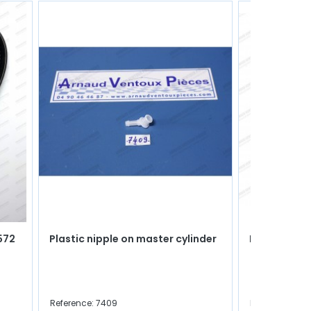
572
Plastic nipple on master cylinder
Igniter pape
Reference: 7409
Reference: 477