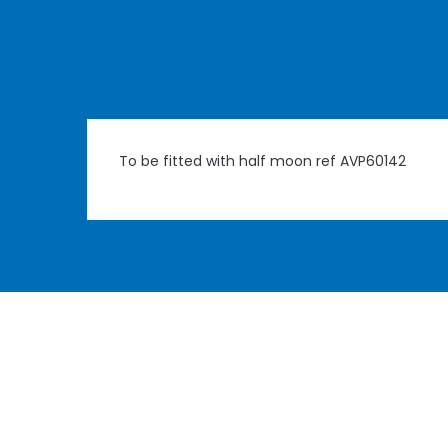
To be fitted with half moon ref AVP60142