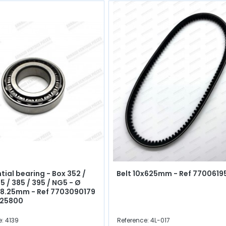
tial bearing - Box 352 /
Belt 10x625mm - Ref 7700619
5 / 385 / 395 / NG5 - Ø
18.25mm - Ref 7703090179
625800
: 4139
Reference: 4L-017