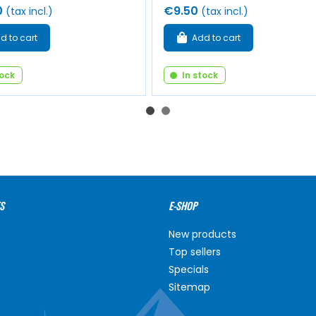
0
€9.50
(tax incl.)
(tax incl.)
d to cart
Add to cart
tock
In stock
S
E-SHOP
New products
Top sellers
Specials
Sitemap