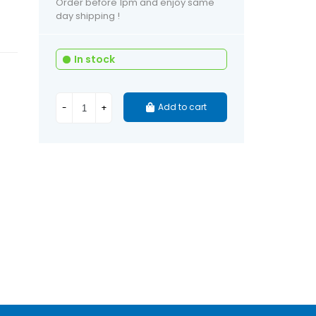
Order before 1pm and enjoy same
day shipping !
In stock
Add to cart
-
+