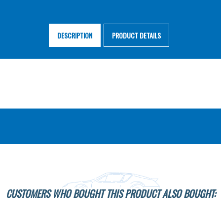
DESCRIPTION
PRODUCT DETAILS
CUSTOMERS WHO BOUGHT THIS PRODUCT ALSO BOUGHT: