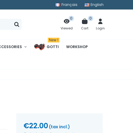
Français
English
0
0
Cart
Login
Viewed
New !
CCESSORIES
GOTTI
WORKSHOP
€22.00
(tax incl.)