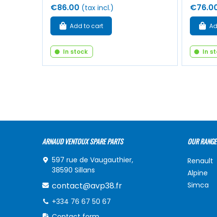
€86.00
€76.0
(tax incl.)
Add to cart
Ad
In stock
In s
ARNAUD VENTOUX SPARE PARTS
OUR RANGE
597 rue de Vaugauthier,
Renault
38590 Sillans
Alpine
contact@avp38.fr
Simca
+334 76 67 50 67
Contact form