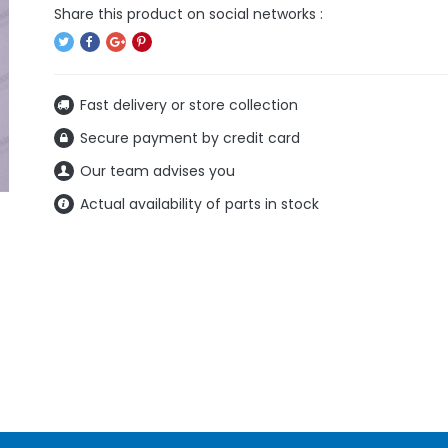
Fast delivery or store collection
Secure payment by credit card
Our team advises you
Actual availability of parts in stock