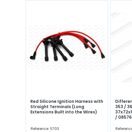
Red Silicone Ignition Harness with
Differen
Straight Terminals (Long
353 / 36
Extensions Built into the Wires)
37x72x
/ 0857
Reference: 5703
Reference