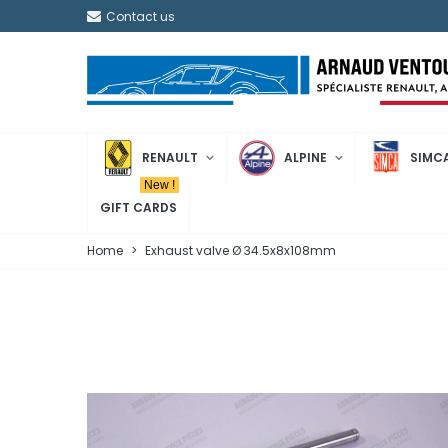
Contact us
RENAULT
ALPINE
SIMC
New !
GIFT CARDS
Home
>
Exhaust valve Ø 34.5x8x108mm