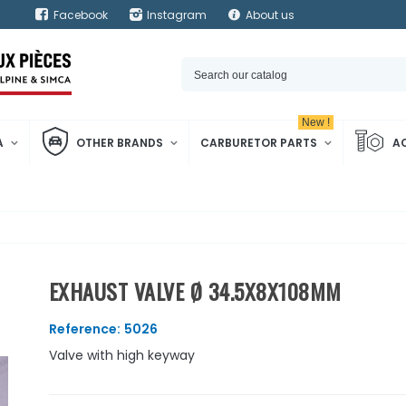
Facebook
Instagram
About us
New !
A
OTHER BRANDS
CARBURETOR PARTS
A
EXHAUST VALVE Ø 34.5X8X108MM
Reference:
5026
Valve with high keyway