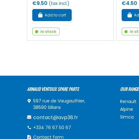
€9.50
€4.50
(tax incl.)
Add to cart
Ad
In stock
In s
ARNAUD VENTOUX SPARE PARTS
OUR RANGE
597 rue de Vaugauthier,
Renault
38590 Sillans
Alpine
contact@avp38.fr
Simca
+334 76 67 50 67
Contact form