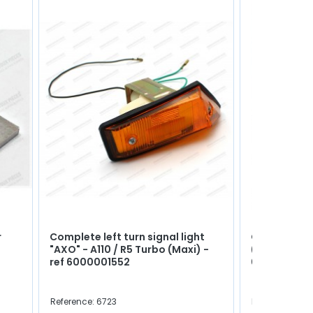
r
Complete left turn signal light
Gearbox drai
"AXO" - A110 / R5 Turbo (Maxi) -
(Square and
ref 6000001552
0702980300
Reference: 6723
Reference: 414