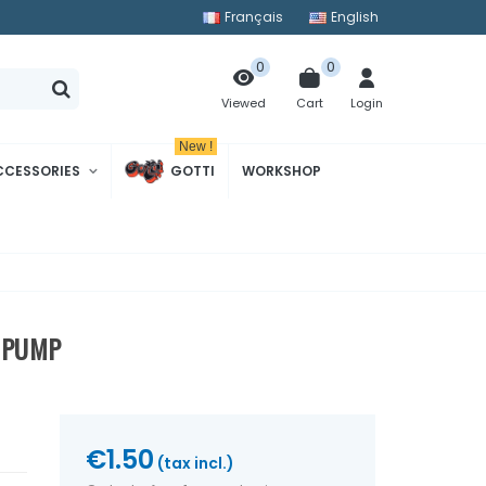
Français
English
0
0
Cart
Login
Viewed
New !
CCESSORIES
GOTTI
WORKSHOP
L PUMP
€1.50
(tax incl.)