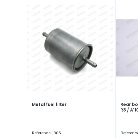
Metal fuel filter
Rear bo
R8 / A1
Reference: 1885
Referenc