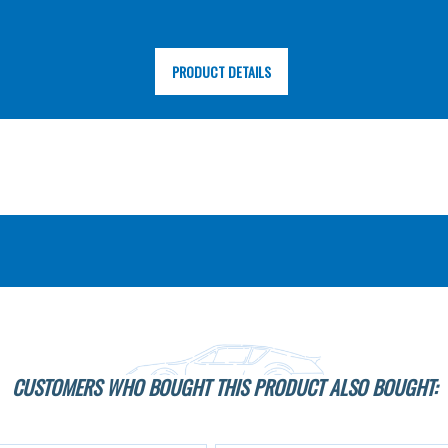
PRODUCT DETAILS
CUSTOMERS WHO BOUGHT THIS PRODUCT ALSO BOUGHT: