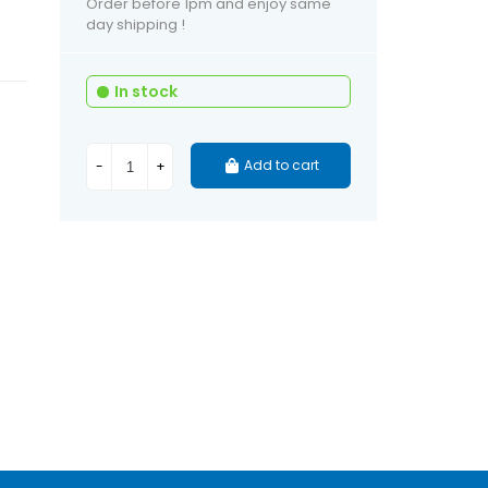
Order before 1pm and enjoy same
day shipping !
In stock
Add to cart
-
+