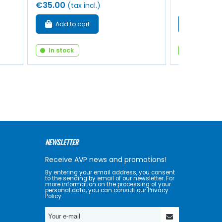
€35.00
€8.00
(tax incl.)
(tax 
Add to cart
Add to 
In stock
In stock
NEWSLETTER
Receive AVP news and promotions!
By entering your email address, you consent
to the sending by email of our newsletter. For
more information on the processing of your
personal data, you can consult our Privacy
Policy.