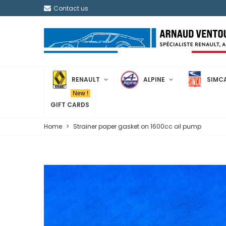
Contact us
RENAULT
ALPINE
SIMC
New !
GIFT CARDS
Home
>
Strainer paper gasket on 1600cc oil pump