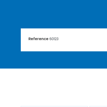
Reference
60123