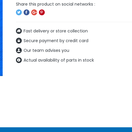
Fast delivery or store collection
Secure payment by credit card
Our team advises you
Actual availability of parts in stock