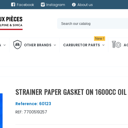
Facebook
Instagram
About us
New !
A
OTHER BRANDS
CARBURETOR PARTS
A
STRAINER PAPER GASKET ON 1600CC OI
Reference:
60123
REF: 7700519257