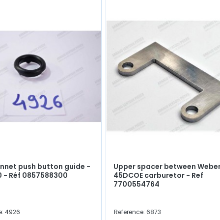
nnet push button guide -
Upper spacer between Webe
10 - Réf 0857588300
45DCOE carburetor - Ref
7700554764
e: 4926
Reference: 6873