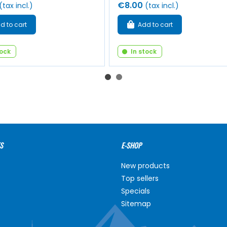
€8.00
(tax incl.)
(tax incl.)
d to cart
Add to cart
tock
In stock
S
E-SHOP
New products
Top sellers
Specials
Sitemap