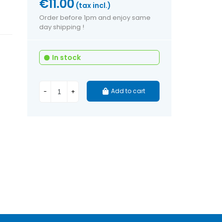
€11.00
(tax incl.)
Order before 1pm and enjoy same
day shipping !
In stock
Add to cart
-
+