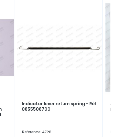
Indicator lever return spring - Réf
Assortment 
m
0855508700
M5, M6, M8 &
f
Reference: 4728
Reference: C0