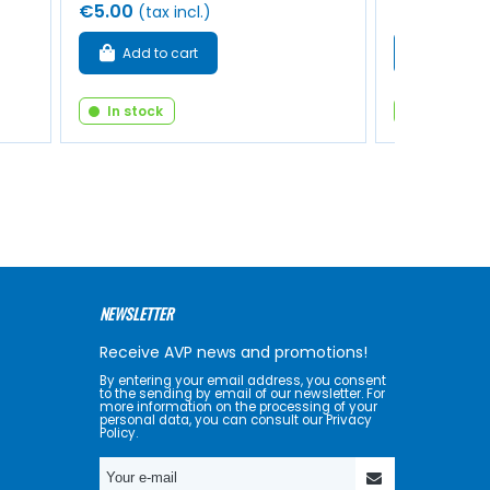
€5.00
€16.00
(tax incl.)
(tax
Add to cart
Add to 
In stock
In stock
NEWSLETTER
Receive AVP news and promotions!
By entering your email address, you consent
to the sending by email of our newsletter. For
more information on the processing of your
personal data, you can consult our Privacy
Policy.