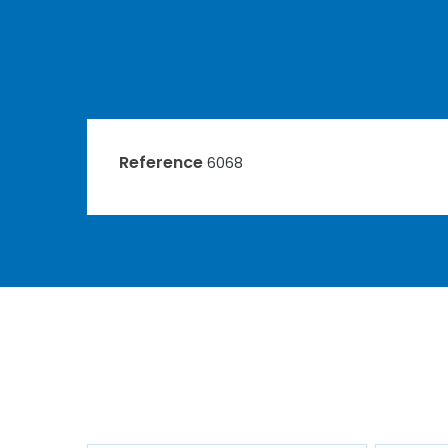
Reference
6068