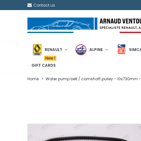
Contact us
RENAULT
ALPINE
SIMC
New !
GIFT CARDS
Home
>
Water pump belt / camshaft pulley - 10x730mm 