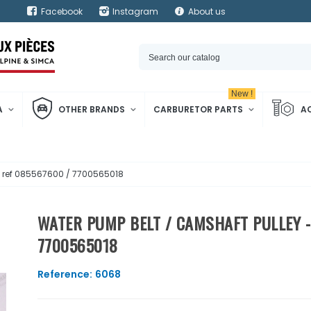
Facebook
Instagram
About us
New !
A
OTHER BRANDS
CARBURETOR PARTS
A
- ref 085567600 / 7700565018
WATER PUMP BELT / CAMSHAFT PULLEY -
7700565018
Reference:
6068