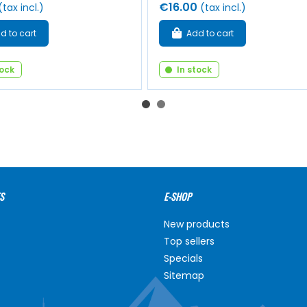
€16.00
(tax incl.)
(tax incl.)
d to cart
Add to cart
tock
In stock
S
E-SHOP
New products
Top sellers
Specials
Sitemap