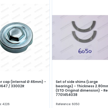
r cap (internal Ø 46mm) -
Set of side shims (Large
0647 / 33002R
bearings) - Thickness 2.80m
(STD Original dimension) - Re
7701454038
e: 4226
Reference: 6050