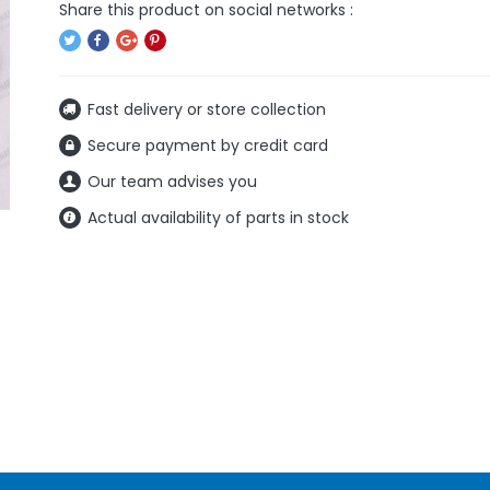
Fast delivery or store collection
Secure payment by credit card
Our team advises you
Actual availability of parts in stock