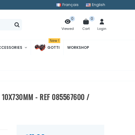
Français
English
0
0
Cart
Login
Viewed
New !
CCESSORIES
GOTTI
WORKSHOP
 10X730MM - REF 085567600 /