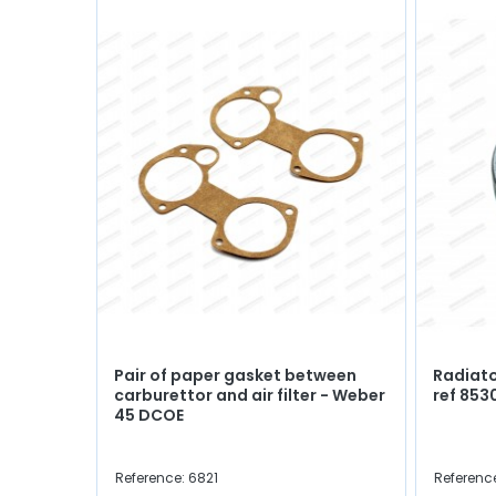
Pair of paper gasket between
Radiato
carburettor and air filter - Weber
ref 853
45 DCOE
Reference: 6821
Referenc