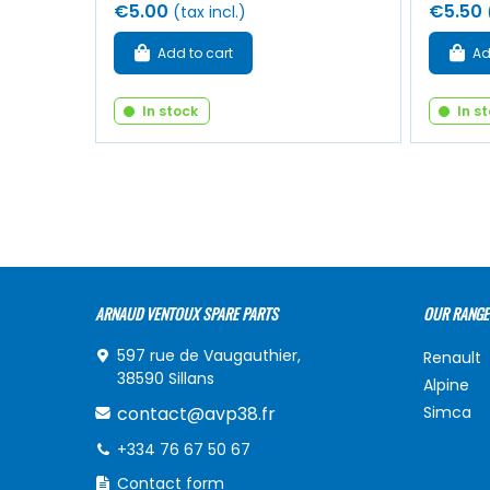
€5.00
€5.50
(tax incl.)
Add to cart
Ad
In stock
In s
ARNAUD VENTOUX SPARE PARTS
OUR RANGE
597 rue de Vaugauthier,
Renault
38590 Sillans
Alpine
contact@avp38.fr
Simca
+334 76 67 50 67
Contact form