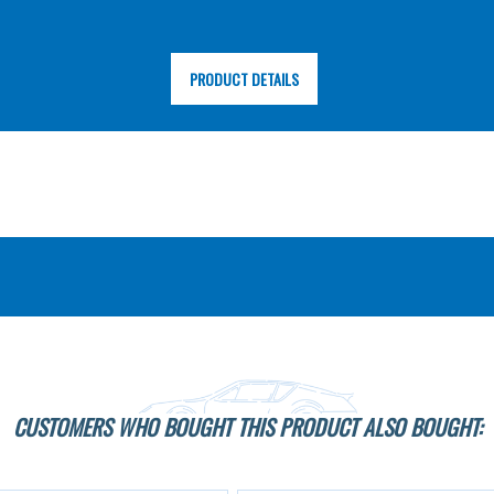
PRODUCT DETAILS
CUSTOMERS WHO BOUGHT THIS PRODUCT ALSO BOUGHT: