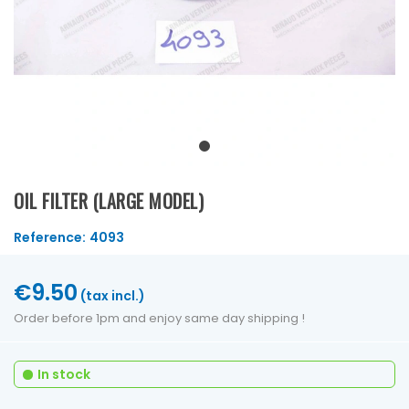
OIL FILTER (LARGE MODEL)
Reference:
4093
€9.50
(tax incl.)
Order before 1pm and enjoy same day shipping !
In stock