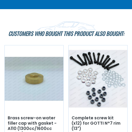
CUSTOMERS WHO BOUGHT THIS PRODUCT ALSO BOUGHT:
Brass screw-on water
Complete screw kit
filler cap with gasket -
(x12) for GOTTI N°7 rim
A110 (1300cc/1600cc
(13")