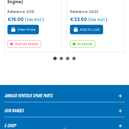
Engine)
Reference: 6216
Reference: G023
€15.00
€33.50
(tax incl.)
(tax incl.)
View more
Add to cart
Out of stock
In stock
ARNAUD VENTOUX SPARE PARTS
OUR RANGES
E-SHOP