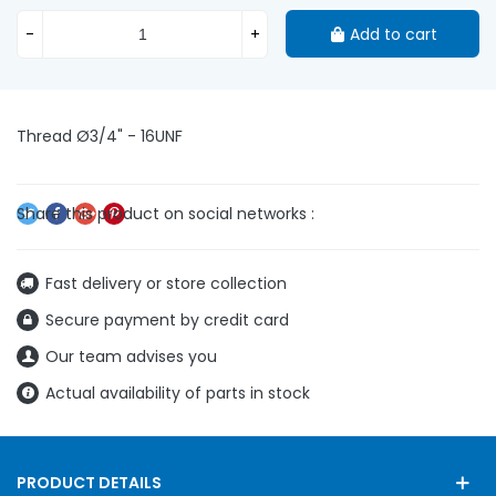
-
+
Add to cart
Thread Ø3/4" - 16UNF
Fast delivery or store collection
Secure payment by credit card
Our team advises you
Actual availability of parts in stock
PRODUCT DETAILS