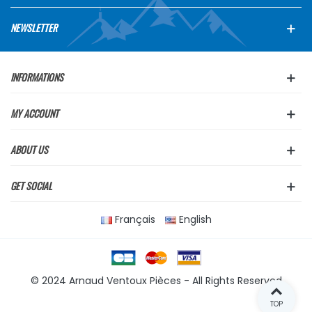
NEWSLETTER
INFORMATIONS
MY ACCOUNT
ABOUT US
GET SOCIAL
Français
English
© 2024 Arnaud Ventoux Pièces - All Rights Reserved
TOP