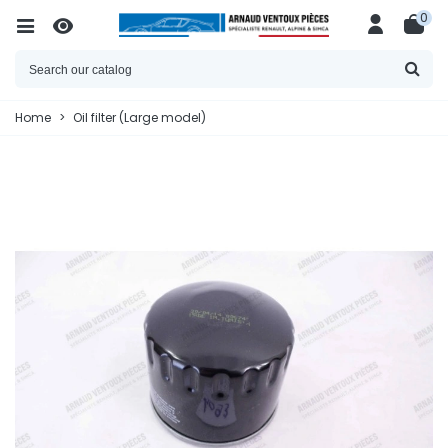
0
Home
>
Oil filter (Large model)