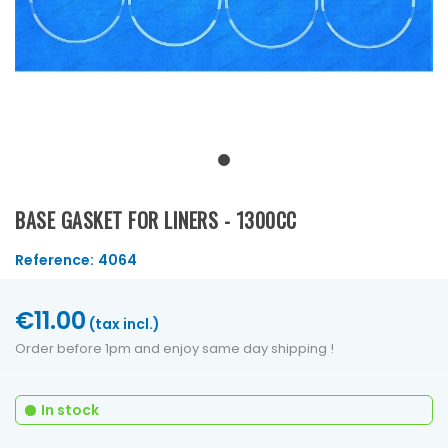
BASE GASKET FOR LINERS - 1300CC
Reference:
4064
€11.00
(tax incl.)
Order before 1pm and enjoy same day shipping !
In stock