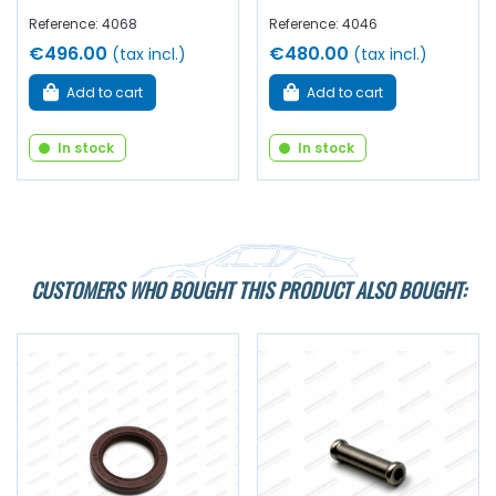
Reference: 4068
Reference: 4046
€496.00
€480.00
(tax incl.)
(tax incl.)
Add to cart
Add to cart
In stock
In stock
CUSTOMERS WHO BOUGHT THIS PRODUCT ALSO BOUGHT: