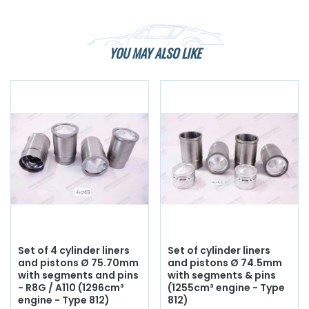
YOU MAY ALSO LIKE
Set of 4 cylinder liners
Set of cylinder liners
and pistons Ø 75.70mm
and pistons Ø 74.5mm
with segments and pins
with segments & pins
- R8G / A110 (1296cm³
(1255cm³ engine - Type
engine - Type 812)
812)