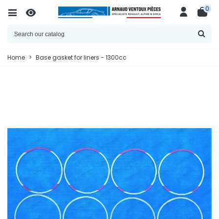
0
Home
>
Base gasket for liners - 1300cc