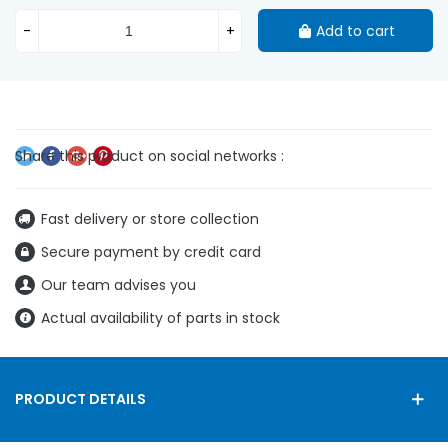
-
+
Add to cart
Fast delivery or store collection
Secure payment by credit card
Our team advises you
Actual availability of parts in stock
PRODUCT DETAILS