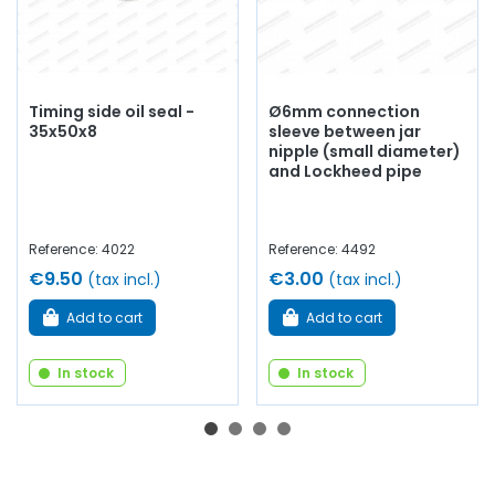
Timing side oil seal -
Ø6mm connection
35x50x8
sleeve between jar
nipple (small diameter)
and Lockheed pipe
Reference: 4022
Reference: 4492
€9.50
€3.00
(tax incl.)
(tax incl.)
Add to cart
Add to cart
In stock
In stock