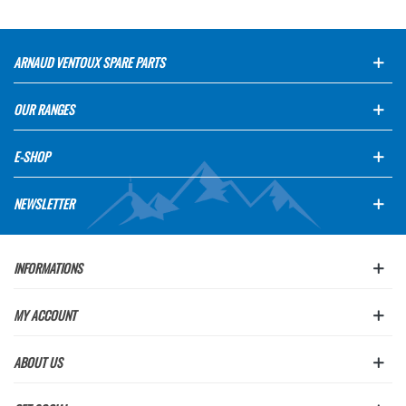
ARNAUD VENTOUX SPARE PARTS
OUR RANGES
E-SHOP
NEWSLETTER
INFORMATIONS
MY ACCOUNT
ABOUT US