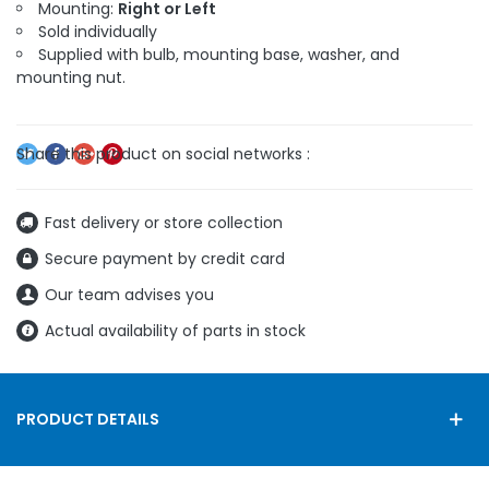
Mounting:
Right or Left
Sold individually
Supplied with bulb, mounting base, washer, and
mounting nut.
Fast delivery or store collection
Secure payment by credit card
Our team advises you
Actual availability of parts in stock
PRODUCT DETAILS