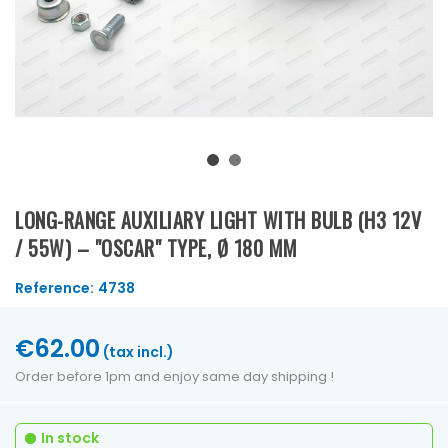
LONG-RANGE AUXILIARY LIGHT WITH BULB (H3 12V
/ 55W) – "OSCAR" TYPE, Ø 180 MM
Reference:
4738
€62.00
(tax incl.)
Order before 1pm and enjoy same day shipping !
In stock