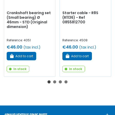
Crankshaft bearing set
Starter cable - R8S
(Small bearing) Ø
(R1136) - Ref
46mm - STD (Original
0855812700
dimension)
Reference: 4051
Reference: 4508
€46.00
€46.00
(tax incl.)
(tax incl.)
Add to cart
Add to cart
In stock
In stock
ARNAUD VENTOUX SPARE PARTS