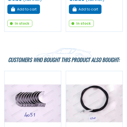
Add to cart
Add to cart
In stock
In stock
CUSTOMERS WHO BOUGHT THIS PRODUCT ALSO BOUGHT: