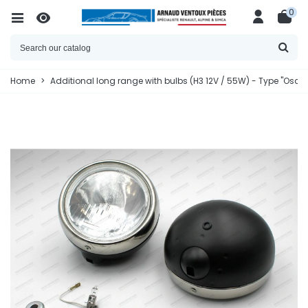
0
Home
>
Additional long range with bulbs (H3 12V / 55W) - Type "Osc