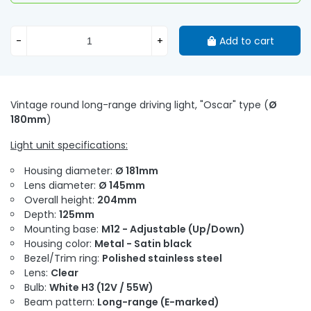
-
+
Add to cart
Vintage round long-range driving light, "Oscar" type (
Ø
180mm
)
Light unit specifications:
Housing diameter:
Ø 181mm
Lens diameter:
Ø 145mm
Overall height:
204mm
Depth:
125mm
Mounting base:
M12 - Adjustable (Up/Down)
Housing color:
Metal - Satin black
Bezel/Trim ring:
Polished stainless steel
Lens:
Clear
Bulb:
White H3 (12V / 55W)
Beam pattern:
Long-range (E-marked)