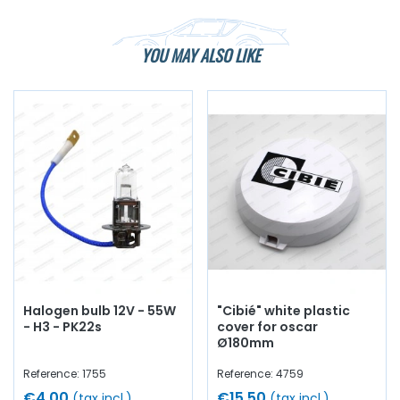
YOU MAY ALSO LIKE
Halogen bulb 12V - 55W
"Cibié" white plastic
- H3 - PK22s
cover for oscar
Ø180mm
Reference: 1755
Reference: 4759
€4.00
€15.50
(tax incl.)
(tax incl.)