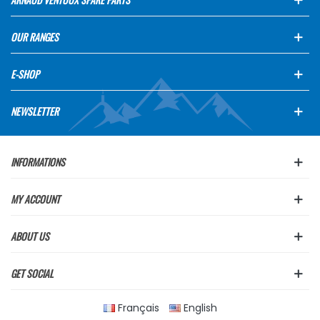
OUR RANGES
E-SHOP
NEWSLETTER
INFORMATIONS
MY ACCOUNT
ABOUT US
GET SOCIAL
Français
English