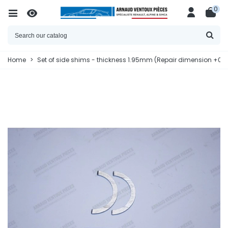
0
Home
>
Set of side shims - thickness 1.95mm (Repair dimension +0