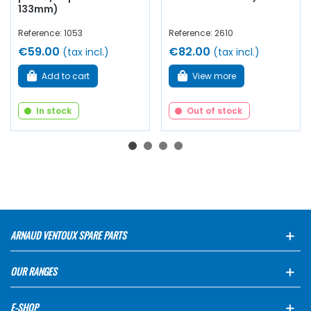
133mm)
Reference: 1053
Reference: 2610
€59.00
€82.00
(tax incl.)
(tax incl.)
Add to cart
View more
In stock
Out of stock
ARNAUD VENTOUX SPARE PARTS
OUR RANGES
E-SHOP