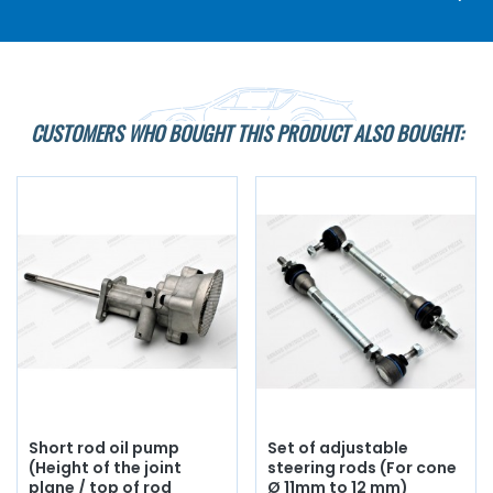
CUSTOMERS WHO BOUGHT THIS PRODUCT ALSO BOUGHT:
Short rod oil pump
Set of adjustable
(Height of the joint
steering rods (For cone
plane / top of rod
Ø 11mm to 12 mm)