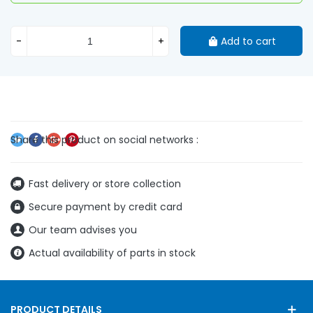
-
+
Add to cart
Fast delivery or store collection
Secure payment by credit card
Our team advises you
Actual availability of parts in stock
PRODUCT DETAILS