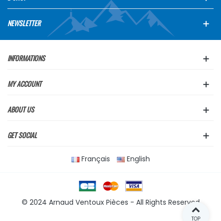
NEWSLETTER
INFORMATIONS
MY ACCOUNT
ABOUT US
GET SOCIAL
Français
English
© 2024 Arnaud Ventoux Pièces - All Rights Reserved
TOP