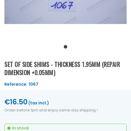
SET OF SIDE SHIMS - THICKNESS 1.95MM (REPAIR
DIMENSION +0.05MM)
Reference:
1067
€16.50
(tax incl.)
Order before 1pm and enjoy same day shipping !
In stock