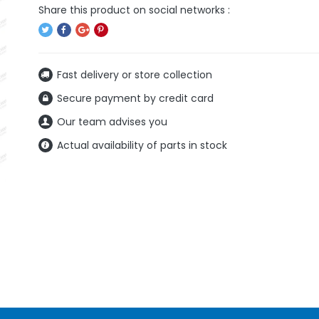
Fast delivery or store collection
Secure payment by credit card
Our team advises you
Actual availability of parts in stock