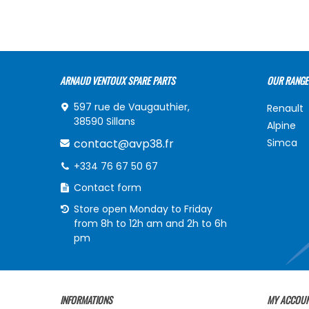
ARNAUD VENTOUX SPARE PARTS
OUR RANGE
597 rue de Vaugauthier,
Renault
38590 Sillans
Alpine
contact@avp38.fr
Simca
+334 76 67 50 67
Contact form
Store open Monday to Friday
from 8h to 12h am and 2h to 6h
pm
INFORMATIONS
MY ACCOU