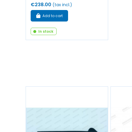
€238.00
(tax incl.)
Add to cart
In stock