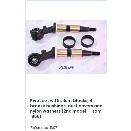
Pivot set with silent blocks, 4
bronze bushings, dust covers and
nylon washers (2nd model - From
1956)
Reference: 1307