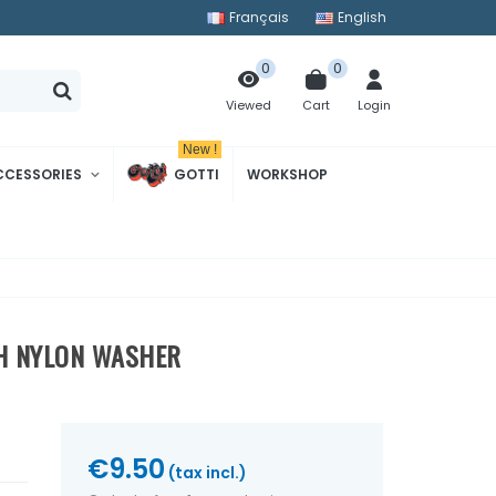
Français
English
0
0
Cart
Login
Viewed
New !
CCESSORIES
GOTTI
WORKSHOP
TH NYLON WASHER
€9.50
(tax incl.)