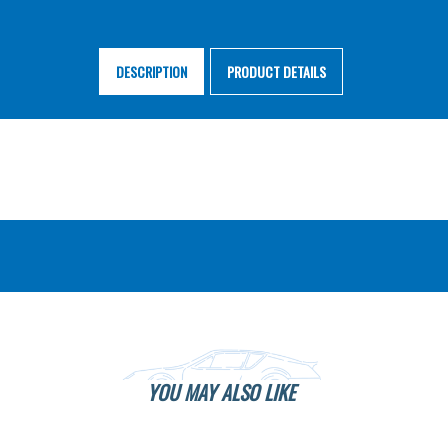
DESCRIPTION
PRODUCT DETAILS
YOU MAY ALSO LIKE