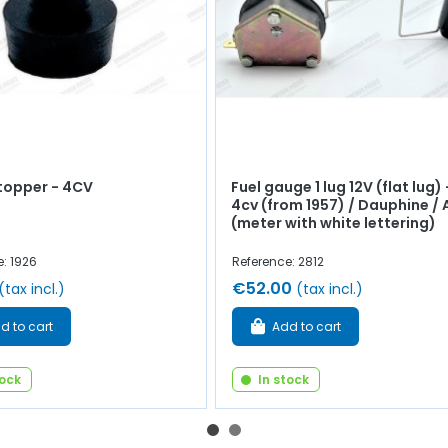
topper - 4CV
Fuel gauge 1 lug 12V (flat lug) 
4cv (from 1957) / Dauphine / 
(meter with white lettering)
: 1926
Reference: 2812
€52.00
(tax incl.)
(tax incl.)
d to cart
Add to cart
tock
In stock