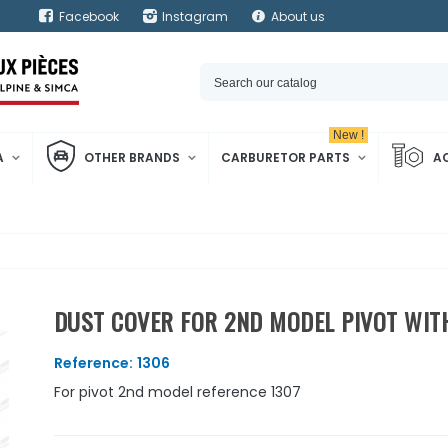
Facebook
Instagram
About us
New !
A
OTHER BRANDS
CARBURETOR PARTS
A
DUST COVER FOR 2ND MODEL PIVOT WI
Reference:
1306
For pivot 2nd model reference 1307