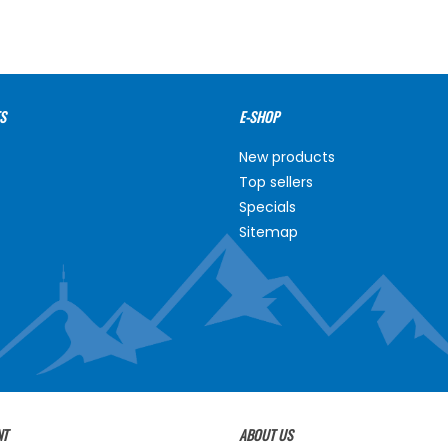
S
E-SHOP
New products
Top sellers
Specials
Sitemap
NT
ABOUT US