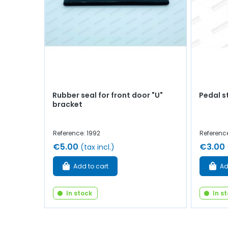
Rubber seal for front door "U"
Pedal s
bracket
Reference: 1992
Reference
€5.00
€3.00
(tax incl.)
Add to cart
Ad
In stock
In s