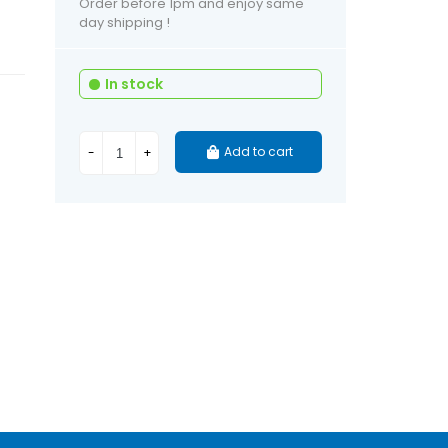
Order before 1pm and enjoy same
day shipping !
In stock
Add to cart
-
+