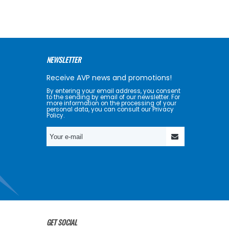
NEWSLETTER
Receive AVP news and promotions!
By entering your email address, you consent
to the sending by email of our newsletter. For
more information on the processing of your
personal data, you can consult our Privacy
Policy.
GET SOCIAL