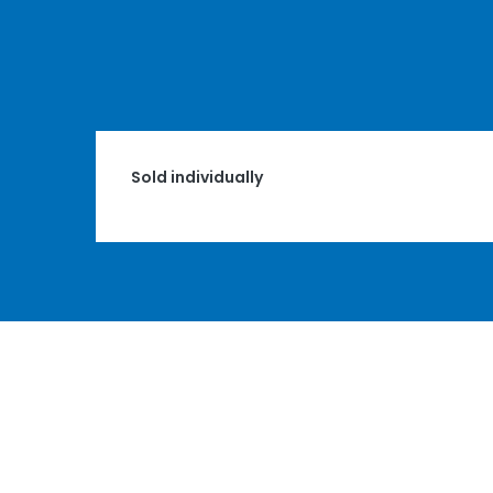
Sold individually