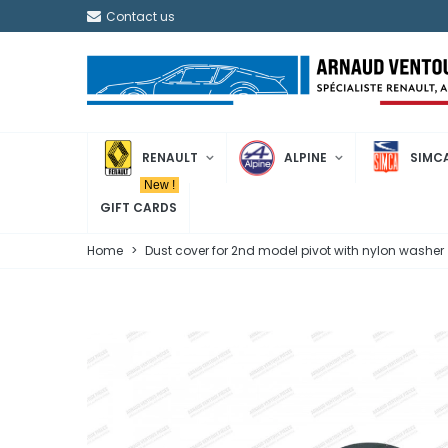
Contact us
RENAULT
ALPINE
SIMC
New !
GIFT CARDS
Home
>
Dust cover for 2nd model pivot with nylon washer