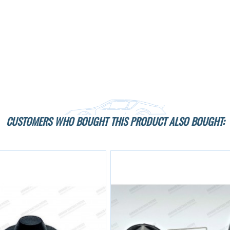
CUSTOMERS WHO BOUGHT THIS PRODUCT ALSO BOUGHT: