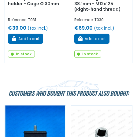
holder - Cage Ø 30mm
38.1mm - M12x125
(Right-hand thread)
Reference: T031
Reference: T030
€39.00
€69.00
(tax incl.)
(tax incl.)
Add to cart
Add to cart
In stock
In stock
CUSTOMERS WHO BOUGHT THIS PRODUCT ALSO BOUGHT: