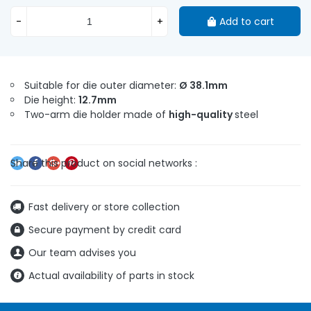
-
+
Add to cart
Suitable for die outer diameter:
Ø 38.1mm
Die height:
12.7mm
Two-arm die holder made of
high-quality
steel
Fast delivery or store collection
Secure payment by credit card
Our team advises you
Actual availability of parts in stock