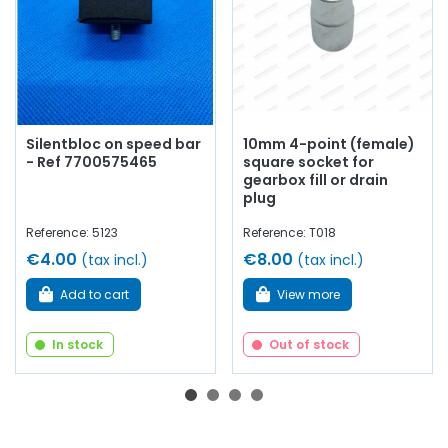
Silentbloc on speed bar
10mm 4-point (female)
- Ref 7700575465
square socket for
gearbox fill or drain
plug
Reference: 5123
Reference: T018
€4.00
€8.00
(tax incl.)
(tax incl.)
Add to cart
View more
In stock
Out of stock