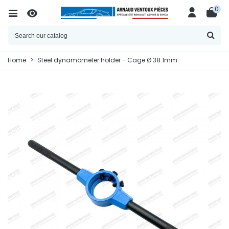
0
Home
>
Steel dynamometer holder - Cage Ø 38.1mm