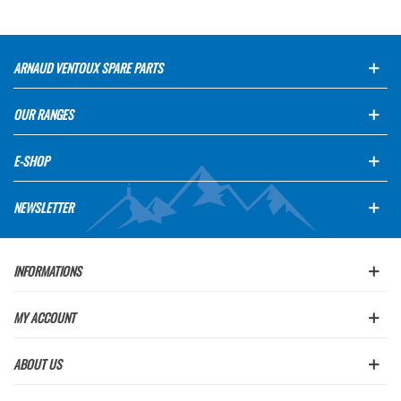
ARNAUD VENTOUX SPARE PARTS
OUR RANGES
E-SHOP
NEWSLETTER
INFORMATIONS
MY ACCOUNT
ABOUT US