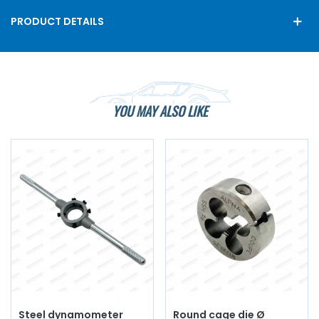
PRODUCT DETAILS
YOU MAY ALSO LIKE
Steel dynamometer
Round cage die Ø