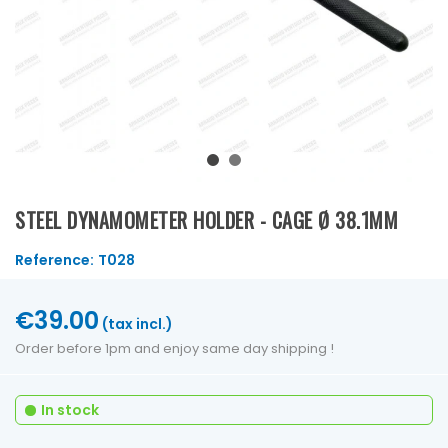
STEEL DYNAMOMETER HOLDER - CAGE Ø 38.1MM
Reference:
T028
€39.00
(tax incl.)
Order before 1pm and enjoy same day shipping !
In stock