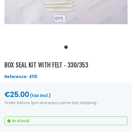
BOX SEAL KIT WITH FELT - 330/353
Reference:
4115
€25.00
(tax incl.)
Order before 1pm and enjoy same day shipping !
In stock