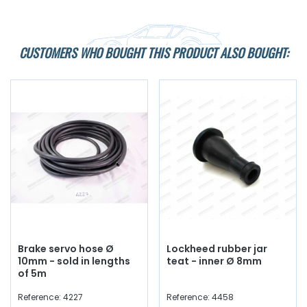
CUSTOMERS WHO BOUGHT THIS PRODUCT ALSO BOUGHT:
Brake servo hose Ø
Lockheed rubber jar
10mm - sold in lengths
teat - inner Ø 8mm
of 5m
Reference: 4227
Reference: 4458