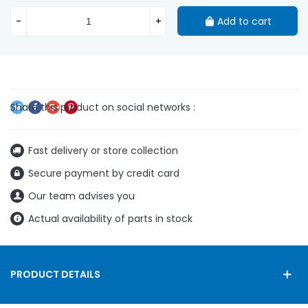
-
+
Add to cart
Fast delivery or store collection
Secure payment by credit card
Our team advises you
Actual availability of parts in stock
PRODUCT DETAILS