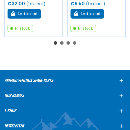
€32.00
€6.50
(tax incl.)
(tax incl.)
Add to cart
Add to cart
In stock
In stock
ARNAUD VENTOUX SPARE PARTS
OUR RANGES
E-SHOP
NEWSLETTER