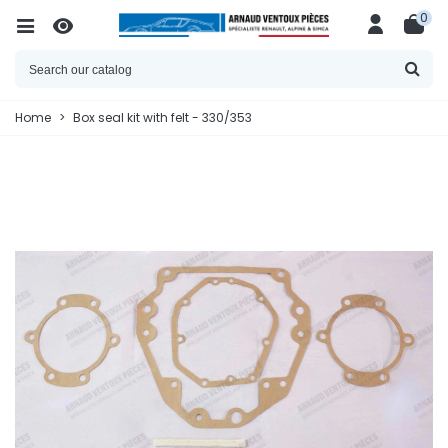
0
Home
>
Box seal kit with felt - 330/353