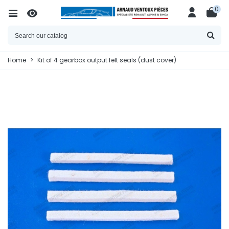
0
Home
>
Kit of 4 gearbox output felt seals (dust cover)