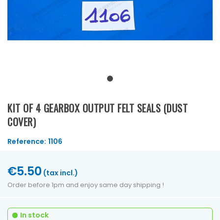
KIT OF 4 GEARBOX OUTPUT FELT SEALS (DUST
COVER)
Reference:
1106
€5.50
(tax incl.)
Order before 1pm and enjoy same day shipping !
In stock