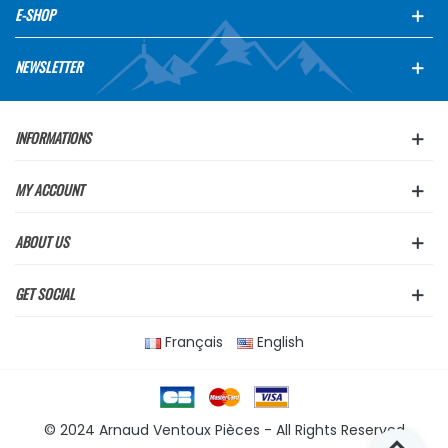
E-SHOP
NEWSLETTER
INFORMATIONS
MY ACCOUNT
ABOUT US
GET SOCIAL
Français
English
© 2024 Arnaud Ventoux Pièces - All Rights Reserved