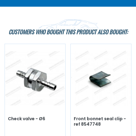
CUSTOMERS WHO BOUGHT THIS PRODUCT ALSO BOUGHT:
Check valve - Ø6
Front bonnet seal clip -
ref 8547748