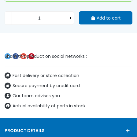
-
+
Add to cart
Fast delivery or store collection
Secure payment by credit card
Our team advises you
Actual availability of parts in stock
PRODUCT DETAILS