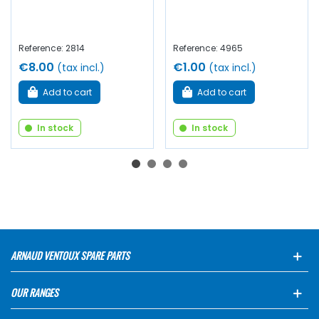
Reference: 2814
Reference: 4965
€8.00
€1.00
(tax incl.)
(tax incl.)
Add to cart
Add to cart
In stock
In stock
ARNAUD VENTOUX SPARE PARTS
OUR RANGES