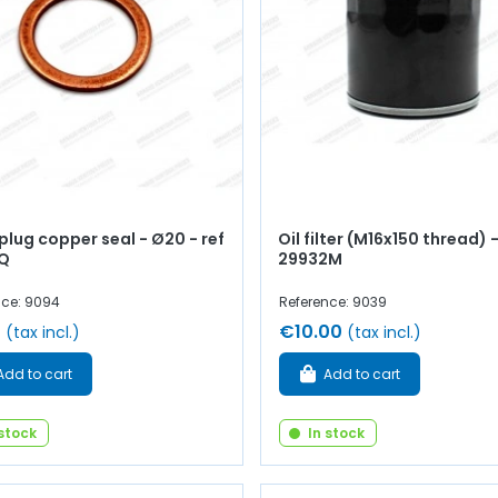
plug copper seal - Ø20 - ref
Oil filter (M16x150 thread) 
Q
29932M
nce: 9094
Reference: 9039
0
€10.00
(tax incl.)
(tax incl.)
Add to cart
Add to cart
 stock
In stock