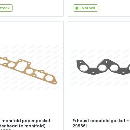
 stock
In stock
e manifold paper gasket
Exhaust manifold gasket - 
der head to manifold) –
29986L