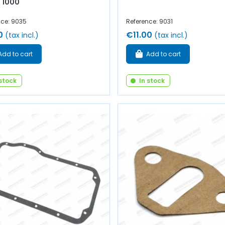
 1000
nce: 9035
Reference: 9031
0
€11.00
(tax incl.)
(tax incl.)
Add to cart
Add to cart
 stock
In stock