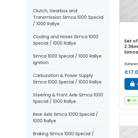
Clutch, Gearbox and
Transmission Simca 1000 Special
/ 1000 Rallye
Cooling and Hoses Simca 1000
Set of
Special / 1000 Rallye
2.36m
Simca
Simca 1000 Special / 1000 Rallye
ignition
Refere
€17.
Carburation & Power Supply
Simca 1000 Special / 1000 Rallye
Steering & Front Axle Simca 1000
In
Special / 1000 Rallye
Rear Axle Simca 1000 Special /
1000 Rallye
Braking Simca 1000 Special /