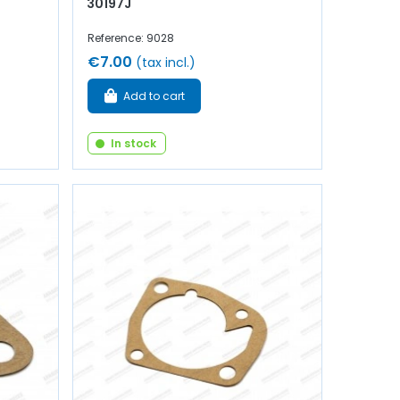
30197J
Reference: 9028
€7.00
(tax incl.)
Add to cart
In stock