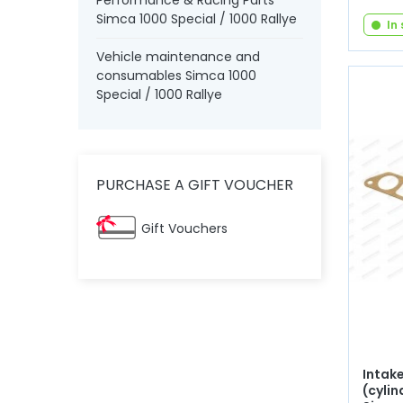
Performance & Racing Parts
Simca 1000 Special / 1000 Rallye
In
Vehicle maintenance and
consumables Simca 1000
Special / 1000 Rallye
PURCHASE A GIFT VOUCHER
Gift Vouchers
Intak
(cylin