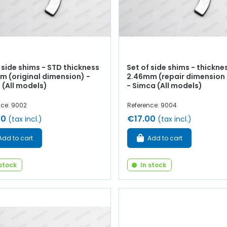
 side shims - STD thickness
Set of side shims - thickne
m (original dimension) -
2.46mm (repair dimension 
 (All models)
- Simca (All models)
nce: 9002
Reference: 9004
00
€17.00
(tax incl.)
(tax incl.)
Add to cart
Add to cart
 stock
In stock