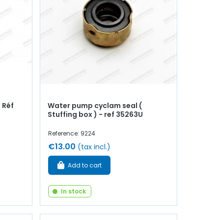
- Réf
Water pump cyclam seal (
Stuffing box ) - ref 35263U
Reference: 9224
€13.00
(tax incl.)
Add to cart
In stock