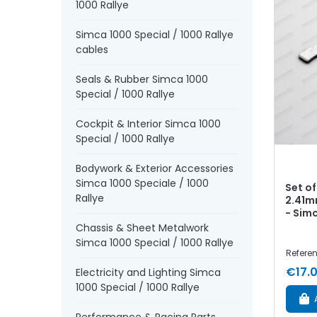
1000 Rallye
Simca 1000 Special / 1000 Rallye
cables
Seals & Rubber Simca 1000
Special / 1000 Rallye
Cockpit & Interior Simca 1000
Special / 1000 Rallye
Bodywork & Exterior Accessories
Simca 1000 Speciale / 1000
Set of
Rallye
2.41m
- Sim
Chassis & Sheet Metalwork
Simca 1000 Special / 1000 Rallye
Refere
€17.
Electricity and Lighting Simca
1000 Special / 1000 Rallye