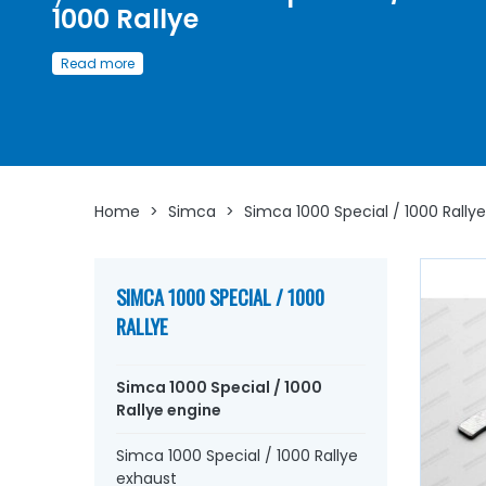
1000 Rallye
Discover here
our wide selection of
spare parts availab
Read more
restore or maintain
your Simca 1000 Spéciale / Simca 1000 Rally
Whether you are looking for:
engine piston
, liners, segm
crankshaft bearings, connecting rod bearings, side shims
engine gasket set
, base gasket,
cover rocker arm, cyli
head gasket, pinion,
distribution
, timing chain, intake 
exhaust
valve, manifold gasket, crankcase, chain
Home
>
Simca
>
Simca 1000 Special / 1000 Rallye
tensioner...
At AVP Arnaud Ventoux Pièces
, we have
everything you need to
restore
your
Simca 1000 Spécia
Simca 1000 Rallye
collection with
quality components
SIMCA 1000 SPECIAL / 1000
RALLYE
Simca 1000 Special / 1000
Rallye engine
Simca 1000 Special / 1000 Rallye
exhaust