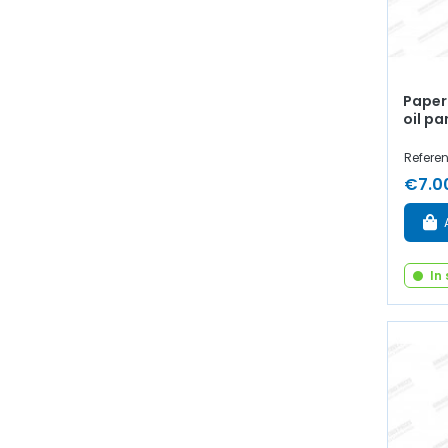
Paper 
oil pa
Refere
€7.0
In