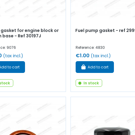
gasket for engine block or
Fuel pump gasket - ref 29
n base - Ref 30197J
nce: 9076
Reference: 4830
0
€1.00
(tax incl.)
(tax incl.)
Add to cart
Add to cart
 stock
In stock