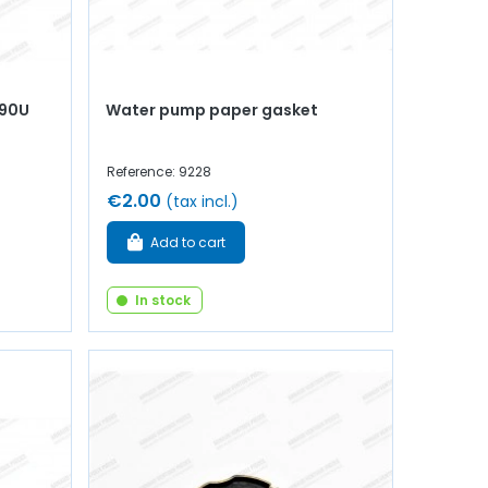
990U
Water pump paper gasket
Reference: 9228
€2.00
(tax incl.)
Add to cart
In stock