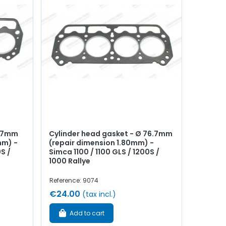
6.7mm
Cylinder head gasket - Ø 76.7mm
mm) -
(repair dimension 1.80mm) -
S /
Simca 1100 / 1100 GLS / 1200S /
1000 Rallye
Reference: 9074
€24.00
(tax incl.)
Add to cart