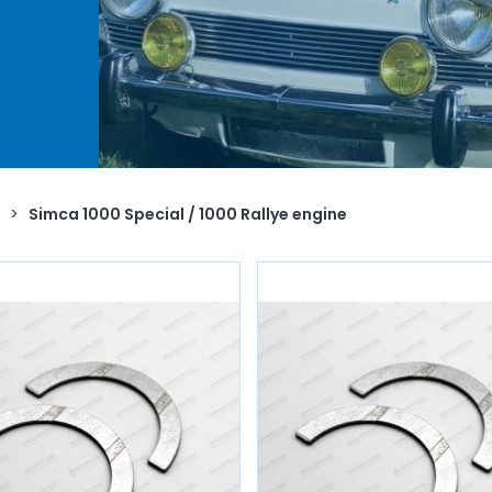
le
to
.
e
ents,
,
nder
valve,
>
Simca 1000 Special / 1000 Rallye engine
le /
.