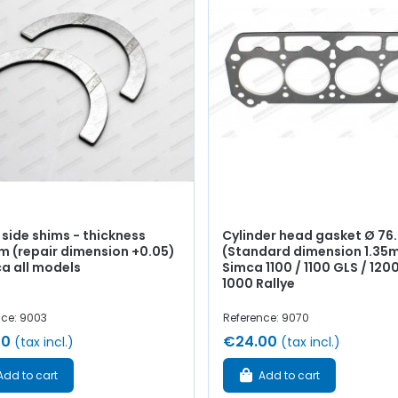
 side shims - thickness
Cylinder head gasket Ø 7
m (repair dimension +0.05)
(Standard dimension 1.35
ca all models
Simca 1100 / 1100 GLS / 1200
1000 Rallye
nce: 9003
Reference: 9070
00
€24.00
(tax incl.)
(tax incl.)
Add to cart
Add to cart