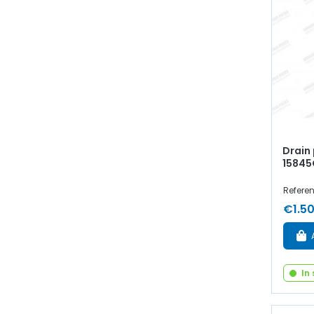
Drain 
15845
Refere
€1.5
In