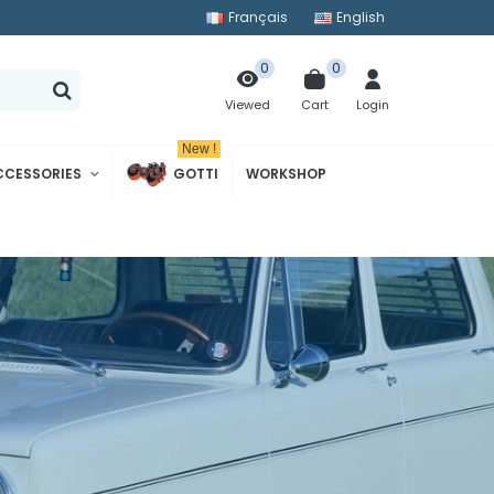
Français
English
0
0
Cart
Login
Viewed
New !
CCESSORIES
GOTTI
WORKSHOP