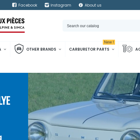
Facebook
Instagram
About us
New !
A
OTHER BRANDS
CARBURETOR PARTS
A
LYE
a