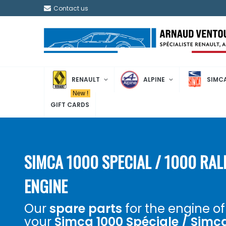
Contact us
RENAULT
ALPINE
SIMC
New !
GIFT CARDS
SIMCA 1000 SPECIAL / 1000 RAL
ENGINE
Our
spare parts
for the engine of
your
Simca 1000 Spéciale / Simc