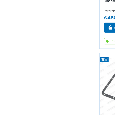
Simca
Refere
€4.5
In
NEW