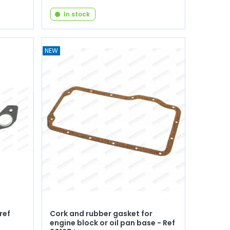
In stock
NEW
ref
Cork and rubber gasket for
engine block or oil pan base - Ref