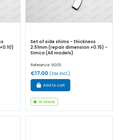
ss
Set of side shims - thickness
+0.10)
2.51mm (repair dimension +0.15) -
Simca (All models)
Reference: 9005
€17.00
(tax incl.)
Add to cart
In stock