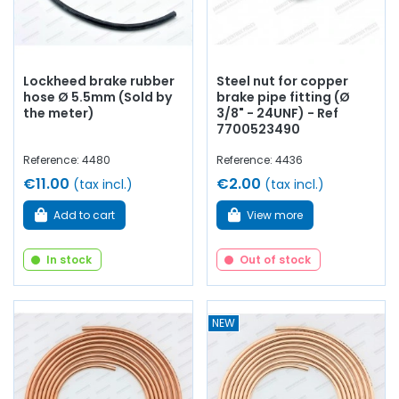
Lockheed brake rubber
Steel nut for copper
hose Ø 5.5mm (Sold by
brake pipe fitting (Ø
the meter)
3/8" - 24UNF) - Ref
7700523490
Reference: 4480
Reference: 4436
€11.00
€2.00
(tax incl.)
(tax incl.)
Add to cart
View more
In stock
Out of stock
NEW