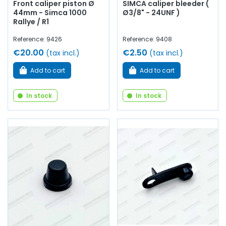
Front caliper piston Ø
SIMCA caliper bleeder (
44mm - Simca 1000
Ø3/8" - 24UNF )
Rallye / R1
Reference: 9426
Reference: 9408
€20.00
€2.50
(tax incl.)
(tax incl.)
Add to cart
Add to cart
In stock
In stock