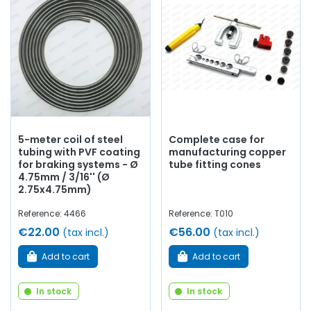
5-meter coil of steel
Complete case for
tubing with PVF coating
manufacturing copper
for braking systems - Ø
tube fitting cones
4.75mm / 3/16'' (Ø
2.75x4.75mm)
Reference: 4466
Reference: T010
€22.00
€56.00
(tax incl.)
(tax incl.)
Add to cart
Add to cart
In stock
In stock