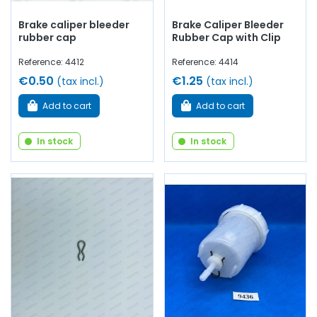
Brake caliper bleeder
Brake Caliper Bleeder
rubber cap
Rubber Cap with Clip
Reference: 4412
Reference: 4414
€0.50
€1.25
(tax incl.)
(tax incl.)
Add to cart
Add to cart
In stock
In stock