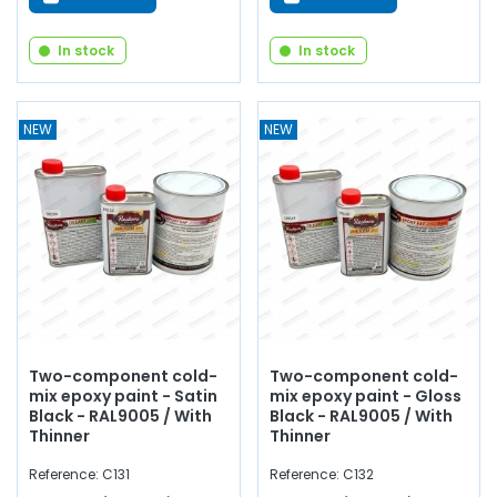
In stock
In stock
NEW
NEW
Two-component cold-
Two-component cold-
mix epoxy paint - Satin
mix epoxy paint - Gloss
Black - RAL9005 / With
Black - RAL9005 / With
Thinner
Thinner
Reference: C131
Reference: C132