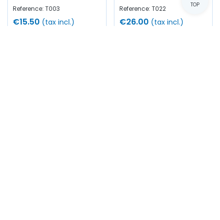
TOP
Reference: T003
Reference: T022
€15.50
€26.00
(tax incl.)
(tax incl.)
Add to cart
Add to cart
In stock
In stock
Tap Ø 3/8"-24UNF
Steel dynamometer
(Right-hand thread)
holder - Cage Ø 38.1mm