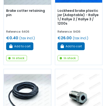
Brake cotter retaining
Lockheed brake plastic
pin
jar (Adaptable) - Rallye
1 / Rallye 2 / Rallye 3 /
1200s
Reference: 6406
Reference: 9436
€0.40
€26.00
(tax incl.)
(tax incl.)
Add to cart
Add to cart
In stock
In stock