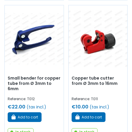
Small bender for copper
Copper tube cutter
tube from Ø 3mm to
from Ø 3mm to 16mm
6mm
Reference: T012
Reference: T011
€22.00
€10.00
(tax incl.)
(tax incl.)
Add to cart
Add to cart
In stock
In stock