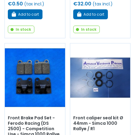
€0.50
€32.00
(tax incl.)
(tax incl.)
Add to cart
Add to cart
In stock
In stock
Front Brake Pad Set -
Front caliper seal kit Ø
Ferodo Racing (DS
44mm - Simca 1000
2500) - Competition
Rallye / R1
Use - Simca 1000 Rallye