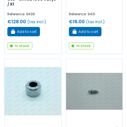
/ R1
Reference: 9438
Reference: 9431
€128.00
€16.00
(tax incl.)
(tax incl.)
Add to cart
Add to cart
In stock
In stock