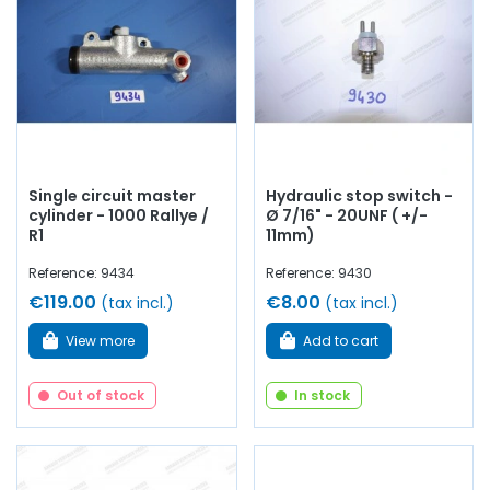
master cylinders
, brake discs, original brake
calipers
, big
brake calipers, lockheed, reservoir, connector,
stop switch
,
repair kit,
copper braking circuit
...
at AVP, Arnaud Ventoux
Pièces
, you will find everything you need to
bring your old
one back to life
with
quality components
.
Single circuit master
Hydraulic stop switch -
cylinder - 1000 Rallye /
Ø 7/16" - 20UNF ( +/-
R1
11mm)
Reference: 9434
Reference: 9430
€119.00
€8.00
(tax incl.)
(tax incl.)
View more
Add to cart
Out of stock
In stock