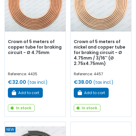
Crown of 5 meters of
Crown of 5 meters of
copper tube for braking
nickel and copper tube
circuit - Ø 4.75mm
for braking circuit - Ø
4.75mm / 3/16'' (Ø
2.75x4.75mm)
Reference: 4435
Reference: 4457
€32.00
€38.00
(tax incl.)
(tax incl.)
Add to cart
Add to cart
In stock
In stock
NEW