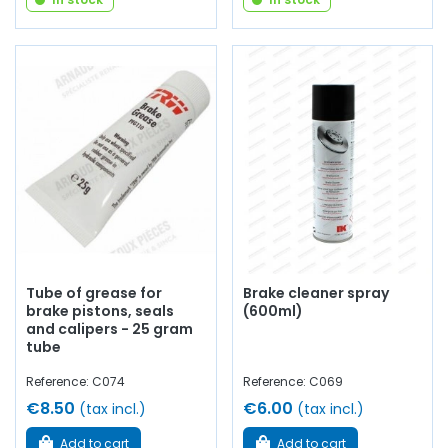
Tube of grease for
Brake cleaner spray
brake pistons, seals
(600ml)
and calipers - 25 gram
tube
Reference: C074
Reference: C069
€8.50
€6.00
(tax incl.)
(tax incl.)
Add to cart
Add to cart