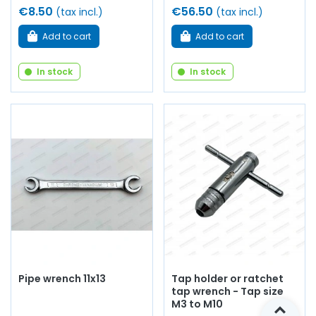
€8.50
€56.50
(tax incl.)
(tax incl.)
Add to cart
Add to cart
In stock
In stock
Pipe wrench 11x13
Tap holder or ratchet
tap wrench - Tap size
M3 to M10