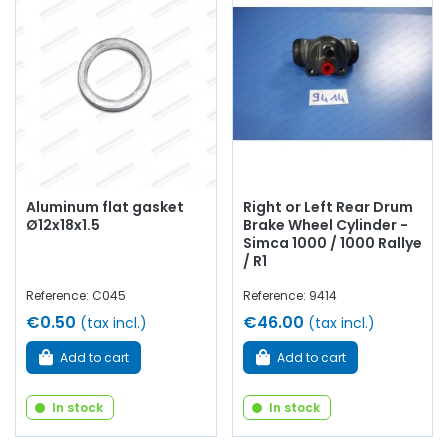
Aluminum flat gasket
Right or Left Rear Drum
Ø12x18x1.5
Brake Wheel Cylinder -
Simca 1000 / 1000 Rallye
/ R1
Reference: C045
Reference: 9414
€0.50
€46.00
(tax incl.)
(tax incl.)
Add to cart
Add to cart
In stock
In stock