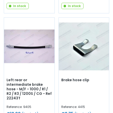
In stock
In stock
Left rear or
Brake hose clip
intermediate brake
hose - M/F - 1000 / R1 /
R2 / R3 / 1200S / CG - Ref
22243T
Reference: 9405
Reference: 4415