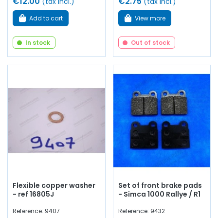
€12.00
€2.75
(tax incl.)
(tax incl.)
Add to cart
View more
In stock
Out of stock
Flexible copper washer
Set of front brake pads
- ref 16805J
- Simca 1000 Rallye / R1
Reference: 9407
Reference: 9432