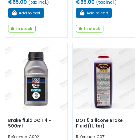
€65.00
€65.00
(tax incl.)
(tax incl.)
Add to cart
Add to cart
In stock
In stock
Brake fluid DOT 4 -
DOT 5 Silicone Brake
500ml
Fluid (1 Liter)
Reference: C002
Reference: C071