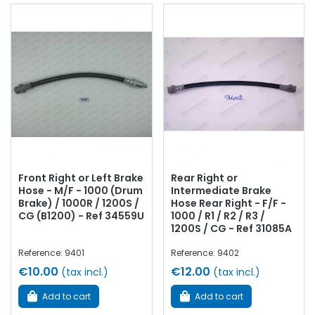
Front Right or Left Brake
Rear Right or
Hose - M/F - 1000 (Drum
Intermediate Brake
Brake) / 1000R / 1200S /
Hose Rear Right - F/F -
CG (B1200) - Ref 34559U
1000 / R1 / R2 / R3 /
1200S / CG - Ref 31085A
Reference: 9401
Reference: 9402
€10.00
€12.00
(tax incl.)
(tax incl.)
Add to cart
Add to cart