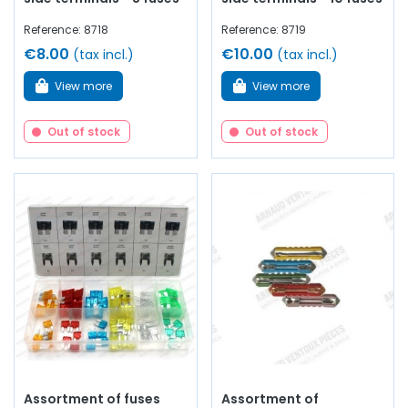
Reference: 8718
Reference: 8719
€8.00
€10.00
(tax incl.)
(tax incl.)
View more
View more
Out of stock
Out of stock
Assortment of fuses
Assortment of