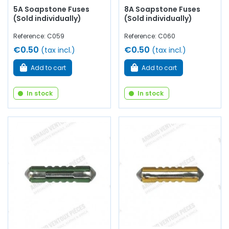
5A Soapstone Fuses
8A Soapstone Fuses
(Sold individually)
(Sold individually)
Reference: C059
Reference: C060
€0.50
€0.50
(tax incl.)
(tax incl.)
Add to cart
Add to cart
In stock
In stock