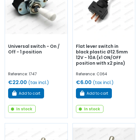
Universal switch - On /
Flat lever switch in
Off - 1 position
black plastic Ø12.5mm
12V - 10A (x1 ON/OFF
position with x2 pins)
Reference: 1747
Reference: C064
€22.00
€6.00
(tax incl.)
(tax incl.)
Add to cart
Add to cart
In stock
In stock