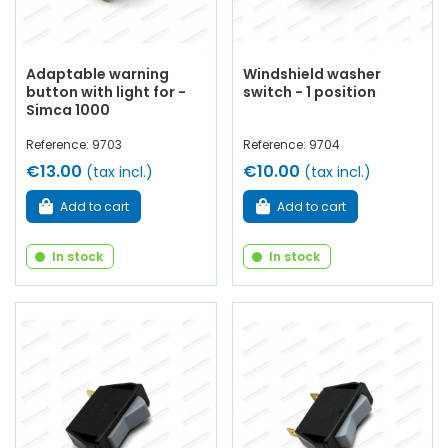
Adaptable warning
Windshield washer
button with light for -
switch - 1 position
Simca 1000
Reference: 9703
Reference: 9704
€13.00
€10.00
(tax incl.)
(tax incl.)
Add to cart
Add to cart
In stock
In stock