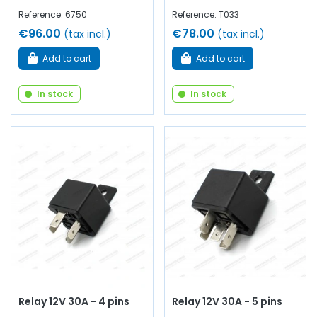
Reference: 6750
Reference: T033
€96.00
€78.00
(tax incl.)
(tax incl.)
Add to cart
Add to cart
In stock
In stock
Relay 12V 30A - 4 pins
Relay 12V 30A - 5 pins