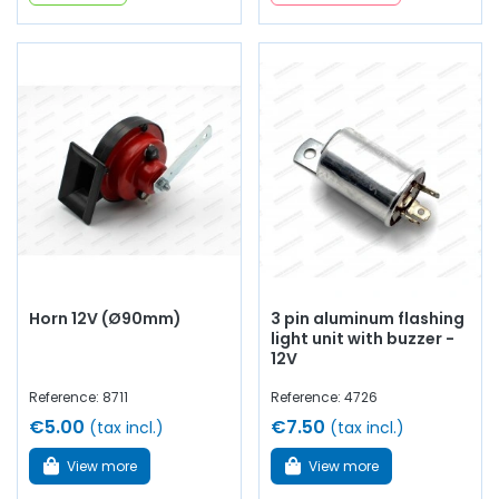
Horn 12V (Ø90mm)
3 pin aluminum flashing
light unit with buzzer -
12V
Reference: 8711
Reference: 4726
€5.00
€7.50
(tax incl.)
(tax incl.)
View more
View more