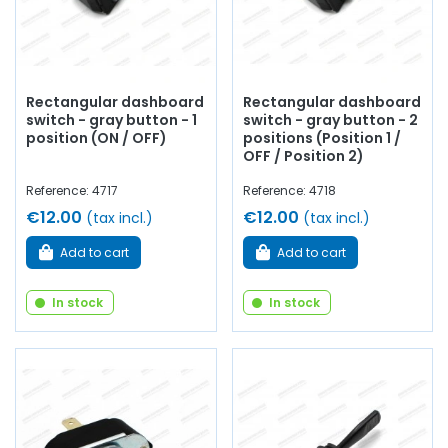
Rectangular dashboard
Rectangular dashboard
switch - gray button - 1
switch - gray button - 2
position (ON / OFF)
positions (Position 1 /
OFF / Position 2)
Reference: 4717
Reference: 4718
€12.00
€12.00
(tax incl.)
(tax incl.)
Add to cart
Add to cart
In stock
In stock