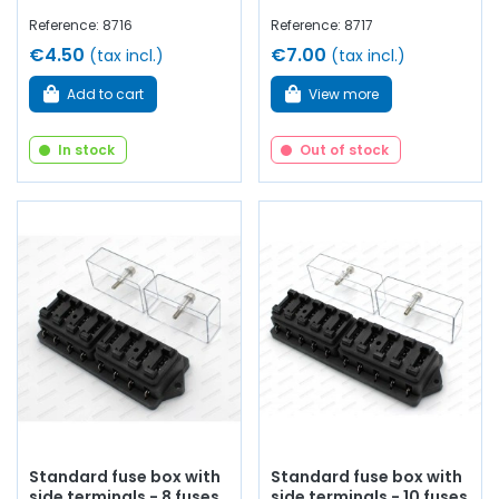
Reference: 8716
Reference: 8717
€4.50
€7.00
(tax incl.)
(tax incl.)
Add to cart
View more
In stock
Out of stock
Standard fuse box with
Standard fuse box with
side terminals - 8 fuses
side terminals - 10 fuses