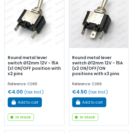
Round metal lever
Round metal lever
switch Ø12mm 12V - 15A
switch Ø12mm 12V - 15A
(x1 ON/OFF position with
(x2 ON/OFF/ON
x2 pins
positions with x3 pins
Reference: C065
Reference: C066
€4.00
€4.50
(tax incl.)
(tax incl.)
Add to cart
Add to cart
In stock
In stock