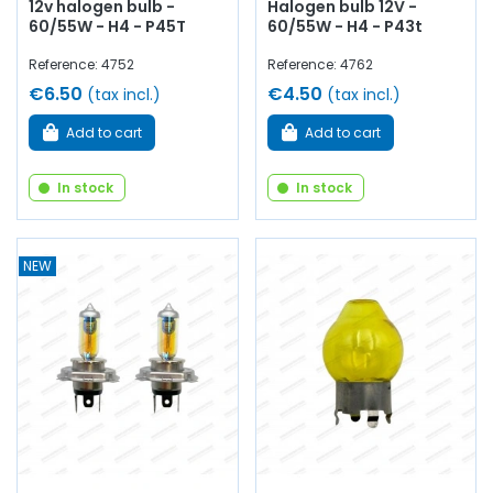
12v halogen bulb -
Halogen bulb 12V -
60/55W - H4 - P45T
60/55W - H4 - P43t
Reference: 4752
Reference: 4762
€6.50
€4.50
(tax incl.)
(tax incl.)
Add to cart
Add to cart
In stock
In stock
NEW