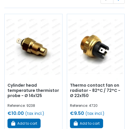
optics
, casing,
flashing unit
, lights, lenses, electrical
terminal block,
battery
wire,
battery terminal
, bulbs,
switch
, circuit breaker....
at AVP, Arnaud Ventoux Pièces
,
you will find everything you need for
bring your old one
back to life
with
quality components
.
Cylinder head
Thermo contact fan on
temperature thermistor
radiator - 82°C / 72°C -
probe - Ø 14x125
Ø 22x150
Reference: 9238
Reference: 4720
€10.00
€9.50
(tax incl.)
(tax incl.)
Add to cart
Add to cart