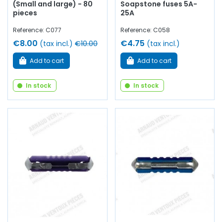
(Small and large) - 80
Soapstone fuses 5A-
pieces
25A
Reference: C077
Reference: C058
€8.00
€4.75
(tax incl.)
€10.00
(tax incl.)
Add to cart
Add to cart
In stock
In stock