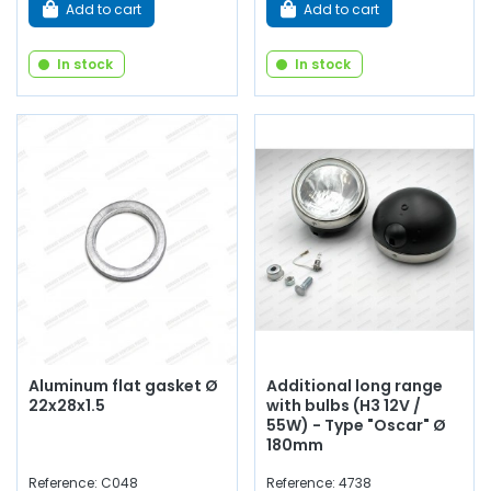
Add to cart
Add to cart
In stock
In stock
Aluminum flat gasket Ø
Additional long range
22x28x1.5
with bulbs (H3 12V /
55W) - Type "Oscar" Ø
180mm
Reference: C048
Reference: 4738