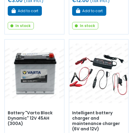
€3.00
€12.00
(tax incl.)
(tax incl.)
Add to cart
Add to cart
In stock
In stock
Battery "Varta Black
Intelligent battery
Dynamic" 12V 45AH
charger and
(300A)
maintenance charger
(6V and 12V)