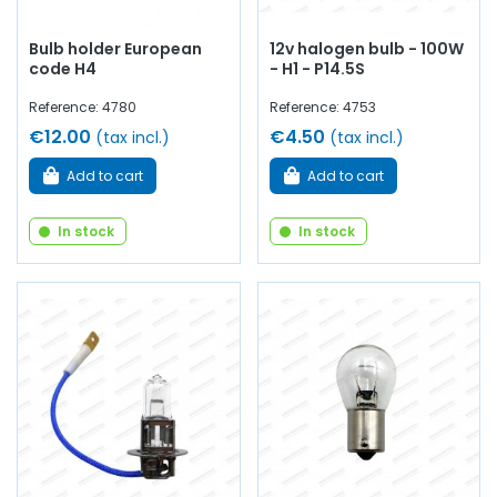
Bulb holder European
12v halogen bulb - 100W
code H4
- H1 - P14.5S
Reference: 4780
Reference: 4753
€12.00
€4.50
(tax incl.)
(tax incl.)
Add to cart
Add to cart
In stock
In stock