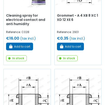
Cleaning spray for
Grommet - A 4 XB 8 XC 1
electrical contact and
XD 12 XE 6
anti humidity
Reference: C028
Reference: 2901
€16.00
€0.35
(tax incl.)
(tax incl.)
Add to cart
Add to cart
In stock
In stock