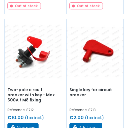
Out of stock
Out of stock
Two-pole circuit
Single key for circuit
breaker with key - Max
breaker
500A / M8 fixing
Reference: 8712
Reference: 8713
€10.00
€2.00
(tax incl.)
(tax incl.)
View more
Add to cart