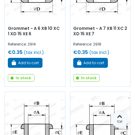
Grommet - A 6 XB 10 XC
Grommet - A 7 XB 11 XC 2
1 XD 15 XE 6
XD 15 XE 7
Reference: 2914
Reference: 2918
€0.35
€0.35
(tax incl.)
(tax incl.)
Add to cart
Add to cart
In stock
In stock
TOP