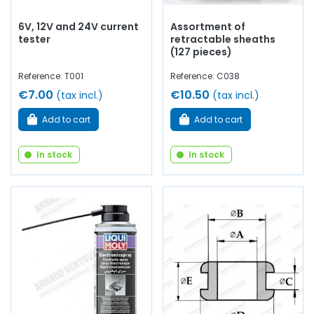
6V, 12V and 24V current
Assortment of
tester
retractable sheaths
(127 pieces)
Reference: T001
Reference: C038
€7.00
€10.50
(tax incl.)
(tax incl.)
Add to cart
Add to cart
In stock
In stock