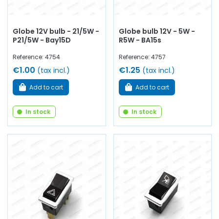
Globe 12V bulb - 21/5W -
Globe bulb 12V - 5W -
P21/5W - Bay15D
R5W - BA15s
Reference: 4754
Reference: 4757
€1.00
€1.25
(tax incl.)
(tax incl.)
Add to cart
Add to cart
In stock
In stock