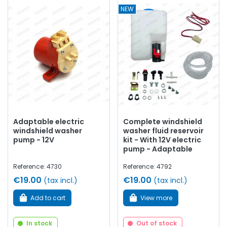
NEW
Adaptable electric
Complete windshield
windshield washer
washer fluid reservoir
pump - 12V
kit - With 12V electric
pump - Adaptable
Reference: 4730
Reference: 4792
€19.00
€19.00
(tax incl.)
(tax incl.)
Add to cart
View more
In stock
Out of stock