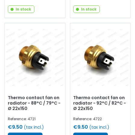
In stock
In stock
Thermo contact fan on
Thermo contact fan on
radiator - 88°C / 79°C -
radiator - 92°C / 82°C -
Ø 22x150
Ø 22x150
Reference: 4721
Reference: 4722
€9.50
€9.50
(tax incl.)
(tax incl.)