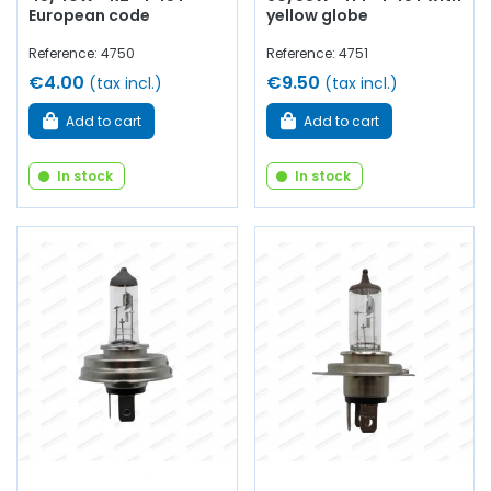
European code
yellow globe
Reference: 4750
Reference: 4751
€4.00
€9.50
(tax incl.)
(tax incl.)
Add to cart
Add to cart
In stock
In stock