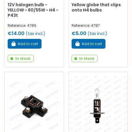
12V halogen bulb -
Yellow globe that clips
YELLOW - 60/55W - H4 -
onto H4 bulbs
P43t
Reference: 4789
Reference: 4787
€14.00
€5.00
(tax incl.)
(tax incl.)
Add to cart
Add to cart
In stock
In stock