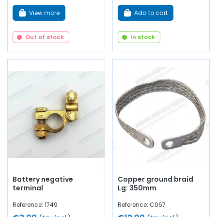
View more
Add to cart
Out of stock
In stock
Battery negative
Copper ground braid
terminal
Lg: 350mm
Reference: 1749
Reference: C067