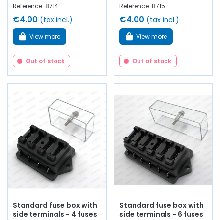
Reference: 8714
Reference: 8715
€4.00
€4.00
(tax incl.)
(tax incl.)
View more
View more
Out of stock
Out of stock
Standard fuse box with
Standard fuse box with
side terminals - 4 fuses
side terminals - 6 fuses