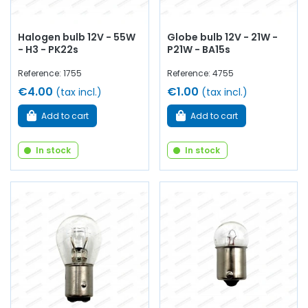
Halogen bulb 12V - 55W
Globe bulb 12V - 21W -
- H3 - PK22s
P21W - BA15s
Reference: 1755
Reference: 4755
€4.00
€1.00
(tax incl.)
(tax incl.)
Add to cart
Add to cart
In stock
In stock