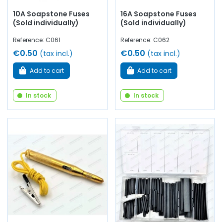
10A Soapstone Fuses
16A Soapstone Fuses
(Sold individually)
(Sold individually)
Reference: C061
Reference: C062
€0.50
€0.50
(tax incl.)
(tax incl.)
Add to cart
Add to cart
In stock
In stock