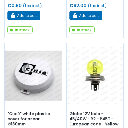
€0.80
€62.00
(tax incl.)
(tax incl.)
Add to cart
Add to cart
In stock
In stock
"Cibié" white plastic
Globe 12V bulb -
cover for oscar
45/40W - R2 - P45T -
Ø180mm
European code - Yellow