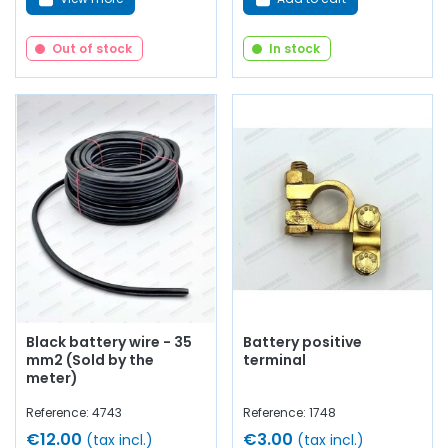
Out of stock
In stock
Black battery wire - 35
Battery positive
mm2 (Sold by the
terminal
meter)
Reference: 4743
Reference: 1748
€12.00
€3.00
(tax incl.)
(tax incl.)