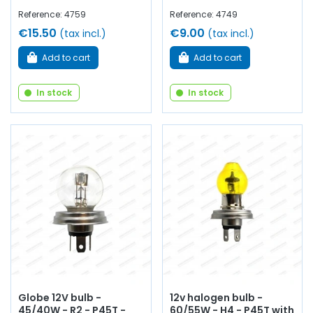
Reference: 4759
Reference: 4749
€15.50
€9.00
(tax incl.)
(tax incl.)
Add to cart
Add to cart
In stock
In stock
Globe 12V bulb -
12v halogen bulb -
45/40W - R2 - P45T -
60/55W - H4 - P45T with