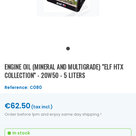
ENGINE OIL (MINERAL AND MULTIGRADE) "ELF HTX
COLLECTION" - 20W50 - 5 LITERS
Reference:
C080
€62.50
(tax incl.)
Order before 1pm and enjoy same day shipping !
In stock