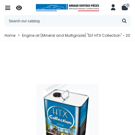
0
Home
>
Engine oil (Mineral and Multigrade) "ELF HTX Collection" - 20W5