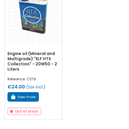
Engine oil (Mineral and
Multigrade) "ELF HTX
Collection" - 20W50 - 2
Liters
Reference: C079
€24.00
(tax incl.)
View more
Out of stock