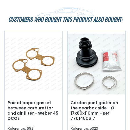
CUSTOMERS WHO BOUGHT THIS PRODUCT ALSO BOUGHT:
Pair of paper gasket
Cardan joint gaiter on
between carburettor
the gearbox side - Ø
and air filter - Weber 45
17x80x110mm - Ref
DCOE
7701450617
Reference: 6821
Reference: 5323