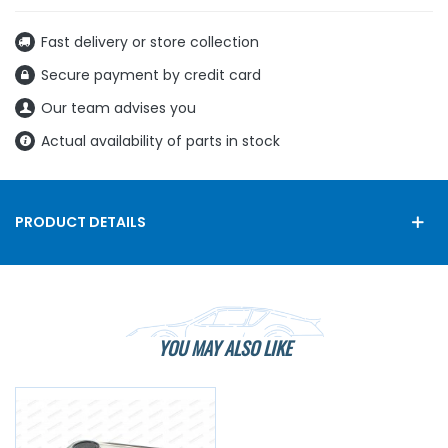
Fast delivery or store collection
Secure payment by credit card
Our team advises you
Actual availability of parts in stock
PRODUCT DETAILS
YOU MAY ALSO LIKE