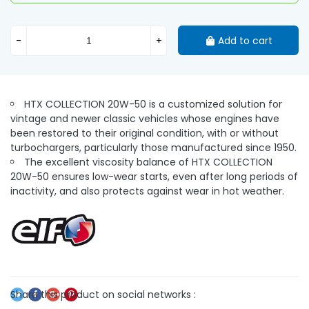
-
+
Add to cart
HTX COLLECTION 20W-50 is a customized solution for
vintage and newer classic vehicles whose engines have
been restored to their original condition, with or without
turbochargers, particularly those manufactured since 1950.
The excellent viscosity balance of HTX COLLECTION
20W-50 ensures low-wear starts, even after long periods of
inactivity, and also protects against wear in hot weather.