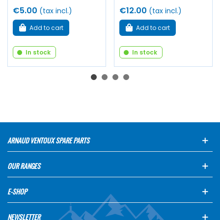
€5.00
€12.00
(tax incl.)
(tax incl.)
Add to cart
Add to cart
In stock
In stock
ARNAUD VENTOUX SPARE PARTS
OUR RANGES
E-SHOP
NEWSLETTER