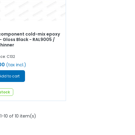
omponent cold-mix epoxy
- Gloss Black - RAL9005 /
Thinner
ce: C132
00
(tax incl.)
Add to cart
 stock
1-10 of 10 item(s)