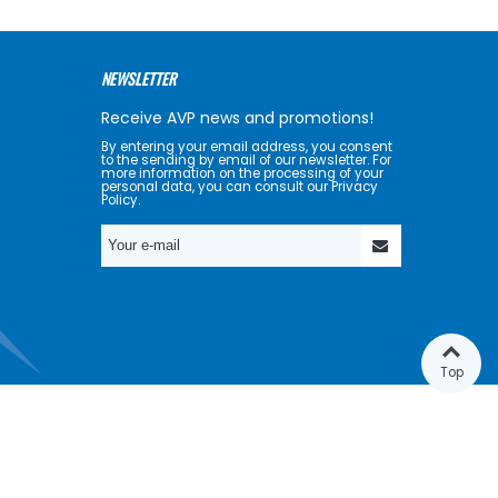
NEWSLETTER
Receive AVP news and promotions!
By entering your email address, you consent
to the sending by email of our newsletter. For
more information on the processing of your
personal data, you can consult our Privacy
Policy.
Top
GET SOCIAL