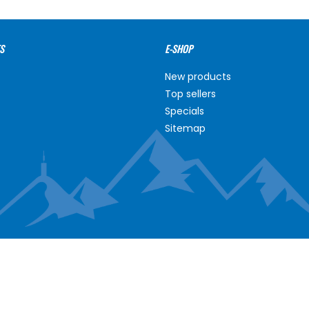
S
E-SHOP
New products
Top sellers
Specials
Sitemap
NT
ABOUT US
unt
About us