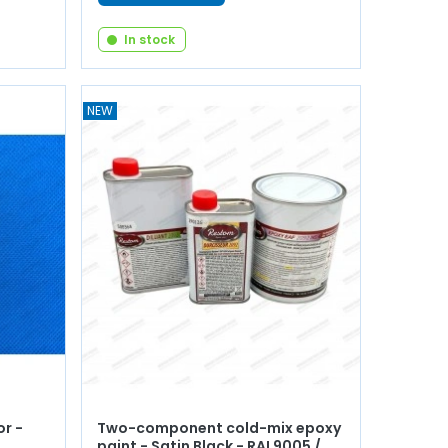
In stock
NEW
r -
Two-component cold-mix epoxy
paint - Satin Black - RAL9005 /