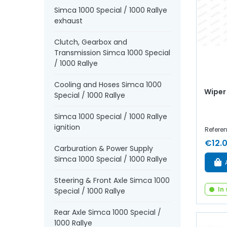
Simca 1000 Special / 1000 Rallye
exhaust
Clutch, Gearbox and
Transmission Simca 1000 Special
/ 1000 Rallye
Cooling and Hoses Simca 1000
Wiper
Special / 1000 Rallye
Simca 1000 Special / 1000 Rallye
ignition
Refere
€12.
Carburation & Power Supply
Simca 1000 Special / 1000 Rallye
Steering & Front Axle Simca 1000
In
Special / 1000 Rallye
Rear Axle Simca 1000 Special /
1000 Rallye