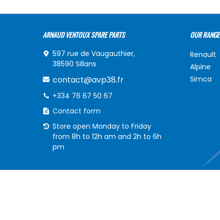
ARNAUD VENTOUX SPARE PARTS
OUR RANGE
597 rue de Vaugauthier,
Renault
38590 Sillans
Alpine
contact@avp38.fr
Simca
+334 76 67 50 67
Contact form
Store open Monday to Friday
from 8h to 12h am and 2h to 6h
pm
INFORMATIONS
MY ACCOU
Delivery of your order
My acco