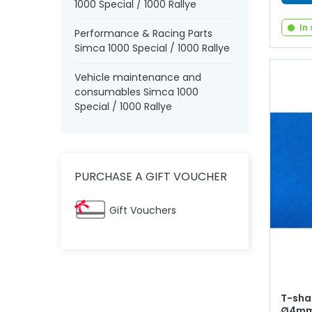
1000 Special / 1000 Rallye
In
Performance & Racing Parts
Simca 1000 Special / 1000 Rallye
Vehicle maintenance and
consumables Simca 1000
Special / 1000 Rallye
PURCHASE A GIFT VOUCHER
Gift Vouchers
T-sha
Ø4m