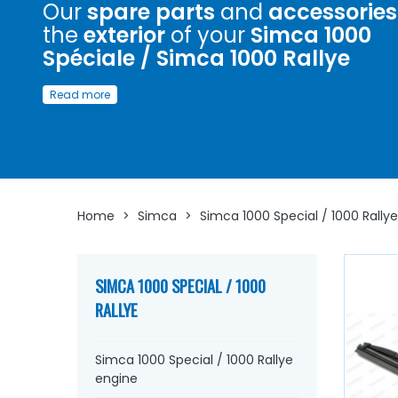
Our
spare parts
and
accessories
the
exterior
of your
Simca 1000
Spéciale / Simca 1000 Rallye
Discover here
a wide choice of
spare parts
to
embellis
Read more
exterior
of your
Simca 1000 Spéciale / Simca 1000 Rall
Whether you are looking for
Simca emblem
, stickers, ha
Simca, windscreen washer pump, connector...
at AVP, Ar
Ventoux Pièces
, you will find everything you need to
rev
and enhance your old one
with
components from quali
Home
>
Simca
>
Simca 1000 Special / 1000 Rallye
SIMCA 1000 SPECIAL / 1000
RALLYE
Simca 1000 Special / 1000 Rallye
engine