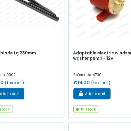
 blade Lg 280mm
Adaptable electric windsh
washer pump - 12V
nce: 9902
Reference: 4730
00
€19.00
(tax incl.)
(tax incl.)
Add to cart
Add to cart
 stock
In stock