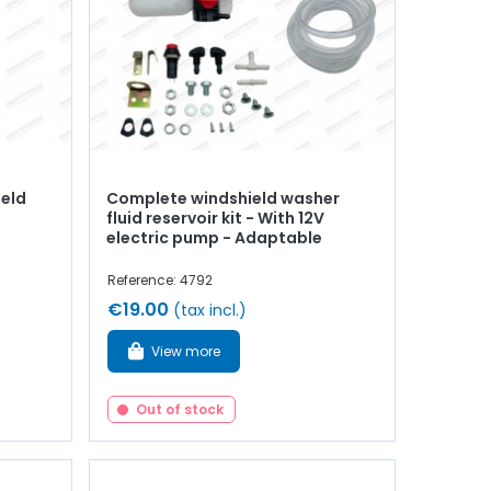
ield
Complete windshield washer
fluid reservoir kit - With 12V
electric pump - Adaptable
Reference: 4792
€19.00
(tax incl.)
View more
Out of stock