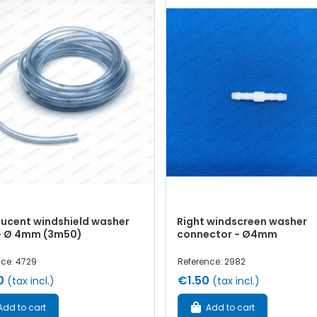
lucent windshield washer
Right windscreen washer
- Ø 4mm (3m50)
connector - Ø4mm
nce: 4729
Reference: 2982
0
€1.50
(tax incl.)
(tax incl.)
Add to cart
Add to cart