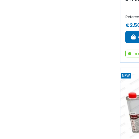
Refere
€2.5
In
NEW