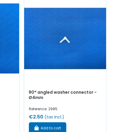
90° angled washer connector -
Ø4mm
Reference: 2985
€2.50
(tax incl.)
Add to cart