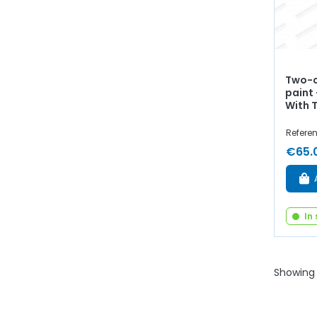
Two-c
paint 
With 
Referen
€65.
In
Showing 