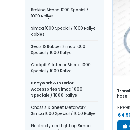
Braking Simca 1000 Special /
1000 Rallye
Simca 1000 Special / 1000 Rallye
cables
Seals & Rubber Simca 1000
Special / 1000 Rallye
Cockpit & Interior Simca 1000
Special / 1000 Rallye
Bodywork & Exterior
Accessories Simca 1000
Trans
Speciale / 1000 Rallye
hose 
Chassis & Sheet Metalwork
Refere
Simca 1000 Special / 1000 Rallye
€4.5
Electricity and Lighting Simca