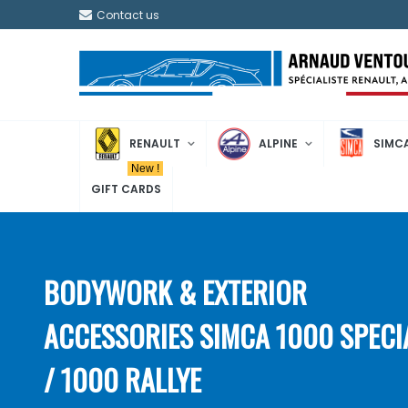
Contact us
RENAULT
ALPINE
SIMC
New !
GIFT CARDS
BODYWORK & EXTERIOR
ACCESSORIES SIMCA 1000 SPECI
/ 1000 RALLYE