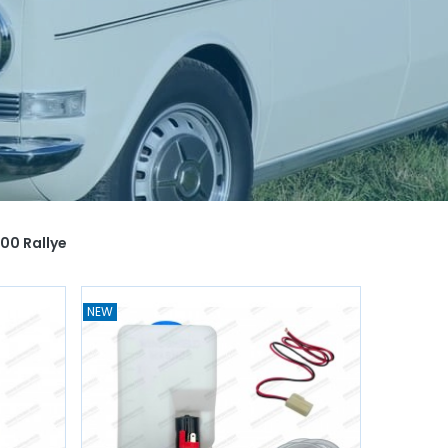
00 Rallye
NEW