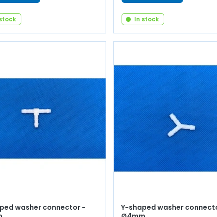
 stock
In stock
ped washer connector -
Y-shaped washer connecto
m
Ø4mm