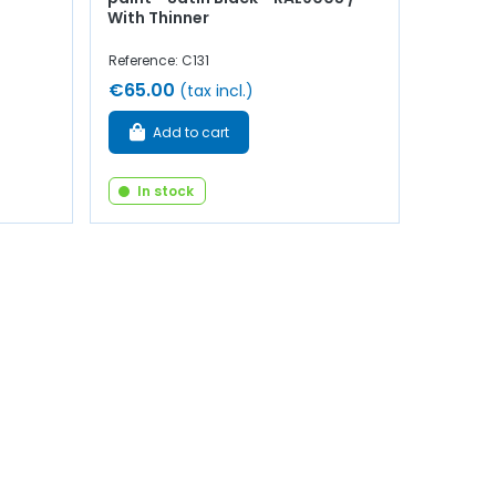
With Thinner
Reference: C131
€65.00
(tax incl.)
Add to cart
In stock