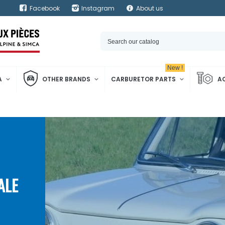
Facebook
Instagram
About us
New !
A
OTHER BRANDS
CARBURETOR PARTS
A
ALE