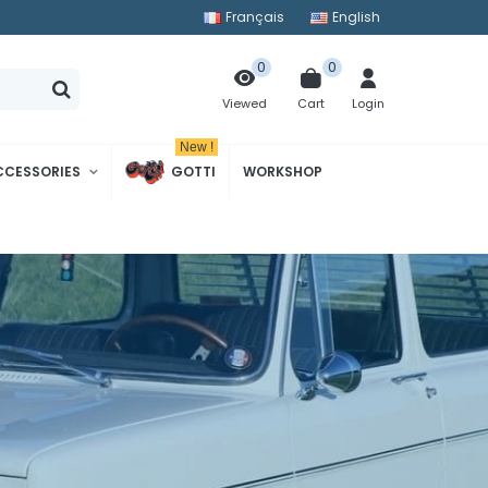
Français
English
0
0
Cart
Login
Viewed
New !
CCESSORIES
GOTTI
WORKSHOP