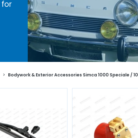
for
h the
ye
ndle,
naud
ive
ty
.
>
Bodywork & Exterior Accessories Simca 1000 Speciale / 10