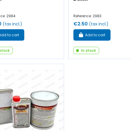
nce: 2984
Reference: 2983
0
€2.50
(tax incl.)
(tax incl.)
Add to cart
Add to cart
 stock
In stock