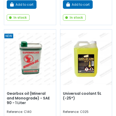
Add to cart
Add to cart
In stock
In stock
NEW
Gearbox oil (Mineral
Universal coolant 5L
and Monograde) - SAE
(-25°)
90 - 1 Liter
Reference: C140
Reference: C025