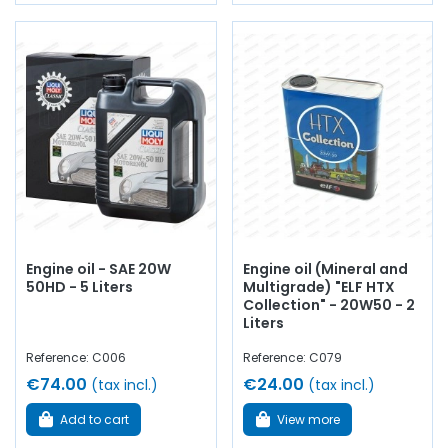
Engine oil - SAE 20W
Engine oil (Mineral and
50HD - 5 Liters
Multigrade) "ELF HTX
Collection" - 20W50 - 2
Liters
Reference: C006
Reference: C079
€74.00
€24.00
(tax incl.)
(tax incl.)
Add to cart
View more