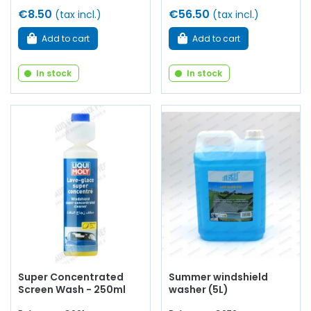
€8.50
€56.50
(tax incl.)
(tax incl.)
Add to cart
Add to cart
In stock
In stock
Super Concentrated
Summer windshield
Screen Wash - 250ml
washer (5L)