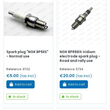
Spéciale / Simca 1000 Rallye
Whether you are looking for
engine oil
, fuel filters,
Green
air filter
,
oil filter
,
spark plugs
…
at AVP, Arnaud Ventoux
Pièces
, you will find everything you need to ensure
routine
maintenance
of your old car with
quality components
.
Spark plug "NGK BP6ES"
NGK BPR6EIX iridium
- Normal use
electrode spark plug -
Road and rally use
Reference: 9702
Reference: 5734
€5.00
€20.00
(tax incl.)
(tax incl.)
Add to cart
Add to cart
In stock
In stock