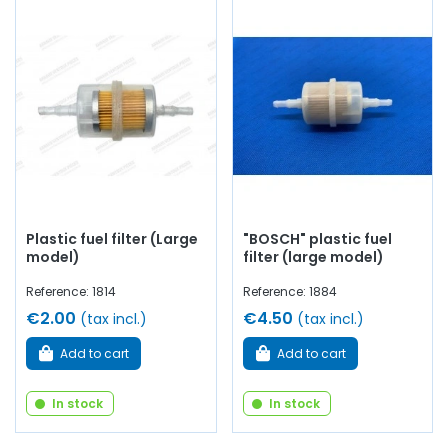
Plastic fuel filter (Large
"BOSCH" plastic fuel
model)
filter (large model)
Reference: 1814
Reference: 1884
€2.00
€4.50
(tax incl.)
(tax incl.)
Add to cart
Add to cart
In stock
In stock