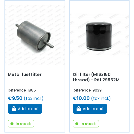
Metal fuel filter
Oil filter (M16x150
thread) - Réf 29932M
Reference: 1885
Reference: 9039
€9.50
€10.00
(tax incl.)
(tax incl.)
Add to cart
Add to cart
In stock
In stock