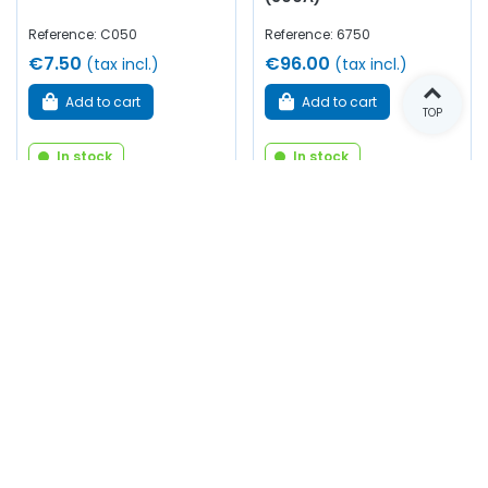
Reference: C050
Reference: 6750
€7.50
€96.00
(tax incl.)
(tax incl.)
Add to cart
Add to cart
TOP
In stock
In stock
Neoprene glue spray