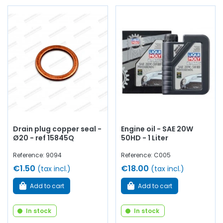
Drain plug copper seal -
Engine oil - SAE 20W
Ø20 - ref 15845Q
50HD - 1 Liter
Reference: 9094
Reference: C005
€1.50
€18.00
(tax incl.)
(tax incl.)
Add to cart
Add to cart
In stock
In stock