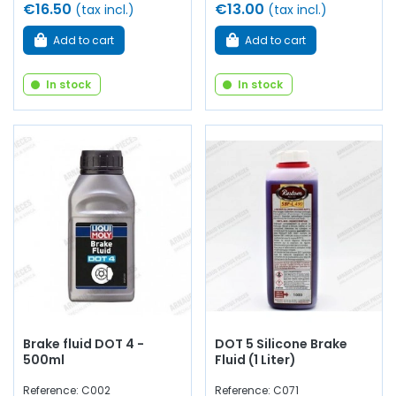
€16.50
€13.00
(tax incl.)
(tax incl.)
Add to cart
Add to cart
In stock
In stock
Brake fluid DOT 4 -
DOT 5 Silicone Brake
500ml
Fluid (1 Liter)
Reference: C002
Reference: C071