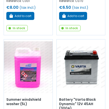
Reference: C001
Reference: C070
€8.00
€6.50
(tax incl.)
(tax incl.)
Add to cart
Add to cart
In stock
In stock
Summer windshield
Battery "Varta Black
washer (5L)
Dynamic" 12V 45AH
(300A)