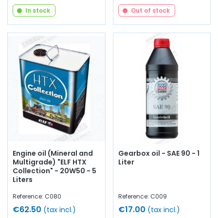
In stock
Out of stock
Engine oil (Mineral and
Gearbox oil - SAE 90 - 1
Multigrade) "ELF HTX
Liter
Collection" - 20W50 - 5
Liters
Reference: C080
Reference: C009
€62.50
€17.00
(tax incl.)
(tax incl.)