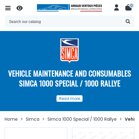
0
VEHICLE MAINTENANCE AND CONSUMABLES
SIMCA 1000 SPECIAL / 1000 RALLYE
Our
spare parts
and
Read more
consumables for the
maintenance
of your
Simca 1000
Spéciale / Simca 1000 Rallye
Home
>
Simca
>
Simca 1000 Special / 1000 Rallye
>
Vehic
Discover here
a
wide choice of spare parts
and
consumables for the maintenance of the
Simca 1000