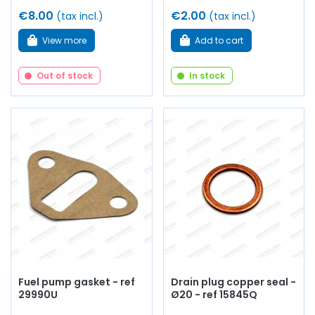
€8.00
€2.00
(tax incl.)
(tax incl.)
View more
Add to cart
Out of stock
In stock
Fuel pump gasket - ref
Drain plug copper seal -
29990U
Ø20 - ref 15845Q