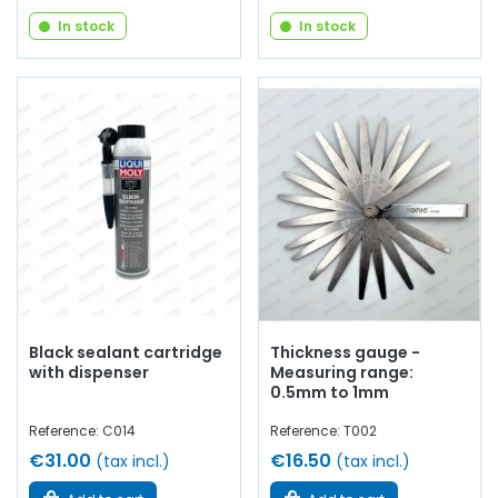
In stock
In stock
Black sealant cartridge
Thickness gauge -
with dispenser
Measuring range:
0.5mm to 1mm
Reference: C014
Reference: T002
€31.00
€16.50
(tax incl.)
(tax incl.)