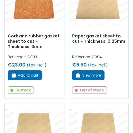
Cork and rubber gasket
Paper gasket sheet to
sheet to cut -
cut - Thickness: 0.25mm
Thickness: 3mm
Reference: C093
Reference: C094
€23.00
€5.50
(tax incl.)
(tax incl.)
Add to cart
View more
In stock
Out of stock