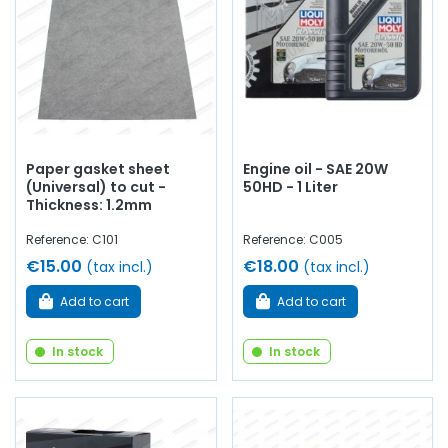
Paper gasket sheet
Engine oil - SAE 20W
(Universal) to cut -
50HD - 1 Liter
Thickness: 1.2mm
Reference: C101
Reference: C005
€15.00
€18.00
(tax incl.)
(tax incl.)
Add to cart
Add to cart
In stock
In stock