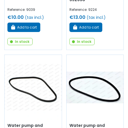
Reference: 9039
Reference: 9224
€10.00
€13.00
(tax incl.)
(tax incl.)
Add to cart
Add to cart
In stock
In stock
Water pump and
Water pump and