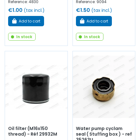
Reference: 4830
Reference: 9094
€1.00
€1.50
(tax incl.)
(tax incl.)
Add to cart
Add to cart
In stock
In stock
Oil filter (M16x150
Water pump cyclam
thread) - Réf 29932M
seal ( Stuffing box ) - ref
35263U