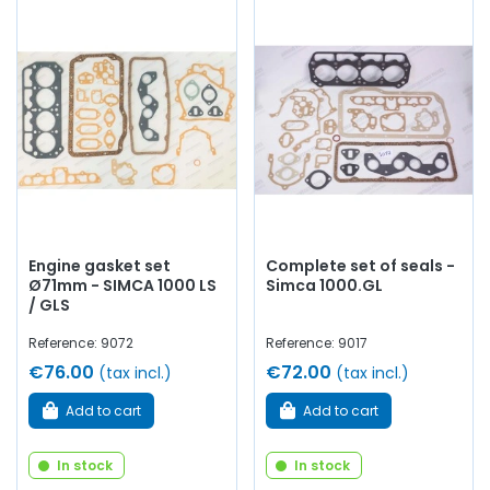
Engine gasket set
Complete set of seals -
Ø71mm - SIMCA 1000 LS
Simca 1000.GL
/ GLS
Reference: 9072
Reference: 9017
€76.00
€72.00
(tax incl.)
(tax incl.)
Add to cart
Add to cart
In stock
In stock