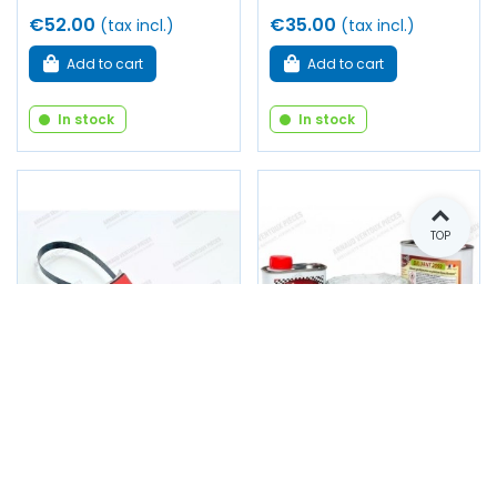
€52.00
€35.00
(tax incl.)
(tax incl.)
Add to cart
Add to cart
In stock
In stock
TOP
Strap wrench for oil
Kit for interior
filter (60mm-105mm)
treatment of engine
block, gearbox housing