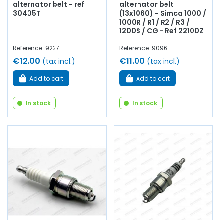
alternator belt - ref
alternator belt
30405T
(13x1060) - Simca 1000 /
1000R / R1 / R2 / R3 /
1200S / CG - Ref 22100Z
Reference: 9227
Reference: 9096
€12.00
€11.00
(tax incl.)
(tax incl.)
Add to cart
Add to cart
In stock
In stock