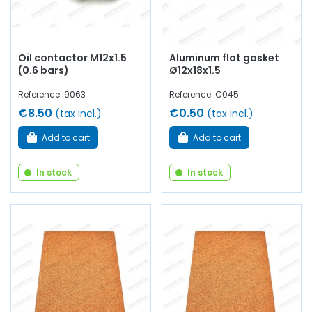
Oil contactor M12x1.5
Aluminum flat gasket
(0.6 bars)
Ø12x18x1.5
Reference: 9063
Reference: C045
€8.50
€0.50
(tax incl.)
(tax incl.)
Add to cart
Add to cart
In stock
In stock