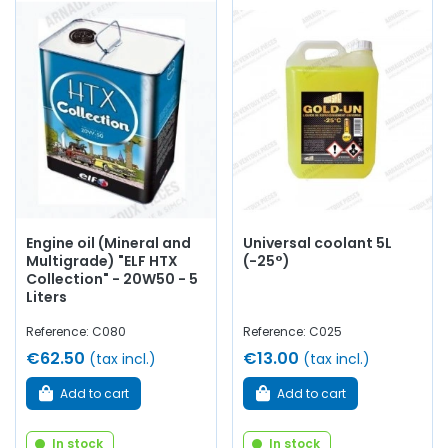
Engine oil (Mineral and
Universal coolant 5L
Multigrade) "ELF HTX
(-25°)
Collection" - 20W50 - 5
Liters
Reference: C080
Reference: C025
€62.50
€13.00
(tax incl.)
(tax incl.)
Add to cart
Add to cart
In stock
In stock