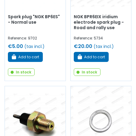
Spark plug "NGK BP6ES"
NGK BPR6EIX iridium
- Normal use
electrode spark plug -
Road and rally use
Reference: 9702
Reference: 5734
€5.00
€20.00
(tax incl.)
(tax incl.)
Add to cart
Add to cart
In stock
In stock