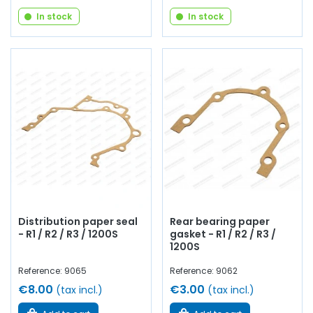
In stock
In stock
Distribution paper seal
Rear bearing paper
- R1 / R2 / R3 / 1200S
gasket - R1 / R2 / R3 /
1200S
Reference: 9065
Reference: 9062
€8.00
€3.00
(tax incl.)
(tax incl.)