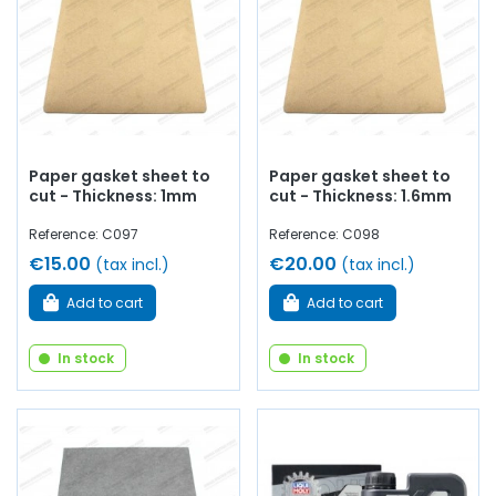
Paper gasket sheet to
Paper gasket sheet to
cut - Thickness: 1mm
cut - Thickness: 1.6mm
Reference: C097
Reference: C098
€15.00
€20.00
(tax incl.)
(tax incl.)
Add to cart
Add to cart
In stock
In stock