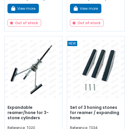
View more
View more
Out of stock
Out of stock
NEW
Expandable
Set of 3 honing stones
reamer/hone for 3-
for reamer / expanding
stone cylinders
hone
Reference: T020
Reference: T034