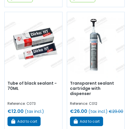
Tube of black sealant -
Transparent sealant
70ML
cartridge with
dispenser
Reference: C073
Reference: C012
€12.00
€26.00
(tax incl.)
(tax incl.)
€29.00
Add to cart
Add to cart