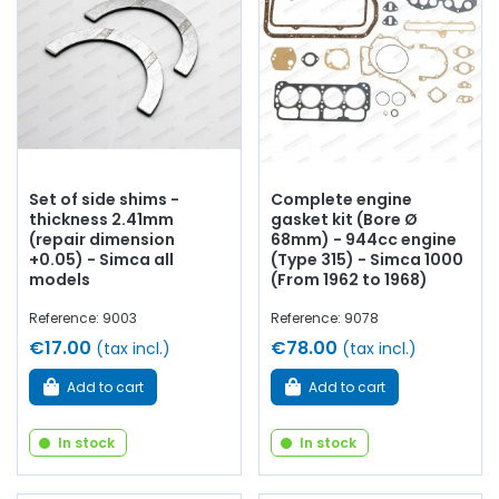
segments, crankshaft bearings, connecting rod bearings,
side shims,
engine gasket set
, base gasket,
rocker cover
,
cylinder head gasket, pinion,
distribution
, timing chain
distribution, intake valve, exhaust
valve
, manifold gasket,
crankcase, chain tensioner...
At AVP Arnaud Ventoux
Pièces
, we have everything you need to
restore
your
Simca 1000 L / 1000 LS / 1000 GLS
collection with
quality
components
.
Set of side shims -
Complete engine
thickness 2.41mm
gasket kit (Bore Ø
(repair dimension
68mm) - 944cc engine
+0.05) - Simca all
(Type 315) - Simca 1000
models
(From 1962 to 1968)
Reference: 9003
Reference: 9078
€17.00
€78.00
(tax incl.)
(tax incl.)
Add to cart
Add to cart
In stock
In stock