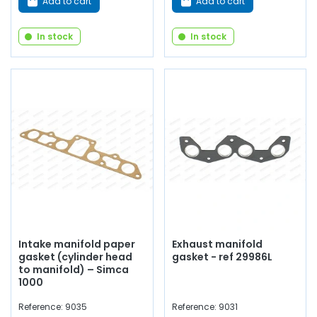
Add to cart
Add to cart
In stock
In stock
Intake manifold paper
Exhaust manifold
gasket (cylinder head
gasket - ref 29986L
to manifold) – Simca
1000
Reference: 9035
Reference: 9031