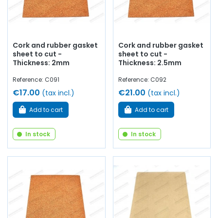
Cork and rubber gasket
Cork and rubber gasket
sheet to cut -
sheet to cut -
Thickness: 2mm
Thickness: 2.5mm
Reference: C091
Reference: C092
€17.00
€21.00
(tax incl.)
(tax incl.)
Add to cart
Add to cart
In stock
In stock