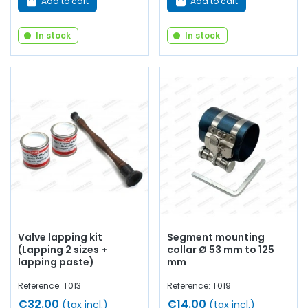
Add to cart
Add to cart
In stock
In stock
Valve lapping kit
Segment mounting
(Lapping 2 sizes +
collar Ø 53 mm to 125
lapping paste)
mm
Reference: T013
Reference: T019
€32.00
€14.00
(tax incl.)
(tax incl.)