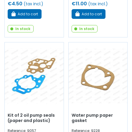
€4.50
€11.00
(tax incl.)
(tax incl.)
Add to cart
Add to cart
In stock
In stock
Kit of 2 oil pump seals
Water pump paper
(paper and plastic)
gasket
Reference: 9057
Reference: 9228