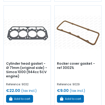
Cylinder head gasket -
Rocker cover gasket -
Ø 71mm (original side) -
ref 30021L
Simca 1000 (944cc 5CV
engine)
Reference: 9032
Reference: 9029
€22.00
€9.00
(tax incl.)
(tax incl.)
Add to cart
Add to cart