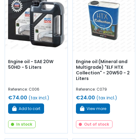
Engine oil - SAE 20W
Engine oil (Mineral and
50HD - 5 Liters
Multigrade) "ELF HTX
Collection" - 20W50 - 2
Liters
Reference: C006
Reference: C079
€74.00
€24.00
(tax incl.)
(tax incl.)
Add to cart
View more
In stock
Out of stock