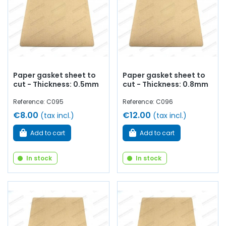
Paper gasket sheet to
Paper gasket sheet to
cut - Thickness: 0.5mm
cut - Thickness: 0.8mm
Reference: C095
Reference: C096
€8.00
€12.00
(tax incl.)
(tax incl.)
Add to cart
Add to cart
In stock
In stock