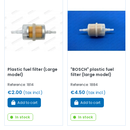
Plastic fuel filter (Large
"BOSCH" plastic fuel
model)
filter (large model)
Reference: 1814
Reference: 1884
€2.00
€4.50
(tax incl.)
(tax incl.)
Add to cart
Add to cart
In stock
In stock