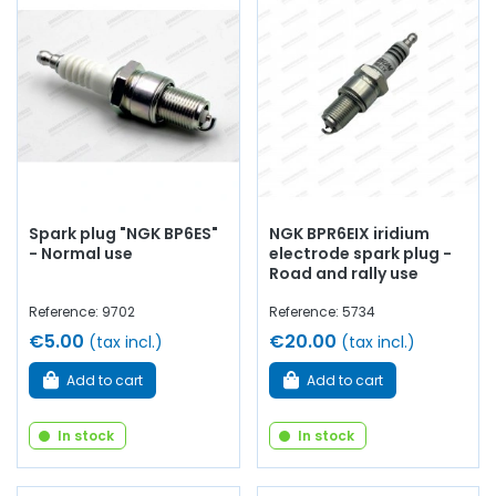
1000 LS / 1000 GLS
Whether you are looking for
engine oil
, fuel filters,
Green
air filter
,
oil filter
,
spark plugs
…
at AVP, Arnaud Ventoux
Pièces
, you will find everything you need to ensure
routine
maintenance
of your old car with
quality components
.
Spark plug "NGK BP6ES"
NGK BPR6EIX iridium
- Normal use
electrode spark plug -
Road and rally use
Reference: 9702
Reference: 5734
€5.00
€20.00
(tax incl.)
(tax incl.)
Add to cart
Add to cart
In stock
In stock