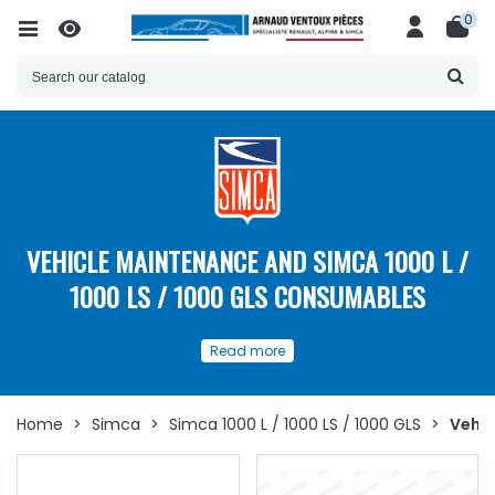
0
VEHICLE MAINTENANCE AND SIMCA 1000 L /
1000 LS / 1000 GLS CONSUMABLES
Our
spare parts
and
Read more
consumables for the
maintenance
of your
Simca 1000 L
/ 1000 LS / 1000 GLS
Home
>
Simca
>
Simca 1000 L / 1000 LS / 1000 GLS
>
Vehic
Discover here
a
wide choice of spare parts
and
consumables for the maintenance of the
Simca 1000 L /