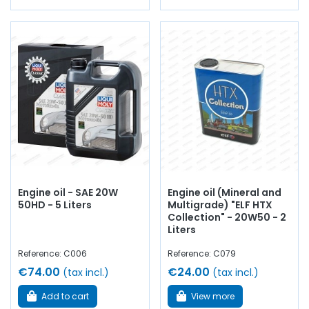
Engine oil - SAE 20W
Engine oil (Mineral and
50HD - 5 Liters
Multigrade) "ELF HTX
Collection" - 20W50 - 2
Liters
Reference: C006
Reference: C079
€74.00
€24.00
(tax incl.)
(tax incl.)
Add to cart
View more