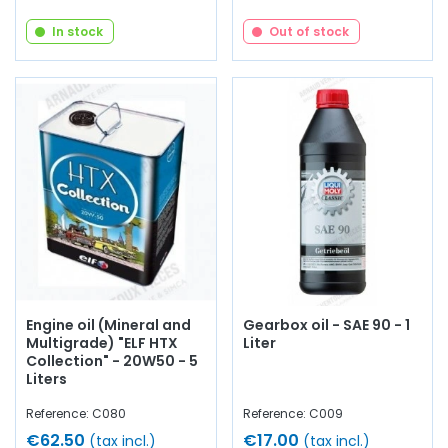
In stock
Out of stock
Engine oil (Mineral and
Gearbox oil - SAE 90 - 1
Multigrade) "ELF HTX
Liter
Collection" - 20W50 - 5
Liters
Reference: C080
Reference: C009
€62.50
€17.00
(tax incl.)
(tax incl.)