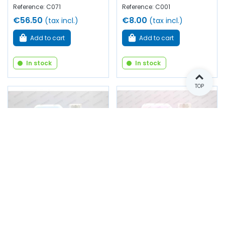
Reference: C071
Reference: C001
€56.50
€8.00
(tax incl.)
(tax incl.)
Add to cart
Add to cart
In stock
In stock
TOP
Summer windshield
Summer windshield
washer (5L)
washer (5L)