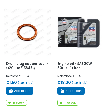
Drain plug copper seal -
Engine oil - SAE 20W
Ø20 - ref 15845Q
50HD - 1 Liter
Reference: 9094
Reference: C005
€1.50
€18.00
(tax incl.)
(tax incl.)
Add to cart
Add to cart
In stock
In stock