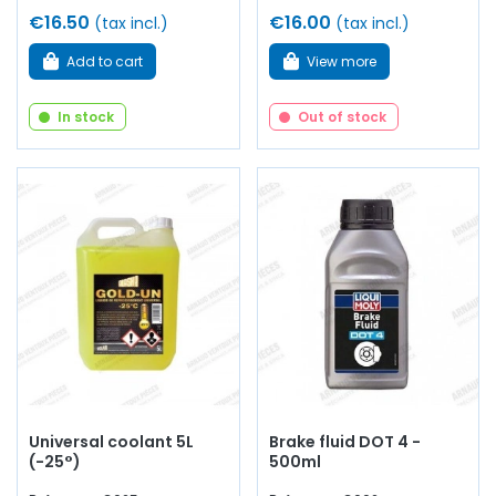
€16.50
€16.00
(tax incl.)
(tax incl.)
Add to cart
View more
In stock
Out of stock
Universal coolant 5L
Brake fluid DOT 4 -
(-25°)
500ml