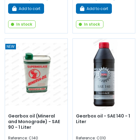
Add to cart
Add to cart
In stock
In stock
NEW
Gearbox oil (Mineral
Gearbox oil - SAE 140 - 1
and Monograde) - SAE
Liter
90 - 1 Liter
Reference: C140
Reference: C010