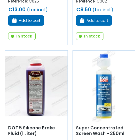
Reference: C025
Reference: C002
€13.00
€8.50
(tax incl.)
(tax incl.)
Add to cart
Add to cart
In stock
In stock
DOT 5 Silicone Brake
Super Concentrated
Fluid (1 Liter)
Screen Wash - 250ml