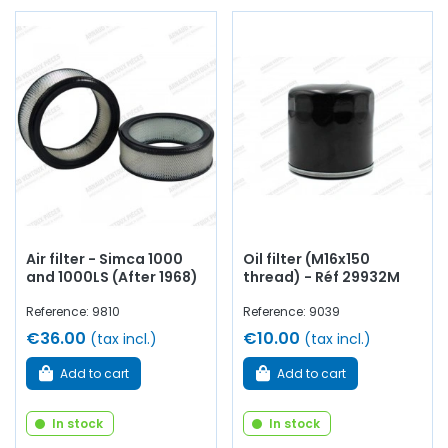
Air filter - Simca 1000
Oil filter (M16x150
and 1000LS (After 1968)
thread) - Réf 29932M
Reference: 9810
Reference: 9039
€36.00
€10.00
(tax incl.)
(tax incl.)
Add to cart
Add to cart
In stock
In stock