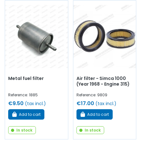
Metal fuel filter
Air filter - Simca 1000
(Year 1968 - Engine 315)
Reference: 1885
Reference: 9809
€9.50
€17.00
(tax incl.)
(tax incl.)
Add to cart
Add to cart
In stock
In stock