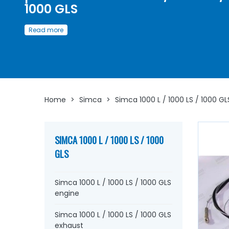
1000 GLS
Discover here
a wide choice of
cables
and
accessories
Read more
Simca 1000 L / 1000 LS / 1000 GLS
Whether you are looking for
clutch cables
, handbrake,
speedometer cable,
starter
, or
small accessories such
axles
, yokes,
bellows
...
at AVP, Arnaud Ventoux Pièces
, 
will find everything you need to
bring your old car back t
with
components from quality.
Home
>
Simca
>
Simca 1000 L / 1000 LS / 1000 GL
SIMCA 1000 L / 1000 LS / 1000
GLS
Simca 1000 L / 1000 LS / 1000 GLS
engine
Simca 1000 L / 1000 LS / 1000 GLS
exhaust