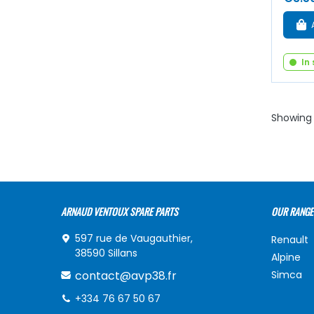
In
Showing 
ARNAUD VENTOUX SPARE PARTS
OUR RANGE
597 rue de Vaugauthier,
Renault
38590 Sillans
Alpine
contact@avp38.fr
Simca
+334 76 67 50 67