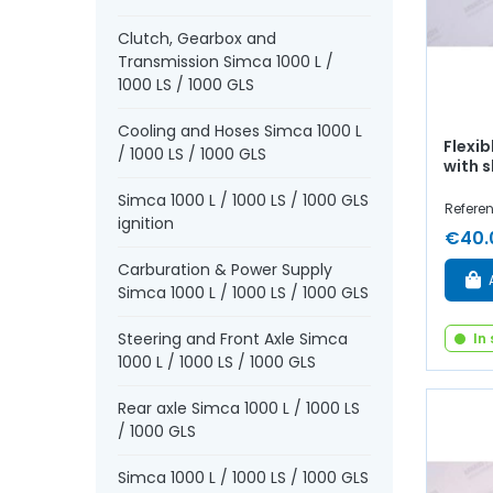
Clutch, Gearbox and
Transmission Simca 1000 L /
1000 LS / 1000 GLS
Cooling and Hoses Simca 1000 L
Flexib
/ 1000 LS / 1000 GLS
with 
Simca 1000 L / 1000 LS / 1000 GLS
Refere
ignition
€40.
Carburation & Power Supply
Simca 1000 L / 1000 LS / 1000 GLS
Steering and Front Axle Simca
In
1000 L / 1000 LS / 1000 GLS
Rear axle Simca 1000 L / 1000 LS
/ 1000 GLS
Simca 1000 L / 1000 LS / 1000 GLS