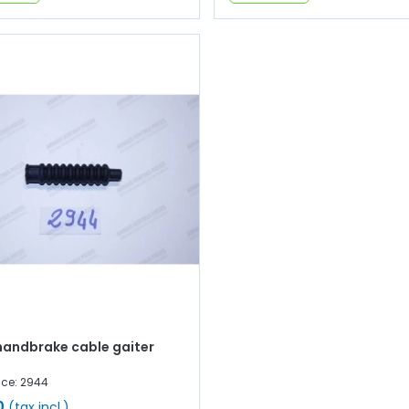
handbrake cable gaiter
nce: 2944
0
(tax incl.)