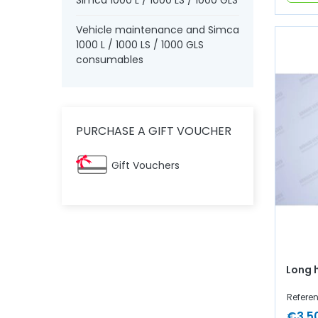
Simca 1000 L / 1000 LS / 1000 GLS
Vehicle maintenance and Simca
1000 L / 1000 LS / 1000 GLS
consumables
PURCHASE A GIFT VOUCHER
Gift Vouchers
Long 
Refere
€3.5