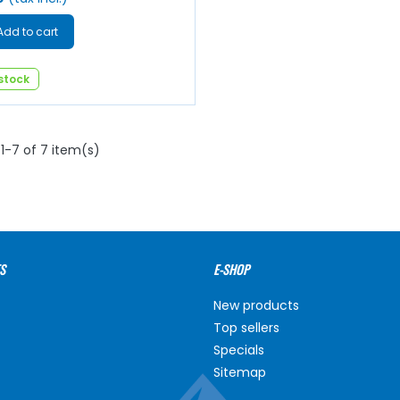
Add to cart
 stock
1-7 of 7 item(s)
S
E-SHOP
New products
Top sellers
Specials
Sitemap