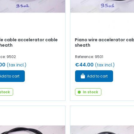
le cable accelerator cable
Piano wire accelerator cab
sheath
sheath
nce: 9502
Reference: 9501
00
€44.00
(tax incl.)
(tax incl.)
Add to cart
Add to cart
 stock
In stock