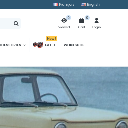
Français
English
0
0
Cart
Login
Viewed
New !
CCESSORIES
GOTTI
WORKSHOP