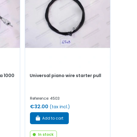
a 1000
Universal piano wire starter pull
Reference: 4503
€32.00
(tax incl.)
Add to cart
In stock