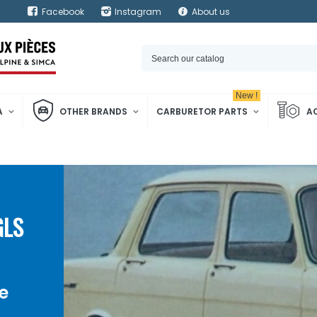
Facebook
Instagram
About us
New !
A
OTHER BRANDS
CARBURETOR PARTS
A
GLS
e