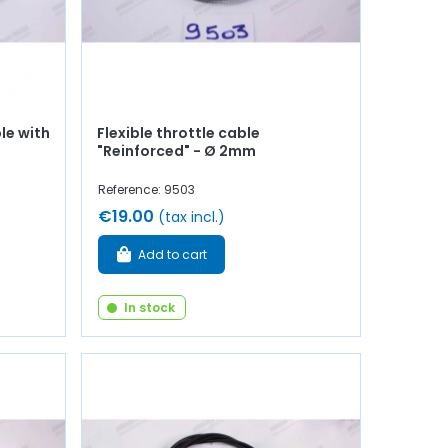
le with
Flexible throttle cable
"Reinforced" - Ø 2mm
Reference: 9503
€19.00
(tax incl.)
Add to cart
In stock