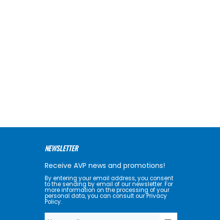
NEWSLETTER
Receive AVP news and promotions!
By entering your email address, you consent
to the sending by email of our newsletter. For
more information on the processing of your
personal data, you can consult our Privacy
Policy.