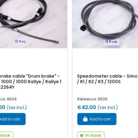
rake cable "Drum brake" -
Speedometer cable - Simc
1000 / 1000 Rallye / Rallye 1
/ R1 / R2 / R3 / 1200S
 22264Y
nce: 9504
Reference: 9506
00
€42.00
(tax incl.)
(tax incl.)
Add to cart
Add to cart
 stock
In stock