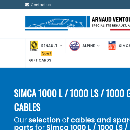
Contact us
RENAULT
ALPINE
SIMC
New !
GIFT CARDS
SIMCA 1000 L / 1000 LS / 1000 
CABLES
Our
selection
of
cables and spar
parts
for
Simca 1000 L / 1000 LS /