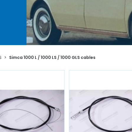
for
 as
you
o life
S
>
Simca 1000 L / 1000 LS / 1000 GLS cables