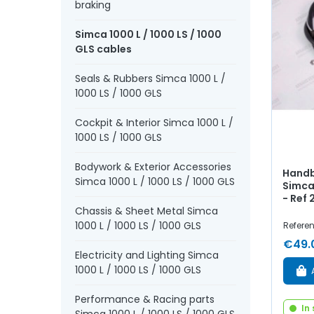
braking
Simca 1000 L / 1000 LS / 1000
GLS cables
Seals & Rubbers Simca 1000 L /
1000 LS / 1000 GLS
Cockpit & Interior Simca 1000 L /
1000 LS / 1000 GLS
Bodywork & Exterior Accessories
Handb
Simca 1000 L / 1000 LS / 1000 GLS
Simca 
- Ref
Chassis & Sheet Metal Simca
1000 L / 1000 LS / 1000 GLS
Refere
€49.
Electricity and Lighting Simca
1000 L / 1000 LS / 1000 GLS
Performance & Racing parts
In