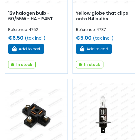
12v halogen bulb -
Yellow globe that clips
60/55W - H4 - P45T
onto H4 bulbs
Reference: 4752
Reference: 4787
€6.50
€5.00
(tax incl.)
(tax incl.)
Add to cart
Add to cart
In stock
In stock