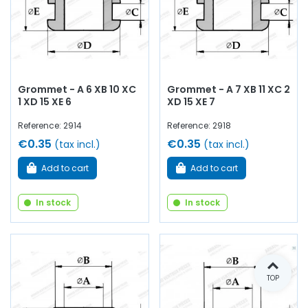
Grommet - A 6 XB 10 XC
Grommet - A 7 XB 11 XC 2
1 XD 15 XE 6
XD 15 XE 7
Reference: 2914
Reference: 2918
€0.35
€0.35
(tax incl.)
(tax incl.)
Add to cart
Add to cart
In stock
In stock
TOP