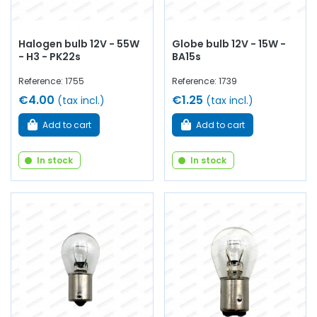
Halogen bulb 12V - 55W
Globe bulb 12V - 15W -
- H3 - PK22s
BA15s
Reference: 1755
Reference: 1739
€4.00
€1.25
(tax incl.)
(tax incl.)
Add to cart
Add to cart
In stock
In stock