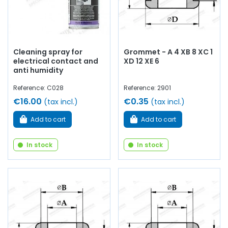
Cleaning spray for
Grommet - A 4 XB 8 XC 1
electrical contact and
XD 12 XE 6
anti humidity
Reference: C028
Reference: 2901
€16.00
€0.35
(tax incl.)
(tax incl.)
Add to cart
Add to cart
In stock
In stock