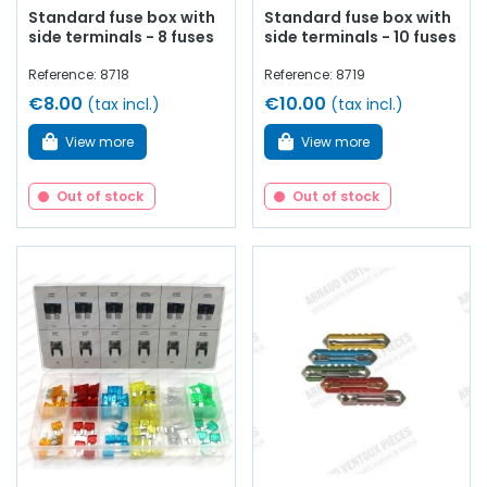
Standard fuse box with
Standard fuse box with
side terminals - 8 fuses
side terminals - 10 fuses
Reference: 8718
Reference: 8719
€8.00
€10.00
(tax incl.)
(tax incl.)
View more
View more
Out of stock
Out of stock