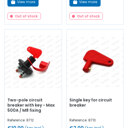
View more
View more
Out of stock
Out of stock
Two-pole circuit
Single key for circuit
breaker with key - Max
breaker
500A / M8 fixing
Reference: 8712
Reference: 8713
€10.00
€2.00