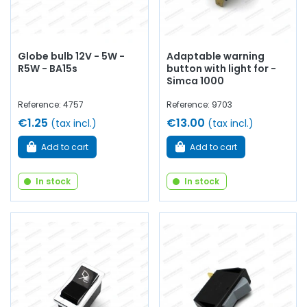
Globe bulb 12V - 5W -
Adaptable warning
R5W - BA15s
button with light for -
Simca 1000
Reference: 4757
Reference: 9703
€1.25
€13.00
(tax incl.)
(tax incl.)
Add to cart
Add to cart
In stock
In stock