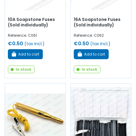
10A Soapstone Fuses
16A Soapstone Fuses
(Sold individually)
(Sold individually)
Reference: C061
Reference: C062
€0.50
€0.50
(tax incl.)
(tax incl.)
Add to cart
Add to cart
In stock
In stock