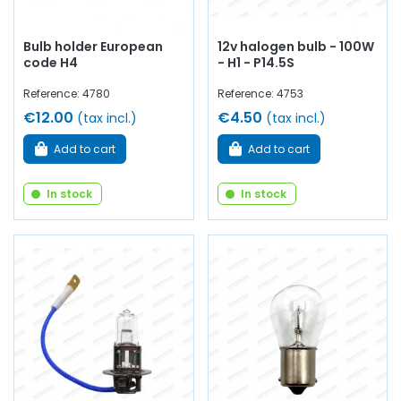
Bulb holder European
12v halogen bulb - 100W
code H4
- H1 - P14.5S
Reference: 4780
Reference: 4753
€12.00
€4.50
(tax incl.)
(tax incl.)
Add to cart
Add to cart
In stock
In stock