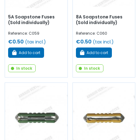
5A Soapstone Fuses
8A Soapstone Fuses
(Sold individually)
(Sold individually)
Reference: C059
Reference: C060
€0.50
€0.50
(tax incl.)
(tax incl.)
Add to cart
Add to cart
In stock
In stock