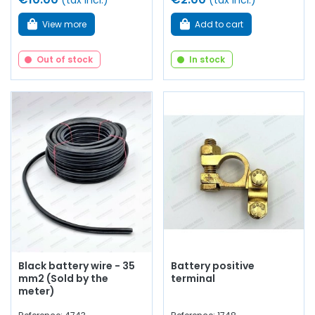
(tax incl.)
(tax incl.)
View more
Add to cart
Out of stock
In stock
Black battery wire - 35
Battery positive
mm2 (Sold by the
terminal
meter)