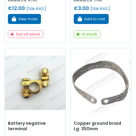
Reference: 4743
Reference: 1748
€12.00
€3.00
(tax incl.)
(tax incl.)
View more
Add to cart
Out of stock
In stock
Battery negative
Copper ground braid
terminal
Lg: 350mm