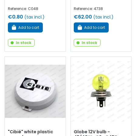
Reference: C048
Reference: 4738
€0.80
€62.00
(tax incl.)
(tax incl.)
Add to cart
Add to cart
In stock
In stock
"Cibié" white plastic
Globe 12V bulb -