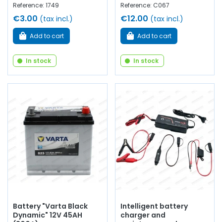
Reference: 1749
Reference: C067
€3.00
€12.00
(tax incl.)
(tax incl.)
Add to cart
Add to cart
In stock
In stock
Battery "Varta Black
Intelligent battery
Dynamic" 12V 45AH
charger and