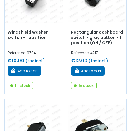
Windshield washer
Rectangular dashboard
switch - 1 position
switch - gray button - 1
position (ON / OFF)
Reference: 9704
Reference: 4717
€10.00
€12.00
(tax incl.)
(tax incl.)
Add to cart
Add to cart
In stock
In stock