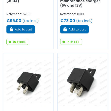
(300A)
maintenance charger
(6V and 12V)
Reference: 6750
Reference: T033
€96.00
€78.00
(tax incl.)
(tax incl.)
Add to cart
Add to cart
In stock
In stock