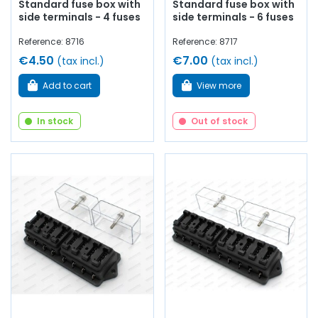
Standard fuse box with
Standard fuse box with
side terminals - 4 fuses
side terminals - 6 fuses
Reference: 8716
Reference: 8717
€4.50
€7.00
(tax incl.)
(tax incl.)
Add to cart
View more
In stock
Out of stock