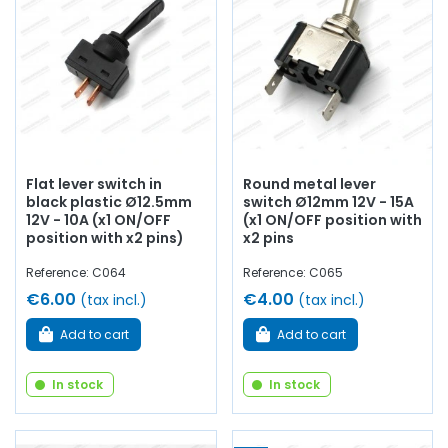
Flat lever switch in
Round metal lever
black plastic Ø12.5mm
switch Ø12mm 12V - 15A
12V - 10A (x1 ON/OFF
(x1 ON/OFF position with
position with x2 pins)
x2 pins
Reference: C064
Reference: C065
€6.00
€4.00
(tax incl.)
(tax incl.)
Add to cart
Add to cart
In stock
In stock