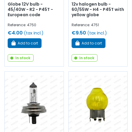
Globe 12V bulb -
12v halogen bulb -
45/40W - R2 - P45T -
60/55W - H4 - P45T with
European code
yellow globe
Reference: 4750
Reference: 4751
€4.00
€9.50
(tax incl.)
(tax incl.)
Add to cart
Add to cart
In stock
In stock