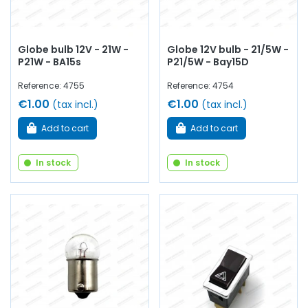
Globe bulb 12V - 21W -
Globe 12V bulb - 21/5W -
P21W - BA15s
P21/5W - Bay15D
Reference: 4755
Reference: 4754
€1.00
€1.00
(tax incl.)
(tax incl.)
Add to cart
Add to cart
In stock
In stock