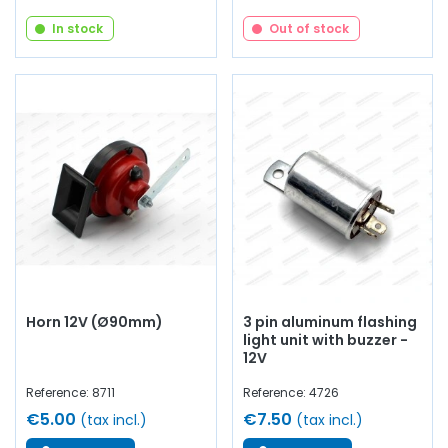
In stock
Out of stock
Horn 12V (Ø90mm)
3 pin aluminum flashing
light unit with buzzer -
12V
Reference: 8711
Reference: 4726
€5.00
€7.50
(tax incl.)
(tax incl.)