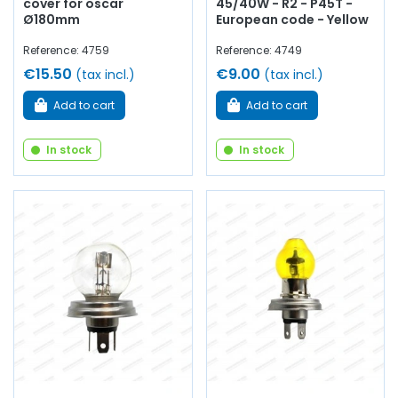
cover for oscar
45/40W - R2 - P45T -
Ø180mm
European code - Yellow
Reference: 4759
Reference: 4749
€15.50
€9.00
(tax incl.)
(tax incl.)
Add to cart
Add to cart
In stock
In stock