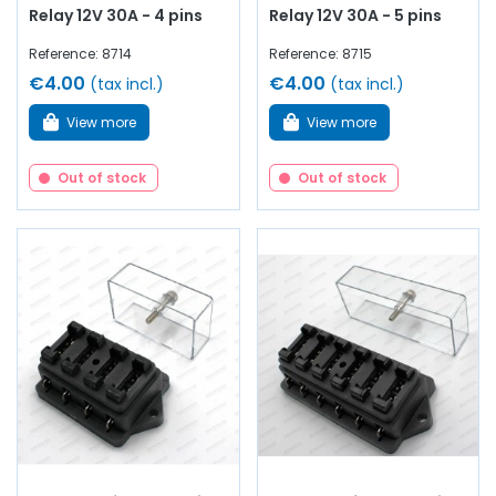
Relay 12V 30A - 4 pins
Relay 12V 30A - 5 pins
Reference: 8714
Reference: 8715
€4.00
€4.00
(tax incl.)
(tax incl.)
View more
View more
Out of stock
Out of stock