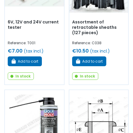
6V, 12V and 24V current
Assortment of
tester
retractable sheaths
(127 pieces)
Reference: T001
Reference: C038
€7.00
€10.50
(tax incl.)
(tax incl.)
Add to cart
Add to cart
In stock
In stock