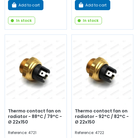
Add to cart
Add to cart
In stock
In stock
Thermo contact fan on
Thermo contact fan on
radiator - 88°C / 79°C -
radiator - 92°C / 82°C -
Ø 22x150
Ø 22x150
Reference: 4721
Reference: 4722