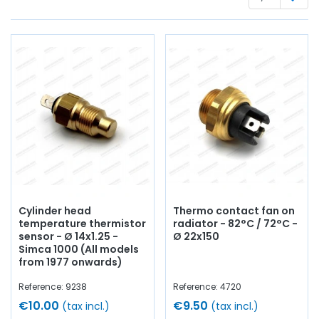
optics
, casing,
flashing unit
, lights, lenses, electrical
terminal block,
battery
wire,
battery terminal
, bulbs,
switch
, circuit breaker....
at AVP, Arnaud Ventoux Pièces
,
you will find everything you need for
bring your old one
back to life
with
quality components
.
Cylinder head
Thermo contact fan on
temperature thermistor
radiator - 82°C / 72°C -
sensor - Ø 14x1.25 -
Ø 22x150
Simca 1000 (All models
from 1977 onwards)
Reference: 9238
Reference: 4720
€10.00
€9.50
(tax incl.)
(tax incl.)