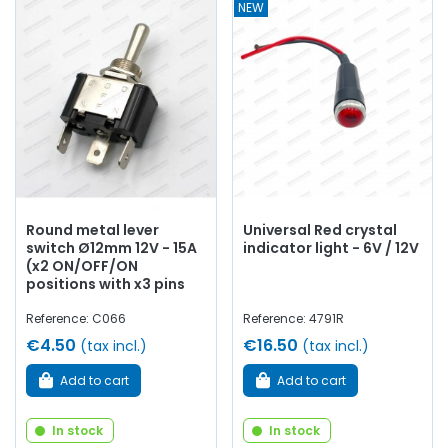
NEW
Round metal lever
Universal Red crystal
switch Ø12mm 12V - 15A
indicator light - 6V / 12V
(x2 ON/OFF/ON
positions with x3 pins
Reference: C066
Reference: 4791R
€4.50
€16.50
(tax incl.)
(tax incl.)
Add to cart
Add to cart
In stock
In stock