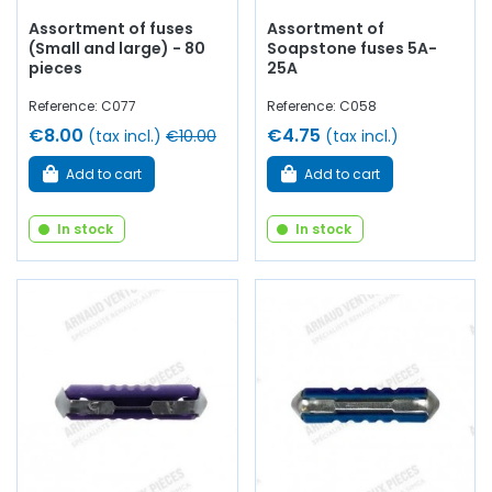
Assortment of fuses
Assortment of
(Small and large) - 80
Soapstone fuses 5A-
pieces
25A
Reference: C077
Reference: C058
€8.00
€4.75
(tax incl.)
€10.00
(tax incl.)
Add to cart
Add to cart
In stock
In stock