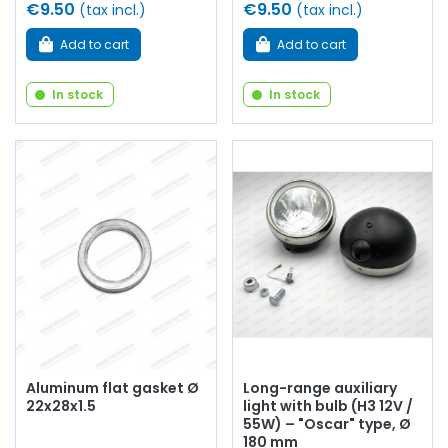
€9.50
€9.50
(tax incl.)
(tax incl.)
Add to cart
Add to cart
In stock
In stock
Aluminum flat gasket Ø
Long-range auxiliary
22x28x1.5
light with bulb (H3 12V /
55W) – "Oscar" type, Ø
180 mm