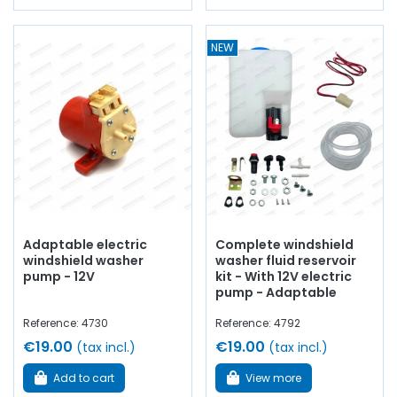
NEW
Adaptable electric
Complete windshield
windshield washer
washer fluid reservoir
pump - 12V
kit - With 12V electric
pump - Adaptable
Reference: 4730
Reference: 4792
€19.00
€19.00
(tax incl.)
(tax incl.)
Add to cart
View more