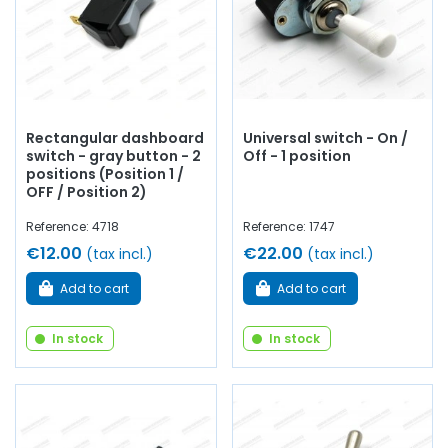
Rectangular dashboard
Universal switch - On /
switch - gray button - 2
Off - 1 position
positions (Position 1 /
OFF / Position 2)
Reference: 4718
Reference: 1747
€12.00
€22.00
(tax incl.)
(tax incl.)
Add to cart
Add to cart
In stock
In stock