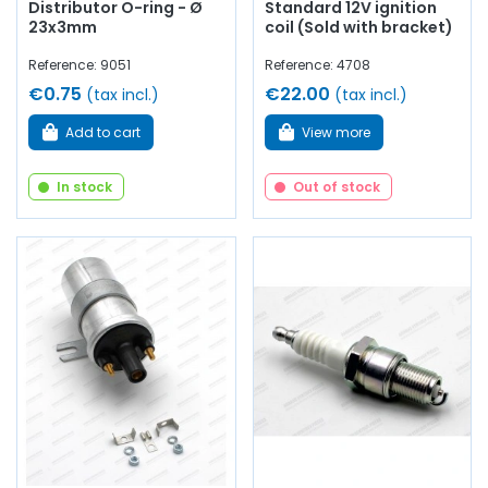
Distributor O-ring - Ø
Standard 12V ignition
23x3mm
coil (Sold with bracket)
Reference: 9051
Reference: 4708
€0.75
€22.00
(tax incl.)
(tax incl.)
Add to cart
View more
In stock
Out of stock