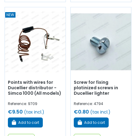
NEW
Points with wires for
Screw for fixing
Ducellier distributor -
platinized screws in
Simca 1000 (All models)
Ducellier lighter
Reference: 9709
Reference: 4794
€9.50
€0.80
(tax incl.)
(tax incl.)
Add to cart
Add to cart