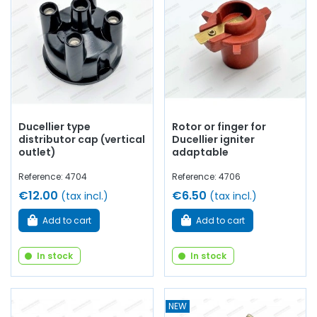
platinum screws, electronic ignition kit,
depression
capsule, spark plug wire,
ignition harness
, spark plugs,
ignition coil
...
at AVP, Arnaud Ventoux Pièces
, you will find
everything you need for
bring your old one back to life
with
quality components.
Ducellier type
Rotor or finger for
distributor cap (vertical
Ducellier igniter
outlet)
adaptable
Reference: 4704
Reference: 4706
€12.00
€6.50
(tax incl.)
(tax incl.)
Add to cart
Add to cart
In stock
In stock
NEW