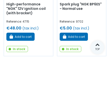
High-performance
Spark plug "NGK BP6ES"
"NGK" 12V ignition coil
- Normal use
(with bracket)
Reference: 4715
Reference: 9702
€48.00
€5.00
(tax incl.)
(tax incl.)
Add to cart
Add to cart
In stock
In stock
TOP