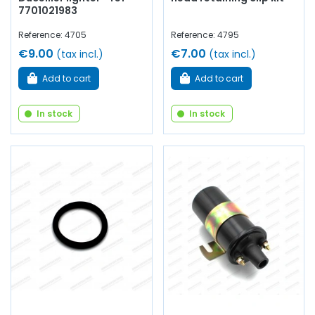
7701021983
Reference: 4705
Reference: 4795
€9.00
€7.00
(tax incl.)
(tax incl.)
Add to cart
Add to cart
In stock
In stock