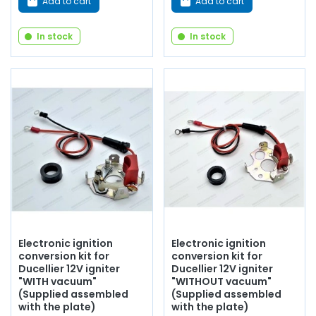
Add to cart
Add to cart
In stock
In stock
Electronic ignition
Electronic ignition
conversion kit for
conversion kit for
Ducellier 12V igniter
Ducellier 12V igniter
"WITH vacuum"
"WITHOUT vacuum"
(Supplied assembled
(Supplied assembled
with the plate)
with the plate)