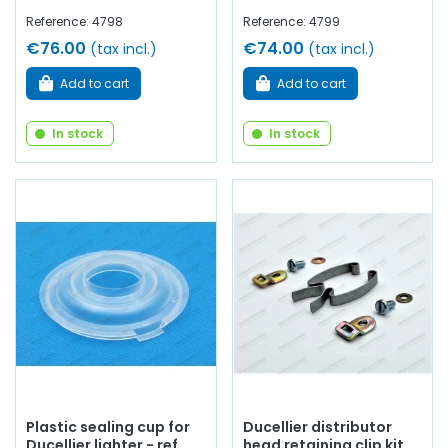
Reference: 4798
Reference: 4799
€76.00
€74.00
(tax incl.)
(tax incl.)
Add to cart
Add to cart
In stock
In stock
Plastic sealing cup for
Ducellier distributor
Ducellier lighter - ref
head retaining clip kit