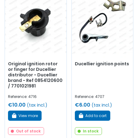
Original ignition rotor
Ducellier ignition points
or finger for Ducellier
distributor - Ducellier
brand - Ref 0854120600
/ 7701021981
Reference: 4716
Reference: 4707
€10.00
€6.00
(tax incl.)
(tax incl.)
View more
Add to cart
Out of stock
In stock