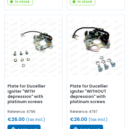
In stock
In stock
Plate for Ducellier
Plate for Ducellier
igniter "WITH
igniter "WITHOUT
depression" with
depression" with
platinum screws
platinum screws
Reference: 4796
Reference: 4797
€26.00
€26.00
(tax incl.)
(tax incl.)