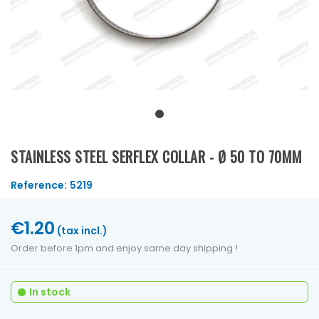
STAINLESS STEEL SERFLEX COLLAR - Ø 50 TO 70MM
Reference:
5219
€1.20
(tax incl.)
Order before 1pm and enjoy same day shipping !
In stock