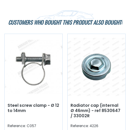
CUSTOMERS WHO BOUGHT THIS PRODUCT ALSO BOUGHT:
Steel screw clamp - Ø 12
Radiator cap (internal
to 14mm
Ø 46mm) - ref 8530647
/ 33002R
Reference: C057
Reference: 4226