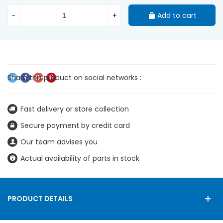
-
+
Add to cart
Fast delivery or store collection
Secure payment by credit card
Our team advises you
Actual availability of parts in stock
PRODUCT DETAILS