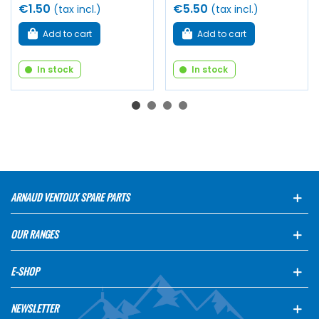
€1.50
€5.50
(tax incl.)
(tax incl.)
Add to cart
Add to cart
In stock
In stock
ARNAUD VENTOUX SPARE PARTS
OUR RANGES
E-SHOP
NEWSLETTER