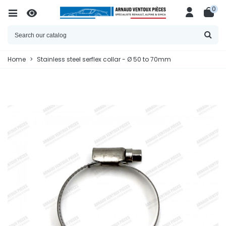
0
Home
>
Stainless steel serflex collar - Ø 50 to 70mm