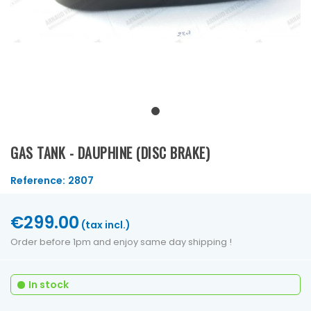
GAS TANK - DAUPHINE (DISC BRAKE)
Reference:
2807
€299.00
(tax incl.)
Order before 1pm and enjoy same day shipping !
In stock