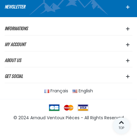
NEWSLETTER
INFORMATIONS
MY ACCOUNT
ABOUT US
GET SOCIAL
Français
English
© 2024 Arnaud Ventoux Pièces - All Rights Reserved
TOP