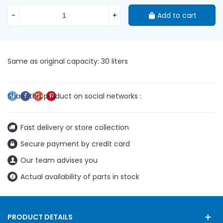
-
+
Add to cart
Same as original capacity: 30 liters
Fast delivery or store collection
Secure payment by credit card
Our team advises you
Actual availability of parts in stock
PRODUCT DETAILS