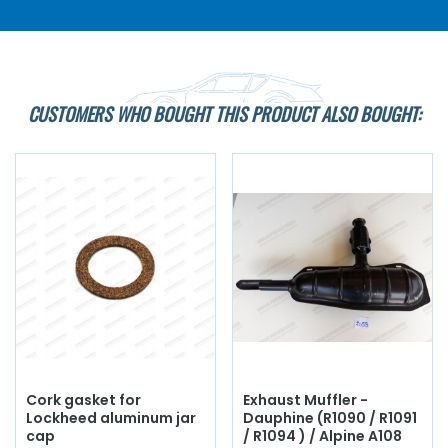
CUSTOMERS WHO BOUGHT THIS PRODUCT ALSO BOUGHT:
Cork gasket for
Exhaust Muffler -
Lockheed aluminum jar
Dauphine (R1090 / R1091
cap
/ R1094 ) / Alpine A108