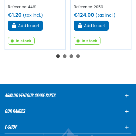
Reference: 4461
Reference: 2059
€1.20
€124.00
(tax incl.)
(tax incl.)
Add to cart
Add to cart
In stock
In stock
ARNAUD VENTOUX SPARE PARTS
OUR RANGES
E-SHOP