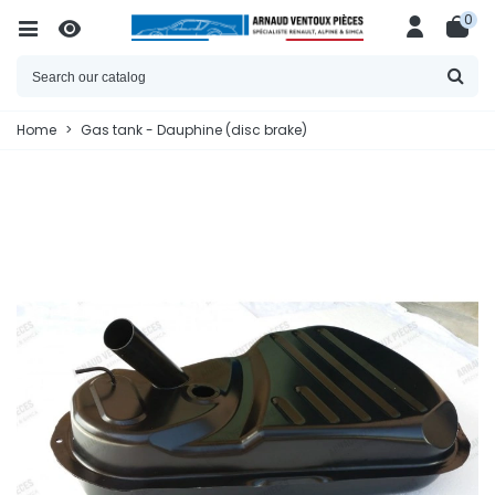
0
Home
>
Gas tank - Dauphine (disc brake)