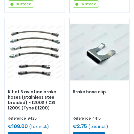
In stock
In stock
Kit of 6 aviation brake
Brake hose clip
hoses (stainless steel
braided) - 1200S / CG
1200S (Type B1200)
Reference: 9425
Reference: 4415
€108.00
€2.75
(tax incl.)
(tax incl.)