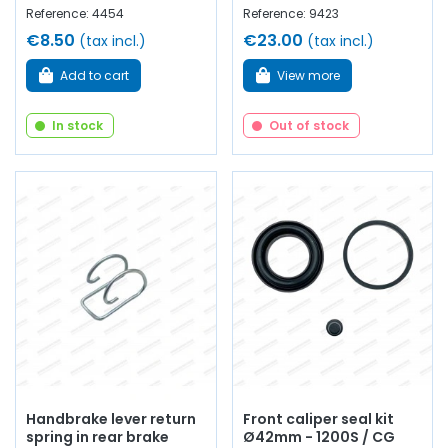
Reference: 4454
Reference: 9423
€8.50
€23.00
(tax incl.)
(tax incl.)
Add to cart
View more
In stock
Out of stock
Handbrake lever return
Front caliper seal kit
spring in rear brake
Ø42mm - 1200S / CG