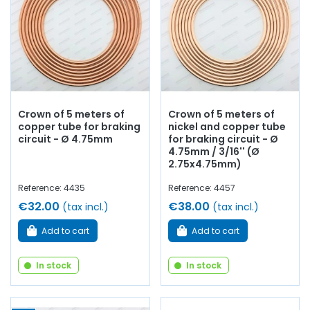
Crown of 5 meters of
Crown of 5 meters of
copper tube for braking
nickel and copper tube
circuit - Ø 4.75mm
for braking circuit - Ø
4.75mm / 3/16'' (Ø
2.75x4.75mm)
Reference: 4435
Reference: 4457
€32.00
€38.00
(tax incl.)
(tax incl.)
Add to cart
Add to cart
In stock
In stock