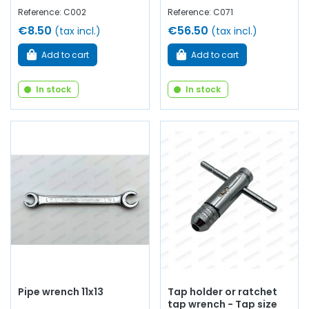
Reference: C002
Reference: C071
€8.50
€56.50
(tax incl.)
(tax incl.)
Add to cart
Add to cart
In stock
In stock
Pipe wrench 11x13
Tap holder or ratchet
tap wrench - Tap size