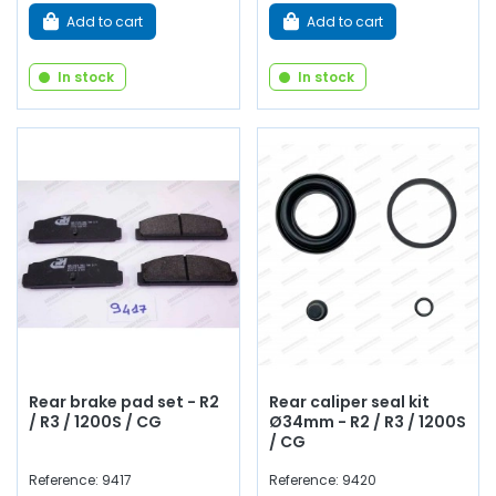
Add to cart
Add to cart
In stock
In stock
Rear brake pad set - R2
Rear caliper seal kit
/ R3 / 1200S / CG
Ø34mm - R2 / R3 / 1200S
/ CG
Reference: 9417
Reference: 9420