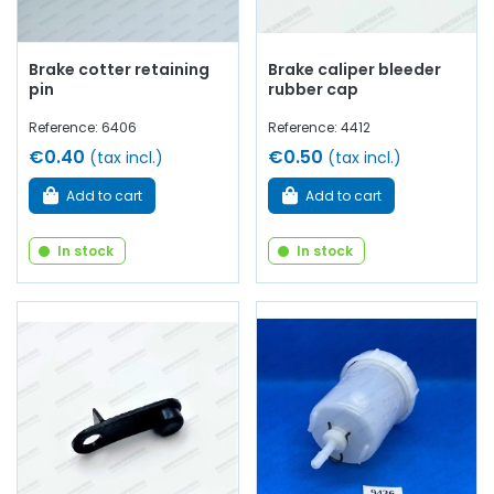
Brake cotter retaining
Brake caliper bleeder
pin
rubber cap
Reference: 6406
Reference: 4412
€0.40
€0.50
(tax incl.)
(tax incl.)
Add to cart
Add to cart
In stock
In stock