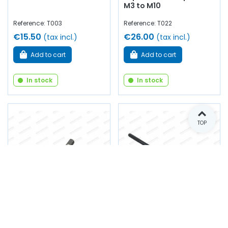
M3 to M10
Reference: T003
Reference: T022
€15.50
€26.00
(tax incl.)
(tax incl.)
Add to cart
Add to cart
In stock
In stock
TOP