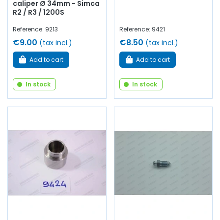
caliper Ø 34mm - Simca
R2 / R3 / 1200S
Reference: 9213
Reference: 9421
€9.00
€8.50
(tax incl.)
(tax incl.)
Add to cart
Add to cart
In stock
In stock