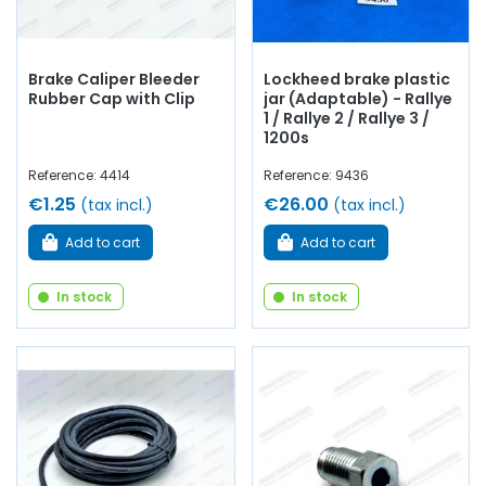
Brake Caliper Bleeder
Lockheed brake plastic
Rubber Cap with Clip
jar (Adaptable) - Rallye
1 / Rallye 2 / Rallye 3 /
1200s
Reference: 4414
Reference: 9436
€1.25
€26.00
(tax incl.)
(tax incl.)
Add to cart
Add to cart
In stock
In stock