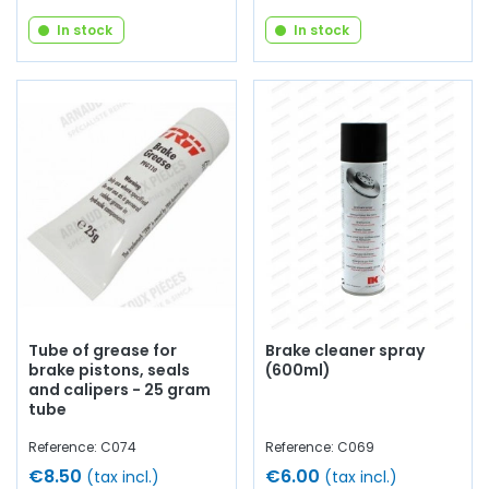
In stock
In stock
Tube of grease for
Brake cleaner spray
brake pistons, seals
(600ml)
and calipers - 25 gram
tube
Reference: C074
Reference: C069
€8.50
€6.00
(tax incl.)
(tax incl.)