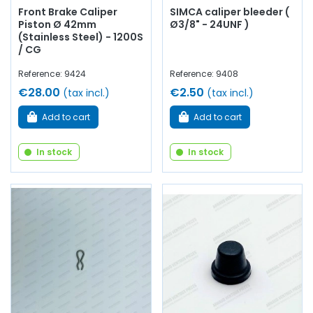
Front Brake Caliper
SIMCA caliper bleeder (
Piston Ø 42mm
Ø3/8" - 24UNF )
(Stainless Steel) - 1200S
/ CG
Reference: 9424
Reference: 9408
€28.00
€2.50
(tax incl.)
(tax incl.)
Add to cart
Add to cart
In stock
In stock