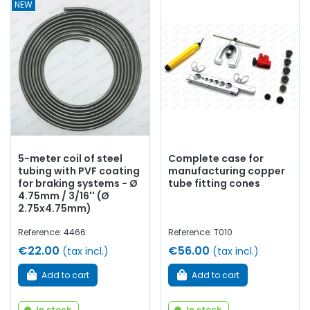
NEW
5-meter coil of steel
Complete case for
tubing with PVF coating
manufacturing copper
for braking systems - Ø
tube fitting cones
4.75mm / 3/16'' (Ø
2.75x4.75mm)
Reference: 4466
Reference: T010
€22.00
€56.00
(tax incl.)
(tax incl.)
Add to cart
Add to cart
In stock
In stock