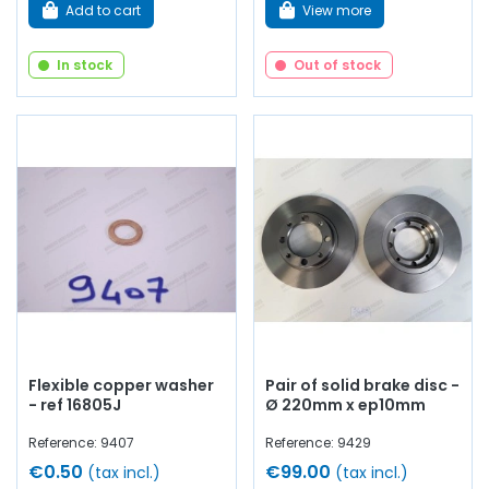
Add to cart
View more
In stock
Out of stock
Flexible copper washer
Pair of solid brake disc -
- ref 16805J
Ø 220mm x ep10mm
Reference: 9407
Reference: 9429
€0.50
€99.00
(tax incl.)
(tax incl.)