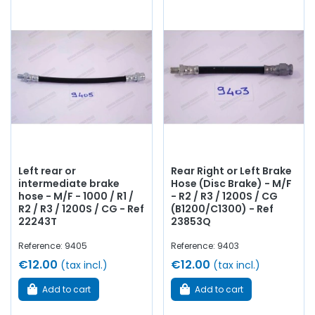
Left rear or
Rear Right or Left Brake
intermediate brake
Hose (Disc Brake) - M/F
hose - M/F - 1000 / R1 /
- R2 / R3 / 1200S / CG
R2 / R3 / 1200S / CG - Ref
(B1200/C1300) - Ref
22243T
23853Q
Reference: 9405
Reference: 9403
€12.00
€12.00
(tax incl.)
(tax incl.)
Add to cart
Add to cart