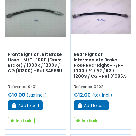
reservoir, connector,
stop switch
, repair kit,
copper
braking circuit
...
at AVP, Arnaud Ventoux Pièces
, you will
find everything you need to
bring your old one back to
life
with
quality components
.
Front Right or Left Brake
Rear Right or
Hose - M/F - 1000 (Drum
Intermediate Brake
Brake) / 1000R / 1200S /
Hose Rear Right - F/F -
CG (B1200) - Ref 34559U
1000 / R1 / R2 / R3 /
1200S / CG - Ref 31085A
Reference: 9401
Reference: 9402
€10.00
€12.00
(tax incl.)
(tax incl.)
Add to cart
Add to cart
In stock
In stock