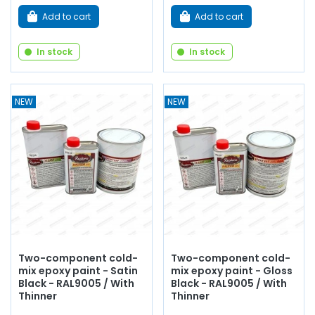
Add to cart
Add to cart
In stock
In stock
NEW
NEW
Two-component cold-
Two-component cold-
mix epoxy paint - Satin
mix epoxy paint - Gloss
Black - RAL9005 / With
Black - RAL9005 / With
Thinner
Thinner