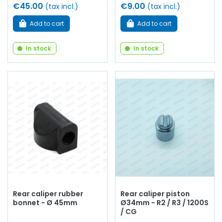
€45.00
€9.00
(tax incl.)
(tax incl.)
Add to cart
Add to cart
In stock
In stock
Rear caliper rubber
Rear caliper piston
bonnet - Ø 45mm
Ø34mm - R2 / R3 / 1200S
/ CG