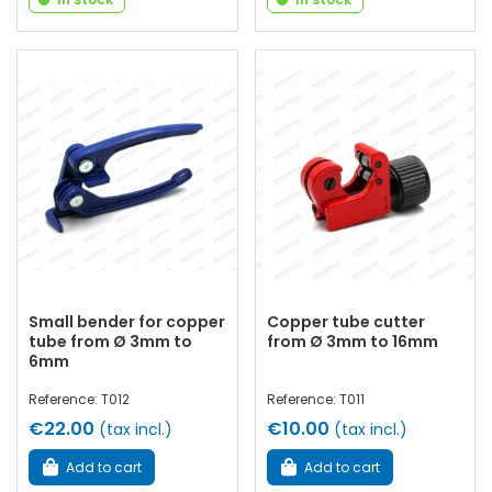
Small bender for copper
Copper tube cutter
tube from Ø 3mm to
from Ø 3mm to 16mm
6mm
Reference: T012
Reference: T011
€22.00
€10.00
(tax incl.)
(tax incl.)
Add to cart
Add to cart