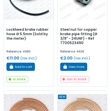
Lockheed brake rubber
Steel nut for copper
hose Ø 5.5mm (Sold by
brake pipe fitting (Ø
the meter)
3/8" - 24UNF) - Ref
7700523490
Reference: 4480
Reference: 4436
€11.00
€2.00
(tax incl.)
(tax incl.)
Add to cart
View more
In stock
Out of stock
NEW