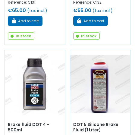
Reference: C131
Reference: C132
€65.00
€65.00
(tax incl.)
(tax incl.)
Add to cart
Add to cart
In stock
In stock
Brake fluid DOT 4 -
DOT 5 Silicone Brake
500ml
Fluid (1 Liter)