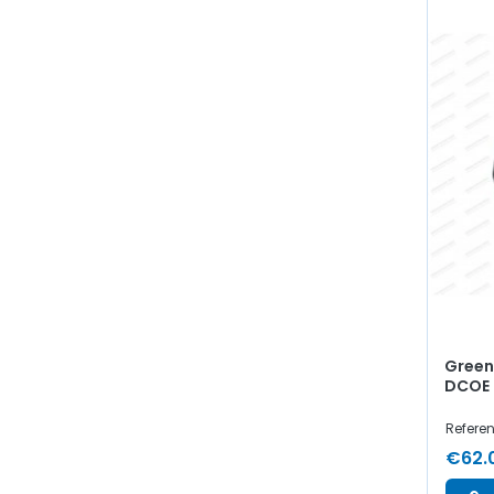
Green 
DCOE 
Refere
€62.