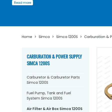
or improving its performance, our parts ensure efficient
Read more
filtration and good airflow, essential for engine longevity.
Spare parts you'll find here:
Air filters,
Air boxes,
Gaskets and sealing
elements,
Accessories,
Clamps, brackets, and sleeves fo
optimal installation...
Home
>
Simca
>
Simca 1200S
>
Carburation & 
Learn more about AVP, the Simca parts specialist
CARBURATION & POWER SUPPLY
SIMCA 1200S
Carburetor & Carburetor Parts
Simca 1200S
Fuel Pump, Tank and Fuel
System Simca 1200S
Air Filter & Air Box Simca 1200S