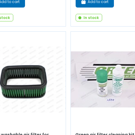
Add to cart
Add to cart
 stock
In stock
washable air filter for
Green air filter cleaning kit