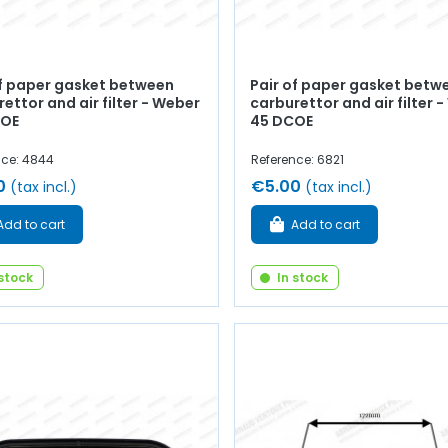
of paper gasket between
Pair of paper gasket betw
ettor and air filter - Weber
carburettor and air filter 
COE
45 DCOE
nce: 4844
Reference: 6821
0
€5.00
(tax incl.)
(tax incl.)
Add to cart
Add to cart
 stock
In stock