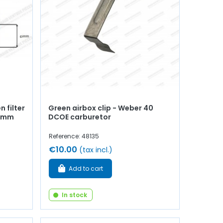
 filter
Green airbox clip - Weber 40
45mm
DCOE carburetor
Reference: 48135
€10.00
(tax incl.)
Add to cart
In stock