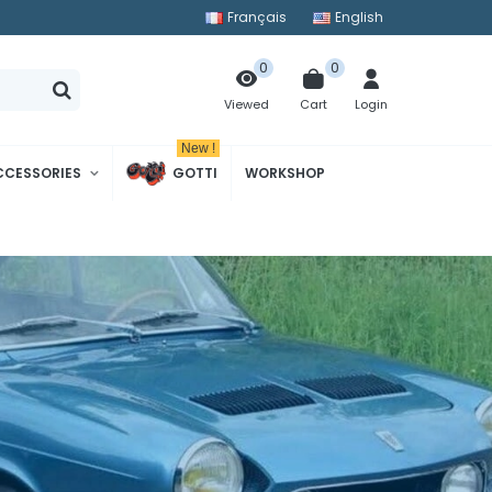
Français
English
0
0
Cart
Login
Viewed
New !
CCESSORIES
GOTTI
WORKSHOP