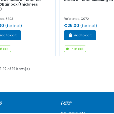
E air box (thickness
)
nce: 6823
Reference: C072
00
€25.00
(tax incl.)
(tax incl.)
Add to cart
Add to cart
 stock
In stock
1-12 of 12 item(s)
S
E-SHOP
New products