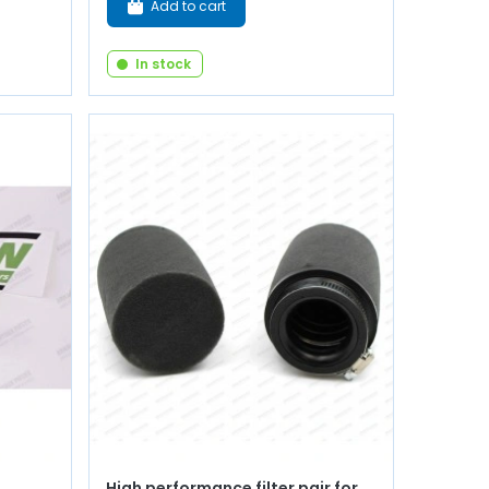
Add to cart
In stock
High performance filter pair for