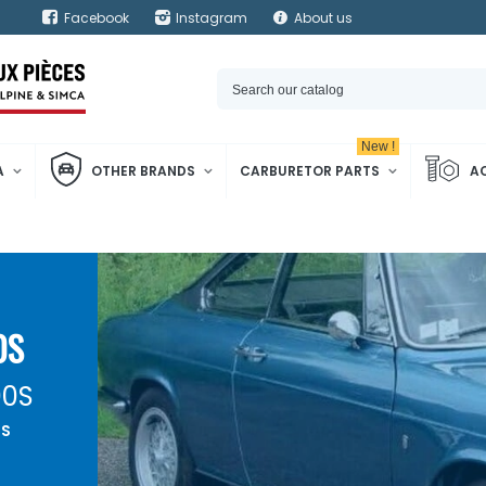
Facebook
Instagram
About us
New !
A
OTHER BRANDS
CARBURETOR PARTS
A
0S
00S
0S
ehicle