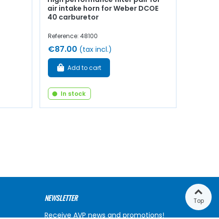
air intake horn for Weber DCOE
40 carburetor
Reference: 48100
€87.00
(tax incl.)
Add to cart
In stock
NEWSLETTER
Top
Receive AVP news and promotions!