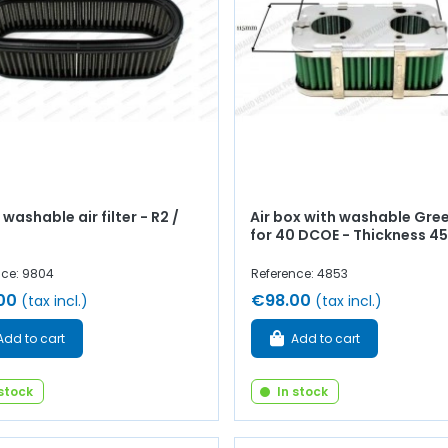
washable air filter - R2 /
Air box with washable Green
for 40 DCOE - Thickness 
nce: 9804
Reference: 4853
00
€98.00
(tax incl.)
(tax incl.)
Add to cart
Add to cart
 stock
In stock