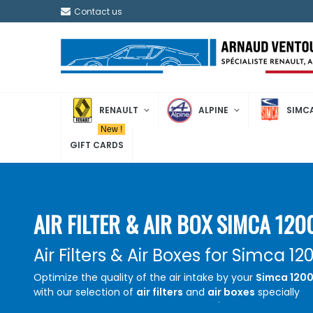
Contact us
RENAULT
ALPINE
SIMC
New !
GIFT CARDS
AIR FILTER & AIR BOX SIMCA 120
Air Filters & Air Boxes for Simca 12
Optimize the quality of the air intake by your
Simca 120
with our selection of
air filters
and
air boxes
specially
designed for this model. Whether you're restoring your v