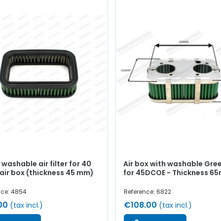
washable air filter for 40
Air box with washable Green
air box (thickness 45 mm)
for 45DCOE - Thickness 6
nce: 4854
Reference: 6822
00
€108.00
(tax incl.)
(tax incl.)