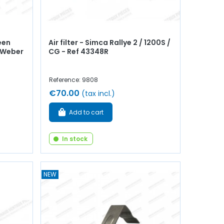
een
Air filter - Simca Rallye 2 / 1200S /
- Weber
CG - Ref 43348R
Reference: 9808
€70.00
(tax incl.)
Add to cart
In stock
NEW