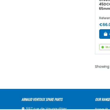
45DCO
65mm
Refere
€66.
In
Showing 
ARNAUD VENTOUX SPARE PARTS
OUR RANGE
597 rue de Vaugauthier,
Renault