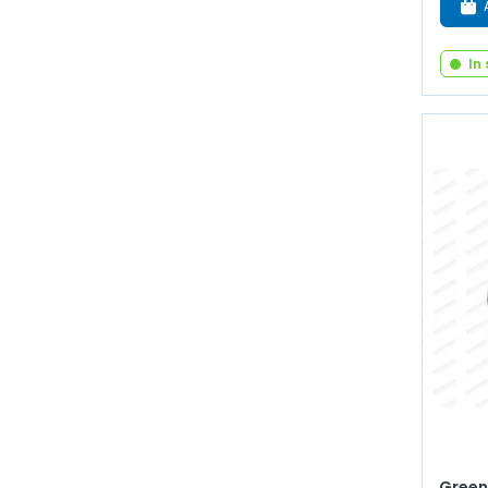
In
Green 