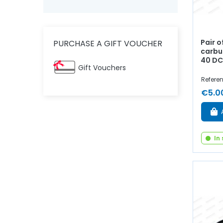
Pair 
PURCHASE A GIFT VOUCHER
carbur
40 D
Gift Vouchers
Refere
€5.0
In