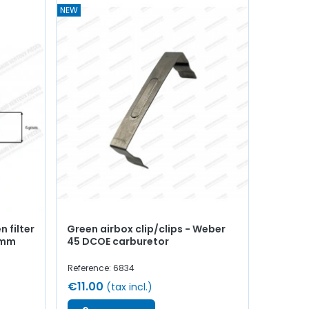
NEW
 filter
Green airbox clip/clips - Weber
5mm
45 DCOE carburetor
Reference: 6834
€11.00
(tax incl.)