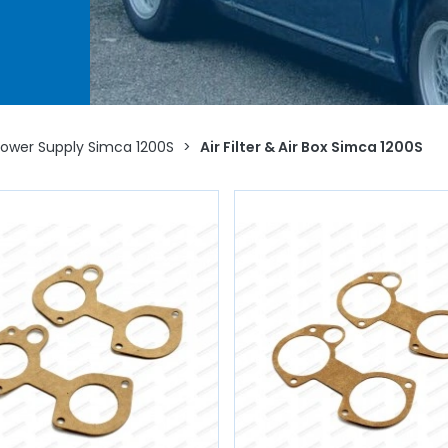
r
Power Supply Simca 1200S
>
Air Filter & Air Box Simca 1200S