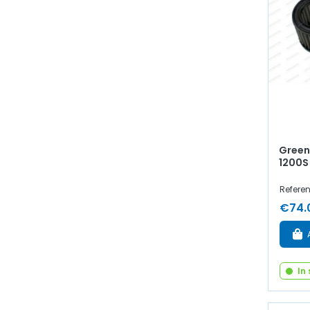
Green 
1200S
Refere
€74.
In