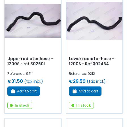
Upper radiator hose -
Lower radiator hose -
1200S - ref 30260L
1200S - Ref 30246A
Reference: 9214
Reference: 9212
€31.50
€29.50
(tax incl.)
(tax incl.)
Add to cart
Add to cart
In stock
In stock