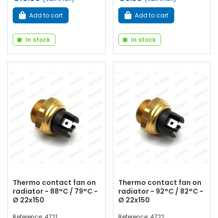
Add to cart
Add to cart
In stock
In stock
Thermo contact fan on
Thermo contact fan on
radiator - 88°C / 79°C -
radiator - 92°C / 82°C -
Ø 22x150
Ø 22x150
Reference: 4721
Reference: 4722