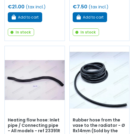
€21.00
€7.50
(tax incl.)
(tax incl.)
Add to cart
Add to cart
In stock
In stock
Heating flow hose: Inlet
Rubber hose from the
pipe / Connecting pipe
vase to the radiator - Ø
- All models - ref 23391R
8x14mm (Sold by the