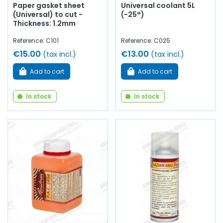
Paper gasket sheet
Universal coolant 5L
(Universal) to cut -
(-25°)
Thickness: 1.2mm
Reference: C101
Reference: C025
€15.00
€13.00
(tax incl.)
(tax incl.)
Add to cart
Add to cart
In stock
In stock