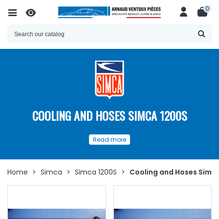
0
COOLING AND HOSES SIMCA 1200S
Our
spare parts
for
Cooling
and
Read more
Hoses
for your
Simca 1200 S
Discover here
a wide choice of
spare parts available
to
ensure the proper functioning and longevity of the
Home
>
Simca
>
Simca 1200S
>
Cooling and Hoses Simc
cooling
circuit of your
Simca 1200 S
.
Whether you are looking for
cooling or
heating
hoses,
water pump,
water pump
seal and plate, thermostat,