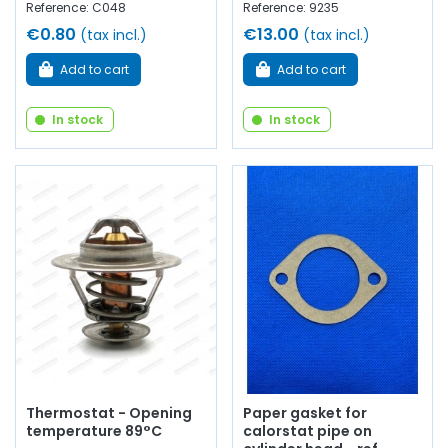
Reference: C048
Reference: 9235
€0.80
€13.00
(tax incl.)
(tax incl.)
Add to cart
Add to cart
In stock
In stock
Thermostat - Opening
Paper gasket for
temperature 89°C
calorstat pipe on