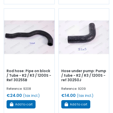
Rod hose: Pipe on block
Hose under pump: Pump
/ Tube - R2 / R3 / 1200S -
/ tube - R2 / R3 / 1200S -
Ref 30255B
ref 30250J
Reference: 9208
Reference: 9209
€24.00
€14.00
(tax incl.)
(tax incl.)
Add to cart
Add to cart