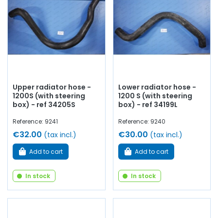
thermostat, thermo contact, thermistor, drain
cock
,
coolant...
at AVP, Arnaud Ventoux Parts
, you will find
everything you need to
restore
your
Simca 1200 S
collection with
quality components
.
Upper radiator hose -
Lower radiator hose -
1200S (with steering
1200 S (with steering
box) - ref 34205S
box) - ref 34199L
Reference: 9241
Reference: 9240
€32.00
€30.00
(tax incl.)
(tax incl.)
Add to cart
Add to cart
In stock
In stock