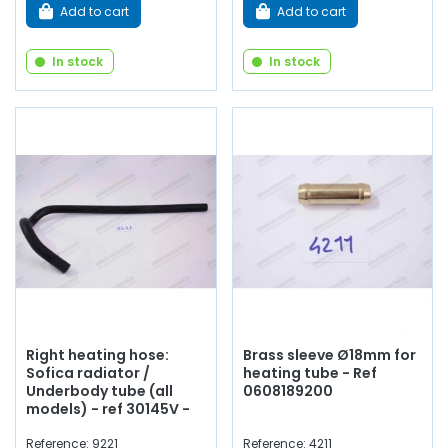
Add to cart
Add to cart
In stock
In stock
Right heating hose:
Brass sleeve Ø18mm for
Sofica radiator /
heating tube - Ref
Underbody tube (all
0608189200
models) - ref 30145V -
Reference: 9221
Reference: 4211