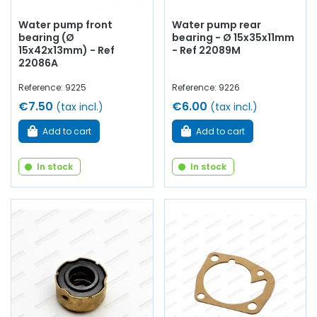
Water pump front
Water pump rear
bearing (Ø
bearing - Ø 15x35x11mm
15x42x13mm) - Ref
- Ref 22089M
22086A
Reference: 9225
Reference: 9226
€7.50
€6.00
(tax incl.)
(tax incl.)
Add to cart
Add to cart
In stock
In stock