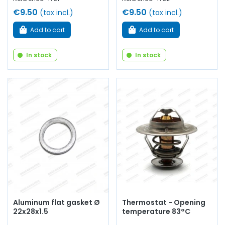
€9.50
€9.50
(tax incl.)
(tax incl.)
Add to cart
Add to cart
In stock
In stock
Aluminum flat gasket Ø
Thermostat - Opening
22x28x1.5
temperature 83°C