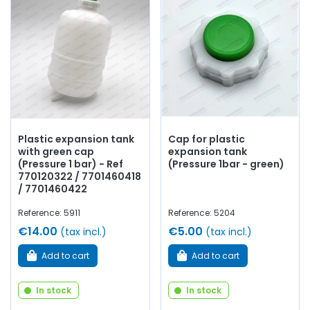
Plastic expansion tank
Cap for plastic
with green cap
expansion tank
(Pressure 1 bar) - Ref
(Pressure 1bar - green)
770120322 / 7701460418
/ 7701460422
Reference: 5911
Reference: 5204
€14.00
€5.00
(tax incl.)
(tax incl.)
Add to cart
Add to cart
In stock
In stock