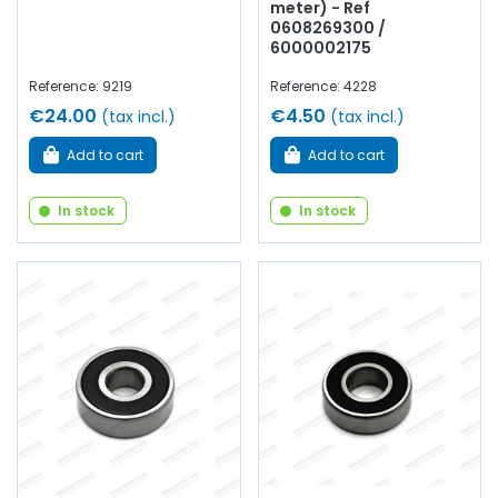
meter) - Ref
0608269300 /
6000002175
Reference: 9219
Reference: 4228
€24.00
€4.50
(tax incl.)
(tax incl.)
Add to cart
Add to cart
In stock
In stock