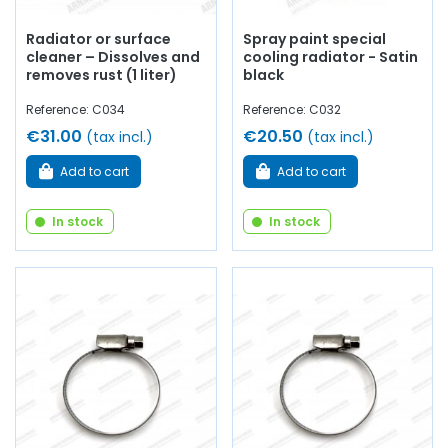
Radiator or surface
Spray paint special
cleaner – Dissolves and
cooling radiator - Satin
removes rust (1 liter)
black
Reference: C034
Reference: C032
€31.00
€20.50
(tax incl.)
(tax incl.)
Add to cart
Add to cart
In stock
In stock