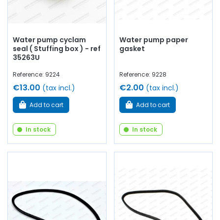
Water pump cyclam
Water pump paper
seal ( Stuffing box ) - ref
gasket
35263U
Reference: 9224
Reference: 9228
€13.00
€2.00
(tax incl.)
(tax incl.)
Add to cart
Add to cart
In stock
In stock