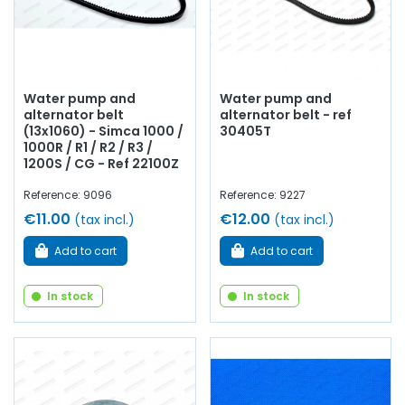
Water pump and
Water pump and
alternator belt
alternator belt - ref
(13x1060) - Simca 1000 /
30405T
1000R / R1 / R2 / R3 /
1200S / CG - Ref 22100Z
Reference: 9096
Reference: 9227
€11.00
€12.00
(tax incl.)
(tax incl.)
Add to cart
Add to cart
In stock
In stock