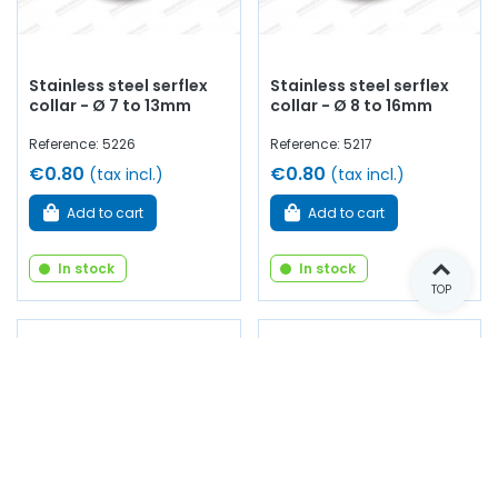
Stainless steel serflex
Stainless steel serflex
collar - Ø 7 to 13mm
collar - Ø 8 to 16mm
Reference: 5226
Reference: 5217
€0.80
€0.80
(tax incl.)
(tax incl.)
Add to cart
Add to cart
In stock
In stock
TOP