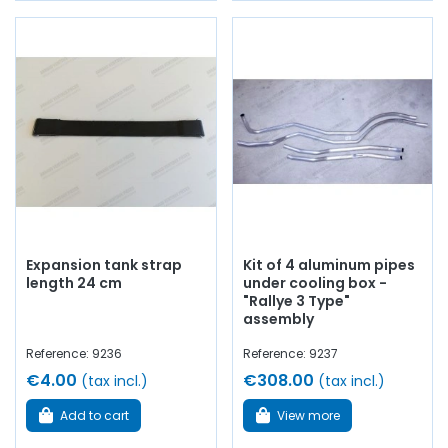
Expansion tank strap
Kit of 4 aluminum pipes
length 24 cm
under cooling box -
"Rallye 3 Type"
assembly
Reference: 9236
Reference: 9237
€4.00
€308.00
(tax incl.)
(tax incl.)
Add to cart
View more