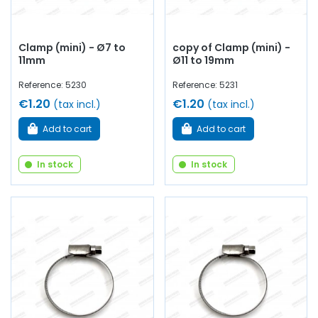
Clamp (mini) - Ø7 to
copy of Clamp (mini) -
11mm
Ø11 to 19mm
Reference: 5230
Reference: 5231
€1.20
€1.20
(tax incl.)
(tax incl.)
Add to cart
Add to cart
In stock
In stock