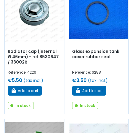
Radiator cap (internal
Glass expansion tank
Ø 46mm) - ref 8530647
cover rubber seal
/ 33002R
Reference: 4226
Reference: 6288
€5.50
€3.50
(tax incl.)
(tax incl.)
Add to cart
Add to cart
In stock
In stock