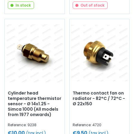
In stock
Out of stock
Cylinder head
Thermo contact fan on
temperature thermistor
radiator - 82°C / 72°C -
sensor - Ø 14x1.25 -
Ø 22x150
Simca 1000 (All models
from 1977 onwards)
Reference: 9238
Reference: 4720
€10.00
€9.50
(tax incl.)
(tax incl.)