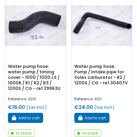
Water pump hose:
Water pump hose:
water pump / timing
Pump / intake pipe for
cover - 1000 / 1000.LS /
Solex carburetor - R2 /
1000R / R1 / R2 / R3 /
1200S / CG - ref 30407V
1200S / CG - ref 29963U
Reference: 9210
Reference: 9211
€16.00
€24.00
(tax incl.)
(tax incl.)
Add to cart
Add to cart
In stock
In stock