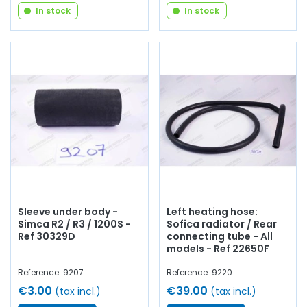
In stock
In stock
Sleeve under body -
Left heating hose:
Simca R2 / R3 / 1200S -
Sofica radiator / Rear
Ref 30329D
connecting tube - All
models - Ref 22650F
Reference: 9207
Reference: 9220
€3.00
€39.00
(tax incl.)
(tax incl.)