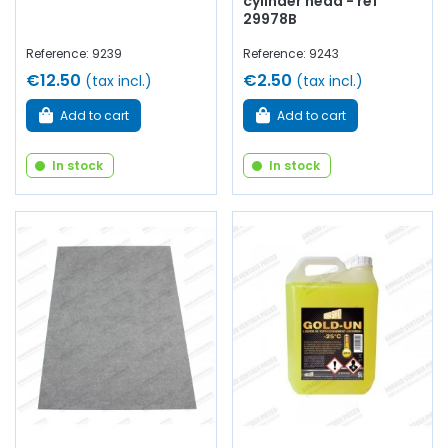
cylinder head - ref
29978B
Reference: 9239
Reference: 9243
€12.50
€2.50
(tax incl.)
(tax incl.)
Add to cart
Add to cart
In stock
In stock