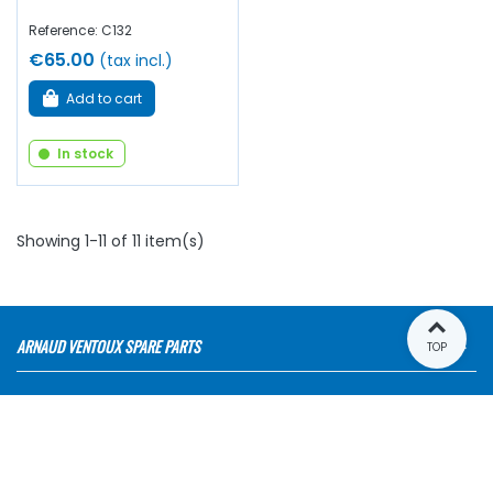
Reference: C132
€65.00
(tax incl.)
Add to cart
In stock
Showing 1-11 of 11 item(s)
ARNAUD VENTOUX SPARE PARTS
TOP
OUR RANGES
E-SHOP