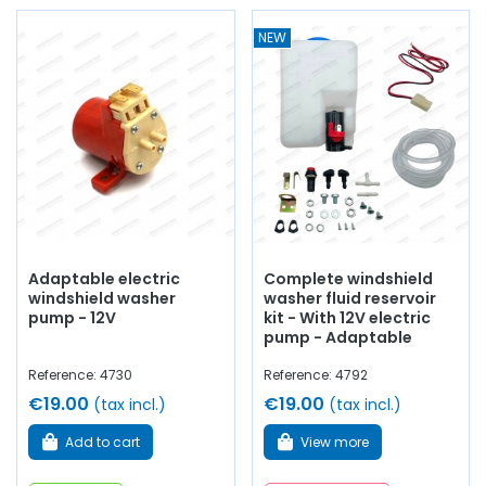
NEW
Adaptable electric
Complete windshield
windshield washer
washer fluid reservoir
pump - 12V
kit - With 12V electric
pump - Adaptable
Reference: 4730
Reference: 4792
€19.00
€19.00
(tax incl.)
(tax incl.)
Add to cart
View more