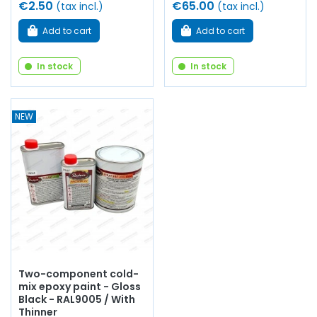
€2.50
€65.00
(tax incl.)
(tax incl.)
Add to cart
Add to cart
In stock
In stock
NEW
Two-component cold-
mix epoxy paint - Gloss
Black - RAL9005 / With
Thinner