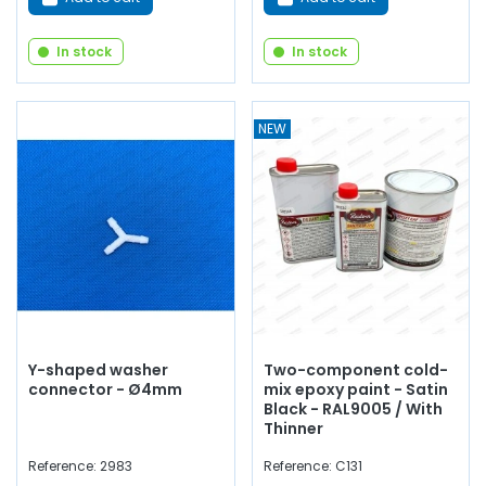
In stock
In stock
NEW
Y-shaped washer
Two-component cold-
connector - Ø4mm
mix epoxy paint - Satin
Black - RAL9005 / With
Thinner
Reference: 2983
Reference: C131