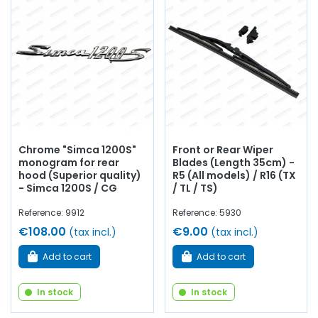
handle, Simca 1200S, windscreen washer pump,
connector...
at AVP, Arnaud Ventoux Pièces
, you will find
everything you need to
revive and enhance your old one
with
components from quality
.
Chrome "Simca 1200S"
Front or Rear Wiper
monogram for rear
Blades (Length 35cm) -
hood (Superior quality)
R5 (All models) / R16 (TX
- Simca 1200S / CG
/ TL / TS)
Reference: 9912
Reference: 5930
€108.00
€9.00
(tax incl.)
(tax incl.)
Add to cart
Add to cart
In stock
In stock