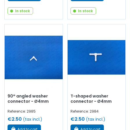
In stock
In stock
90° angled washer
T-shaped washer
connector - Ø4mm
connector - Ø4mm
Reference: 2985
Reference: 2984
€2.50
€2.50
(tax incl.)
(tax incl.)
Add to cart
Add to cart