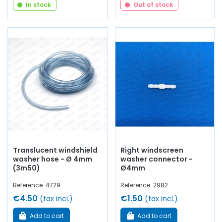
In stock
Out of stock
Translucent windshield
Right windscreen
washer hose - Ø 4mm
washer connector -
(3m50)
Ø4mm
Reference: 4729
Reference: 2982
€4.50
€1.50
(tax incl.)
(tax incl.)
Add to cart
Add to cart