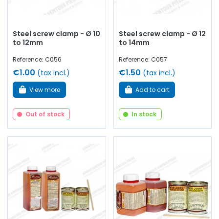
Steel screw clamp - Ø 10
Steel screw clamp - Ø 12
to 12mm
to 14mm
Reference: C056
Reference: C057
€1.00
€1.50
(tax incl.)
(tax incl.)
View more
Add to cart
Out of stock
In stock