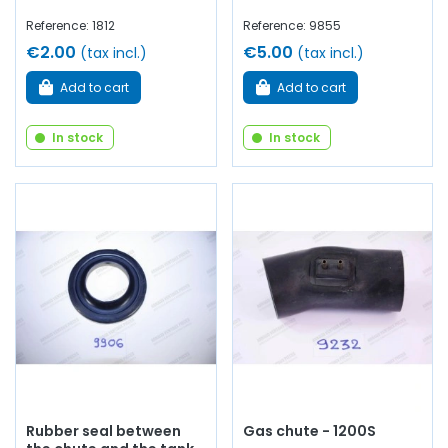
Reference: 1812
Reference: 9855
€2.00
€5.00
(tax incl.)
(tax incl.)
Add to cart
Add to cart
In stock
In stock
Rubber seal between
Gas chute - 1200S