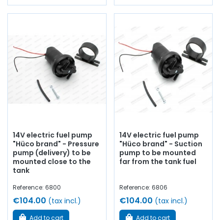
14V electric fuel pump
14V electric fuel pump
"Hüco brand" - Pressure
"Hüco brand" - Suction
pump (delivery) to be
pump to be mounted
mounted close to the
far from the tank fuel
tank
Reference: 6800
Reference: 6806
€104.00
€104.00
(tax incl.)
(tax incl.)
Add to cart
Add to cart