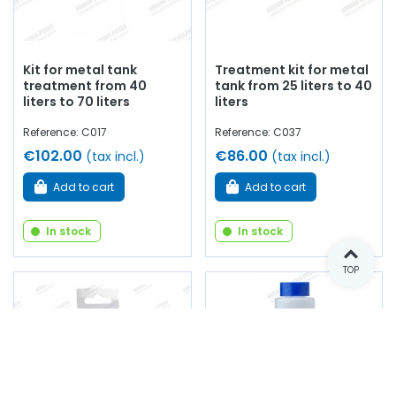
Kit for metal tank
Treatment kit for metal
treatment from 40
tank from 25 liters to 40
liters to 70 liters
liters
Reference: C017
Reference: C037
€102.00
€86.00
(tax incl.)
(tax incl.)
Add to cart
Add to cart
In stock
In stock
TOP