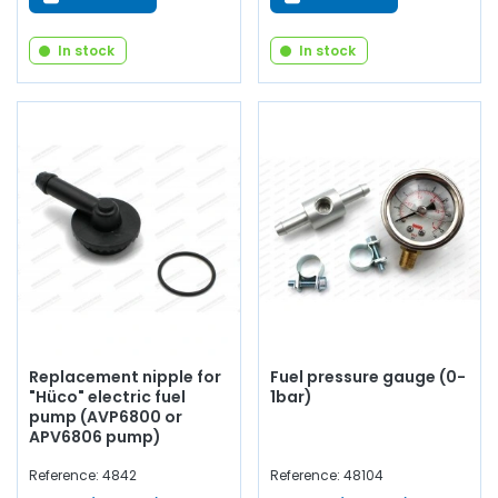
In stock
In stock
Replacement nipple for
Fuel pressure gauge (0-
"Hüco" electric fuel
1bar)
pump (AVP6800 or
APV6806 pump)
Reference: 4842
Reference: 48104