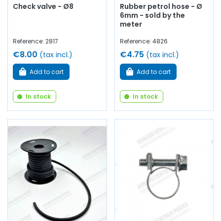
Check valve - Ø8
Rubber petrol hose - Ø
6mm - sold by the
meter
Reference: 2817
Reference: 4826
€8.00
€4.75
(tax incl.)
(tax incl.)
Add to cart
Add to cart
In stock
In stock