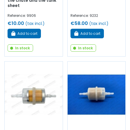
the chute and the tank
sheet
Reference: 9906
Reference: 9232
€10.00
€58.00
(tax incl.)
(tax incl.)
Add to cart
Add to cart
In stock
In stock