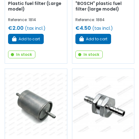
Plastic fuel filter (Large
"BOSCH" plastic fuel
model)
filter (large model)
Reference: 1814
Reference: 1884
€2.00
€4.50
(tax incl.)
(tax incl.)
Add to cart
Add to cart
In stock
In stock