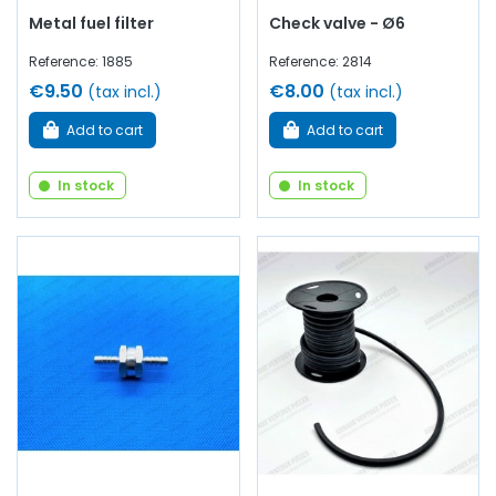
Metal fuel filter
Check valve - Ø6
Reference: 1885
Reference: 2814
€9.50
€8.00
(tax incl.)
(tax incl.)
Add to cart
Add to cart
In stock
In stock