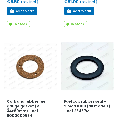
€5.50
€51.00
(tax incl.)
(tax incl.)
Add to cart
Add to cart
In stock
In stock
Cork and rubber fuel
Fuel cap rubber seal -
gauge gasket (Ø
Simca 1000 (all models)
34x60mm) - Ref
- Ref 23467M
6000000534