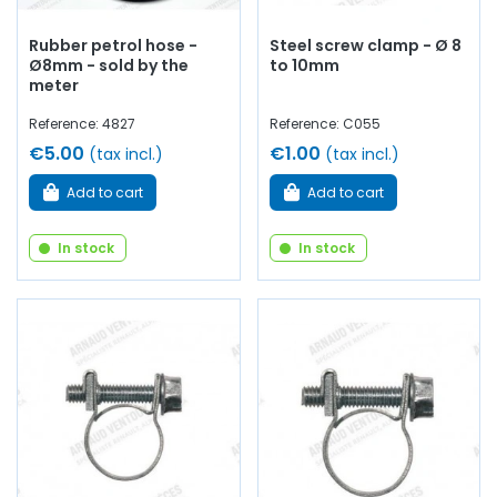
Rubber petrol hose -
Steel screw clamp - Ø 8
Ø8mm - sold by the
to 10mm
meter
Reference: 4827
Reference: C055
€5.00
€1.00
(tax incl.)
(tax incl.)
Add to cart
Add to cart
In stock
In stock