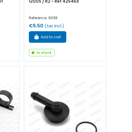
ef
1200S / R2 - Ref 42546X
Reference: 9038
€5.50
(tax incl.)
Add to cart
In stock