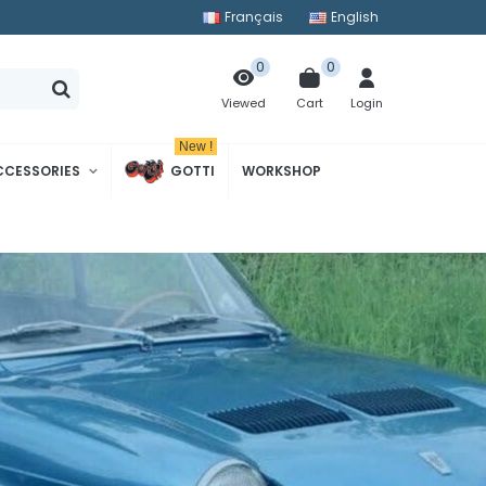
Français
English
0
0
Cart
Login
Viewed
New !
CCESSORIES
GOTTI
WORKSHOP