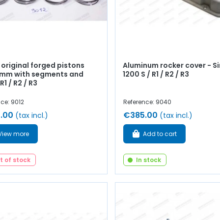
 original forged pistons
Aluminum rocker cover - S
mm with segments and
1200 S / R1 / R2 / R3
R1 / R2 / R3
ce: 9012
Reference: 9040
.00
€385.00
(tax incl.)
(tax incl.)
View more
Add to cart
t of stock
In stock