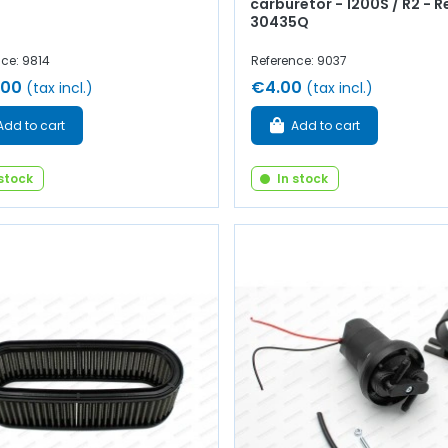
carburetor - 1200S / R2 - R
30435Q
ce: 9814
Reference: 9037
.00
€4.00
(tax incl.)
(tax incl.)
Add to cart
Add to cart
 stock
In stock