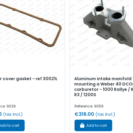
 cover gasket - ref 30021L
Aluminum intake manifold 
mounting a Weber 40 DCO
carburetor - 1000 Rallye / R
R3 / 1200S
nce: 9029
Reference: 9056
0
€316.00
(tax incl.)
(tax incl.)
Add to cart
Add to cart