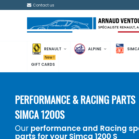
Contact us
RENAULT
ALPINE
SIMC
New !
GIFT CARDS
PERFORMANCE & RACING PARTS
SIMCA 1200S
Our
performance and
Racing
sp
parts for your
Simca 1200 S