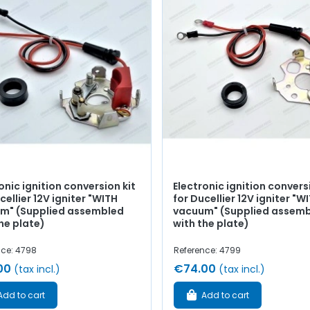
onic ignition conversion kit
Electronic ignition convers
cellier 12V igniter "WITH
for Ducellier 12V igniter "
m" (Supplied assembled
vacuum" (Supplied assem
he plate)
with the plate)
nce: 4798
Reference: 4799
00
€74.00
(tax incl.)
(tax incl.)
Add to cart
Add to cart