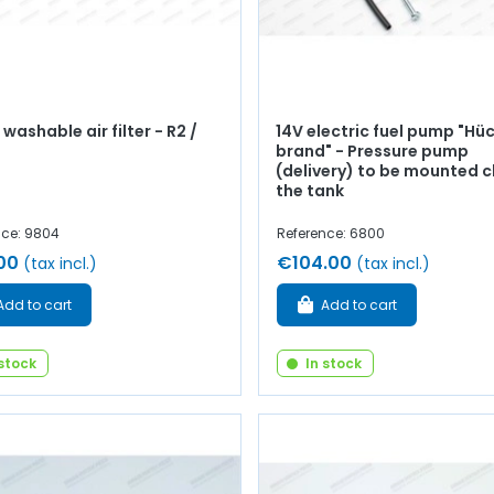
washable air filter - R2 /
14V electric fuel pump "Hü
brand" - Pressure pump
(delivery) to be mounted c
the tank
nce: 9804
Reference: 6800
00
€104.00
(tax incl.)
(tax incl.)
Add to cart
Add to cart
 stock
In stock