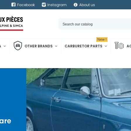
Facebook
Instagram
About us
New !
A
OTHER BRANDS
CARBURETOR PARTS
A
are