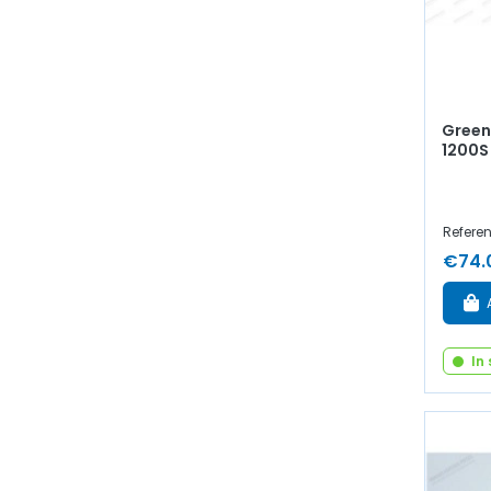
Green 
1200S
Refere
€74.
In