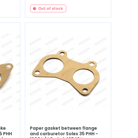
Out of stock
ake
Paper gasket between flange
35 PHH
and carburetor Solex 35 PHH -