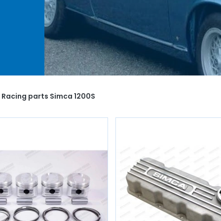
ur
 spark
you
of
 Racing parts Simca 1200S