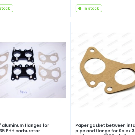
 stock
In stock
f aluminum flanges for
Paper gasket between int
 35 PHH carburetor
pipe and flange for Solex 