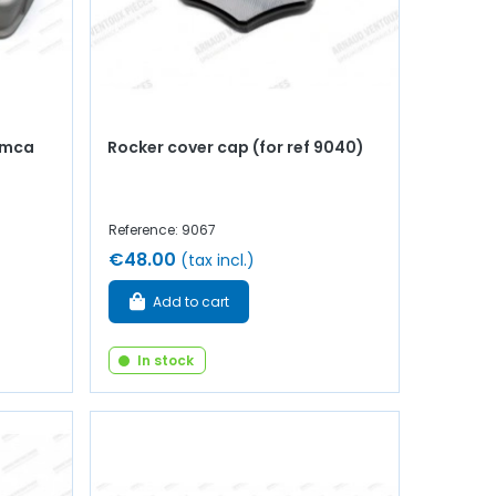
imca
Rocker cover cap (for ref 9040)
Reference: 9067
€48.00
(tax incl.)
Add to cart
In stock