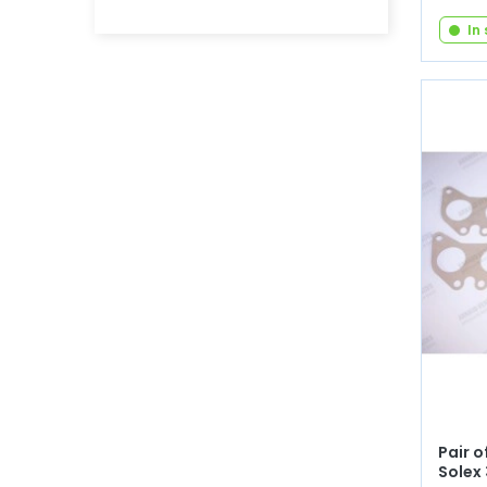
In
Pair o
Solex