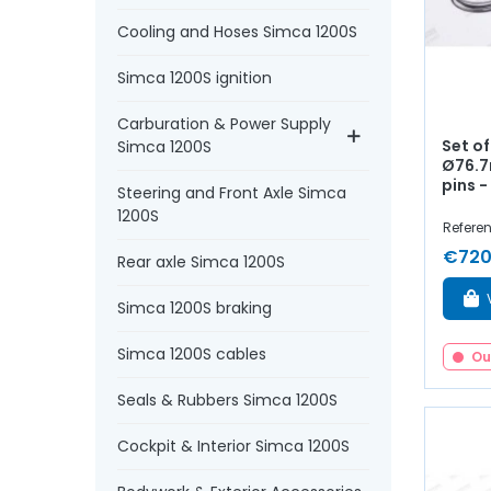
Cooling and Hoses Simca 1200S
Simca 1200S ignition
Carburation & Power Supply
Set of
Simca 1200S
Ø76.7
pins - 
Steering and Front Axle Simca
1200S
Referen
€720
Rear axle Simca 1200S
Simca 1200S braking
Simca 1200S cables
Ou
Seals & Rubbers Simca 1200S
Cockpit & Interior Simca 1200S