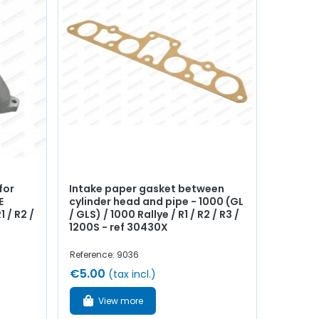
for
Intake paper gasket between
E
cylinder head and pipe - 1000 (GL
1 / R2 /
/ GLS) / 1000 Rallye / R1 / R2 / R3 /
1200S - ref 30430X
Reference: 9036
€5.00
(tax incl.)
View more