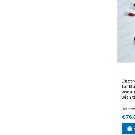
Electr
for Du
vacuu
with t
Refere
€76.