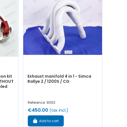
ion kit
Exhaust manifold 4 in 1 - Simca
WITHOUT
Rallye 2 / 1200S / CG
bled
Reference: 9053
€450.00
(tax incl.)
Add to cart