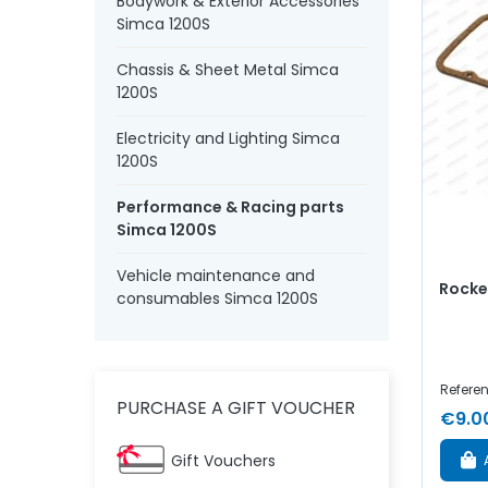
Bodywork & Exterior Accessories
Simca 1200S
Chassis & Sheet Metal Simca
1200S
Electricity and Lighting Simca
1200S
Performance & Racing parts
Simca 1200S
Vehicle maintenance and
Rocker
consumables Simca 1200S
Refere
PURCHASE A GIFT VOUCHER
€9.0
Gift Vouchers