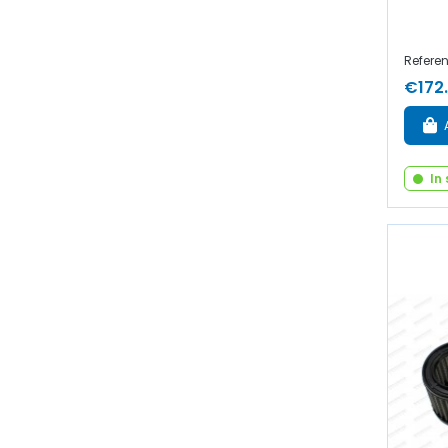
Referen
€172
In