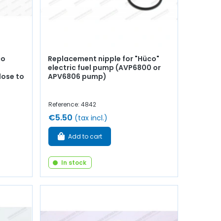
co
Replacement nipple for "Hüco"
electric fuel pump (AVP6800 or
lose to
APV6806 pump)
Reference: 4842
€5.50
(tax incl.)
Add to cart
In stock