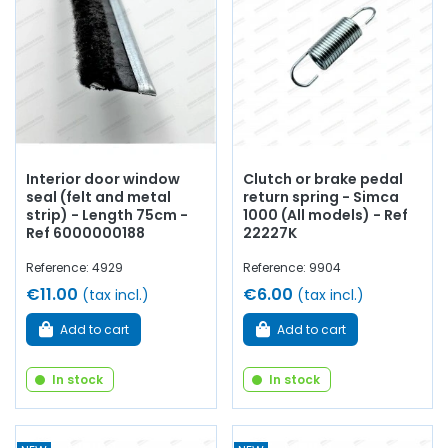
your old car with
quality components.
Interior door window
Clutch or brake pedal
seal (felt and metal
return spring - Simca
strip) - Length 75cm -
1000 (All models) - Ref
Ref 6000000188
22227K
Reference: 4929
Reference: 9904
€11.00
€6.00
(tax incl.)
(tax incl.)
Add to cart
Add to cart
In stock
In stock