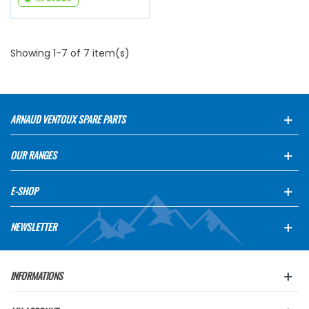
Showing 1-7 of 7 item(s)
ARNAUD VENTOUX SPARE PARTS
OUR RANGES
E-SHOP
NEWSLETTER
INFORMATIONS