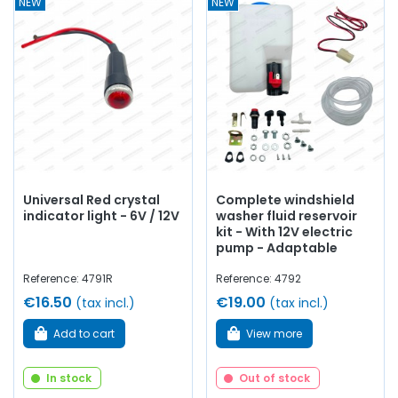
NEW
NEW
Universal Red crystal
Complete windshield
indicator light - 6V / 12V
washer fluid reservoir
kit - With 12V electric
pump - Adaptable
Reference: 4791R
Reference: 4792
€16.50
€19.00
(tax incl.)
(tax incl.)
Add to cart
View more
In stock
Out of stock