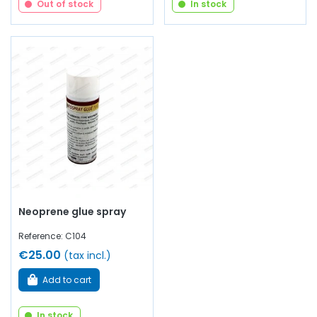
Out of stock
In stock
Neoprene glue spray
Reference: C104
€25.00
(tax incl.)
Add to cart
In stock