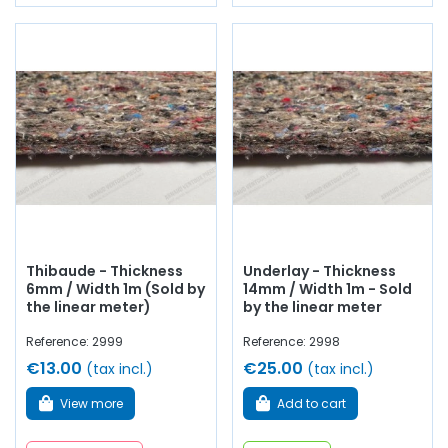
Thibaude - Thickness
Underlay - Thickness
6mm / Width 1m (Sold by
14mm / Width 1m - Sold
the linear meter)
by the linear meter
Reference: 2999
Reference: 2998
€13.00
€25.00
(tax incl.)
(tax incl.)
View more
Add to cart