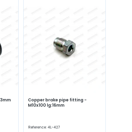
Ø 3mm
Copper brake pipe fitting -
Complet
M10x100 lg:16mm
manufa
fitting
Reference: 4L-427
Reference