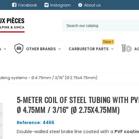
Facebook
Instagram
About us
New !
A
OTHER BRANDS
CARBURETOR PARTS
A
 braking systems - Ø 4.75mm / 3/16'' (Ø 2.75x4.75mm)
5-METER COIL OF STEEL TUBING WITH P
Ø 4.75MM / 3/16'' (Ø 2.75X4.75MM)
Reference:
4466
Double-walled steel brake line coated with a
PVF coati