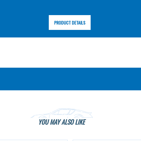
PRODUCT DETAILS
YOU MAY ALSO LIKE