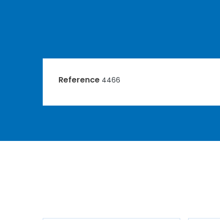
Reference
4466