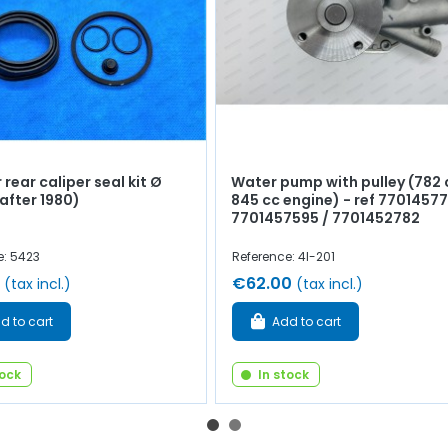
 rear caliper seal kit Ø
Water pump with pulley (782 
fter 1980)
845 cc engine) - ref 77014577
7701457595 / 7701452782
e: 5423
Reference: 4l-201
€62.00
(tax incl.)
(tax incl.)
d to cart
Add to cart
tock
In stock