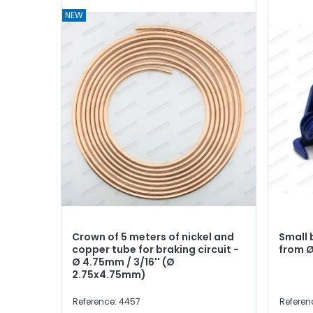
NEW
Crown of 5 meters of nickel and
Small 
copper tube for braking circuit -
from 
Ø 4.75mm / 3/16'' (Ø
2.75x4.75mm)
Reference: 4457
Referen