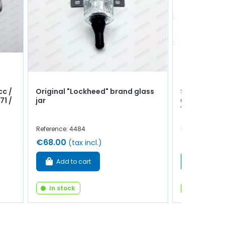
cc /
Original "Lockheed" brand glass
Spark plug 
71 /
jar
use - 845cm
1289cm³
Reference: 4484
Reference: 471
€68.00
€4.50
(tax incl.)
(tax 
Add to cart
Add to 
In stock
In stock