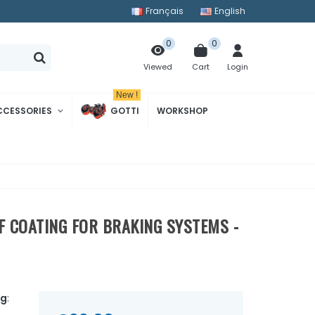
Français
English
0
0
Cart
Login
Viewed
New !
CCESSORIES
GOTTI
WORKSHOP
VF COATING FOR BRAKING SYSTEMS -
ng
: