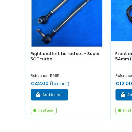
Right and left tie rod set - Super
Front or
5GT turbo
54mm (a
Reference: 5655
Referenc
€42.00
€12.00
(tax incl.)
Add to cart
Ad
In stock
In s