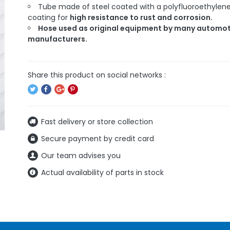
Tube made of steel coated with a polyfluoroethylen
coating for
high resistance to rust and corrosion.
Hose used as original equipment by many automot
manufacturers.
Fast delivery or store collection
Secure payment by credit card
Our team advises you
Actual availability of parts in stock