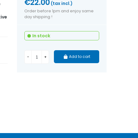
€22.00
(tax incl.)
e
Order before 1pm and enjoy same
ive
day shipping !
In stock
Add to cart
-
+