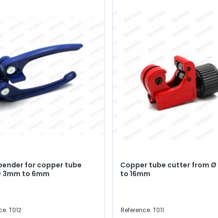
bender for copper tube
Copper tube cutter from 
Ø 3mm to 6mm
to 16mm
ce: T012
Reference: T011