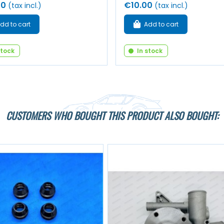
00
€10.00
(tax incl.)
(tax incl.)
dd to cart
Add to cart
stock
In stock
CUSTOMERS WHO BOUGHT THIS PRODUCT ALSO BOUGHT: