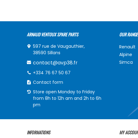
ARNAUD VENTOUX SPARE PARTS
OUR RANGE
597 rue de Vaugauthier,
Renault
38590 Sillans
Alpine
contact@avp38.fr
Simca
+334 76 67 50 67
Contact form
Store open Monday to Friday
from 8h to 12h am and 2h to 6h
pm
INFORMATIONS
MY ACCOU