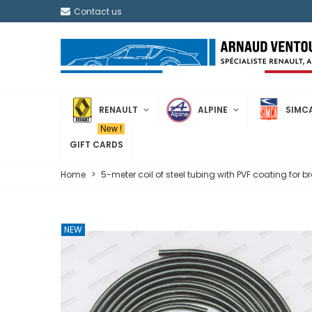
Contact us
RENAULT
ALPINE
SIMC
New !
GIFT CARDS
Home
>
5-meter coil of steel tubing with PVF coating for
NEW