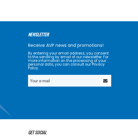
NEWSLETTER
Receive AVP news and promotions!
By entering your email address, you consent
to the sending by email of our newsletter. For
more information on the processing of your
personal data, you can consult our Privacy
Policy.
GET SOCIAL