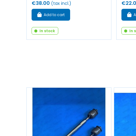
€38.00
€22.
(tax incl.)
Add to cart
A
In stock
In 