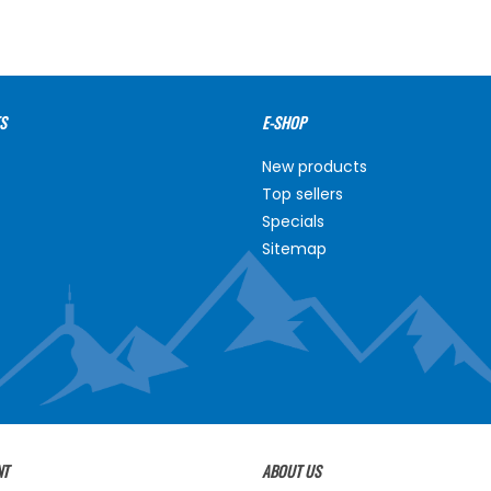
S
E-SHOP
New products
Top sellers
Specials
Sitemap
NT
ABOUT US