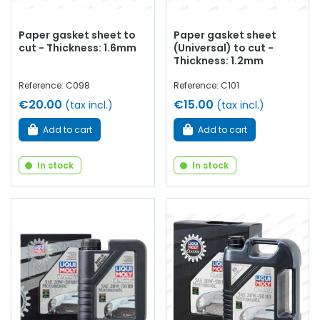
Paper gasket sheet to
Paper gasket sheet
cut - Thickness: 1.6mm
(Universal) to cut -
Thickness: 1.2mm
Reference: C098
Reference: C101
€20.00
€15.00
(tax incl.)
(tax incl.)
Add to cart
Add to cart
In stock
In stock