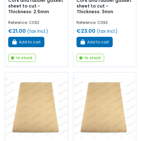
Cork and rubber gasket
Cork and rubber gasket
sheet to cut -
sheet to cut -
Thickness: 2.5mm
Thickness: 3mm
Reference: C092
Reference: C093
€21.00
€23.00
(tax incl.)
(tax incl.)
Add to cart
Add to cart
In stock
In stock