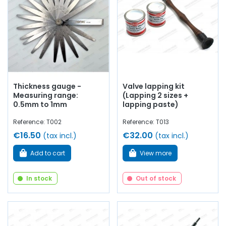
Thickness gauge -
Valve lapping kit
Measuring range:
(Lapping 2 sizes +
0.5mm to 1mm
lapping paste)
Reference: T002
Reference: T013
€16.50
€32.00
(tax incl.)
(tax incl.)
Add to cart
View more
In stock
Out of stock