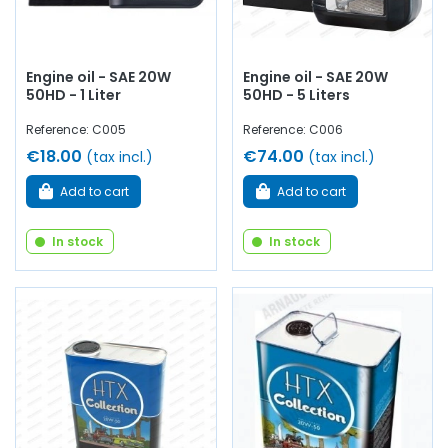
Engine oil - SAE 20W
Engine oil - SAE 20W
50HD - 1 Liter
50HD - 5 Liters
Reference: C005
Reference: C006
€18.00
€74.00
(tax incl.)
(tax incl.)
Add to cart
Add to cart
In stock
In stock