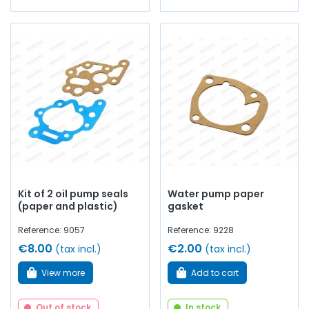
Kit of 2 oil pump seals
Water pump paper
(paper and plastic)
gasket
Reference: 9057
Reference: 9228
€8.00
€2.00
(tax incl.)
(tax incl.)
View more
Add to cart
Out of stock
In stock