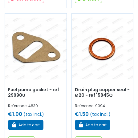
Fuel pump gasket - ref
Drain plug copper seal -
29990U
Ø20 - ref 15845Q
Reference: 4830
Reference: 9094
€1.00
€1.50
(tax incl.)
(tax incl.)
Add to cart
Add to cart