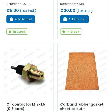
Reference: 9702
Reference: 5734
€5.00
€20.00
(tax incl.)
(tax incl.)
Add to cart
Add to cart
In stock
In stock
Oil contactor M12x1.5
Cork and rubber gasket
(0.6 bars)
sheet to cut -