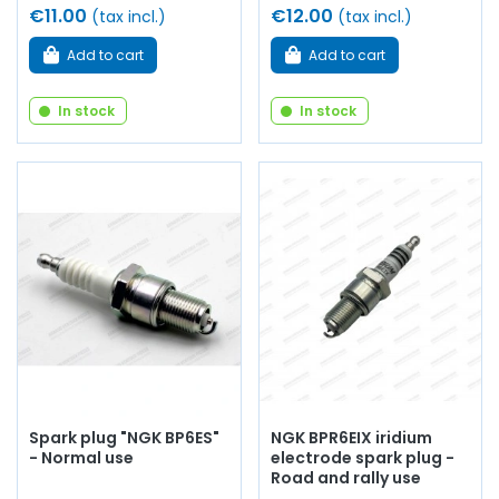
€11.00
€12.00
(tax incl.)
(tax incl.)
Add to cart
Add to cart
In stock
In stock
Spark plug "NGK BP6ES"
NGK BPR6EIX iridium
- Normal use
electrode spark plug -
Road and rally use