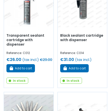
Transparent sealant
Black sealant cartridge
cartridge with
with dispenser
dispenser
Reference: C012
Reference: C014
€26.00
€31.00
(tax incl.)
€29.00
(tax incl.)
Add to cart
Add to cart
In stock
In stock