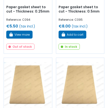
Paper gasket sheet to
Paper gasket sheet to
cut - Thickness: 0.25mm
cut - Thickness: 0.5mm
Reference: C094
Reference: C095
€5.50
€8.00
(tax incl.)
(tax incl.)
View more
Add to cart
Out of stock
In stock