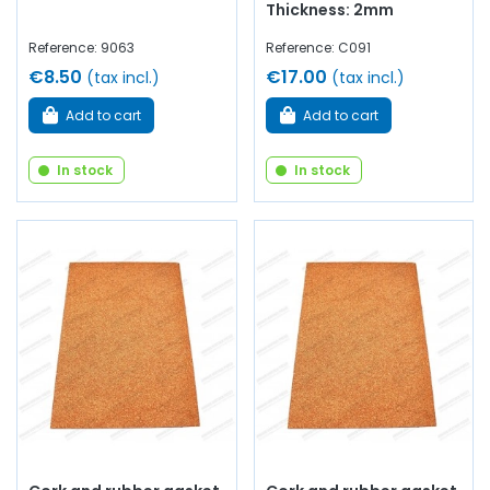
Thickness: 2mm
Reference: 9063
Reference: C091
€8.50
€17.00
(tax incl.)
(tax incl.)
Add to cart
Add to cart
In stock
In stock