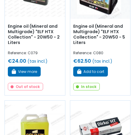
Engine oil (Mineral and
Engine oil (Mineral and
Multigrade) "ELF HTX
Multigrade) "ELF HTX
Collection" - 20W50 - 2
Collection" - 20W50 - 5
Liters
Liters
Reference: C079
Reference: C080
€24.00
€62.50
(tax incl.)
(tax incl.)
View more
Add to cart
Out of stock
In stock