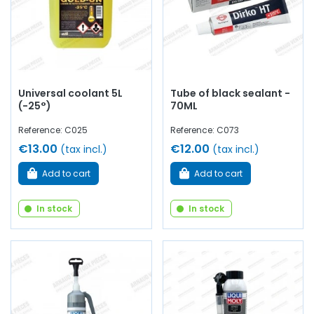
Universal coolant 5L
Tube of black sealant -
(-25°)
70ML
Reference: C025
Reference: C073
€13.00
€12.00
(tax incl.)
(tax incl.)
Add to cart
Add to cart
In stock
In stock