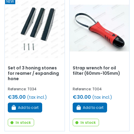
NEW
Set of 3 honing stones
Strap wrench for oil
for reamer / expanding
filter (60mm-105mm)
hone
Reference: T034
Reference: T004
€35.00
€30.00
(tax incl.)
(tax incl.)
Add to cart
Add to cart
In stock
In stock