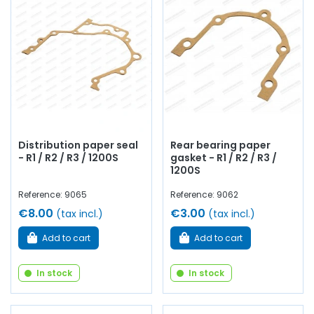
Distribution paper seal
Rear bearing paper
- R1 / R2 / R3 / 1200S
gasket - R1 / R2 / R3 /
1200S
Reference: 9065
Reference: 9062
€8.00
€3.00
(tax incl.)
(tax incl.)
Add to cart
Add to cart
In stock
In stock