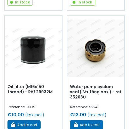
In stock
In stock
Oil filter (M16x150
Water pump cyclam
thread) - Réf 29932M
seal ( Stuffing box ) - ref
35263U
Reference: 9039
Reference: 9224
€10.00
€13.00
(tax incl.)
(tax incl.)
Add to cart
Add to cart