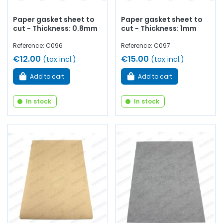
Paper gasket sheet to
Paper gasket sheet to
cut - Thickness: 0.8mm
cut - Thickness: 1mm
Reference: C096
Reference: C097
€12.00
€15.00
(tax incl.)
(tax incl.)
Add to cart
Add to cart
In stock
In stock