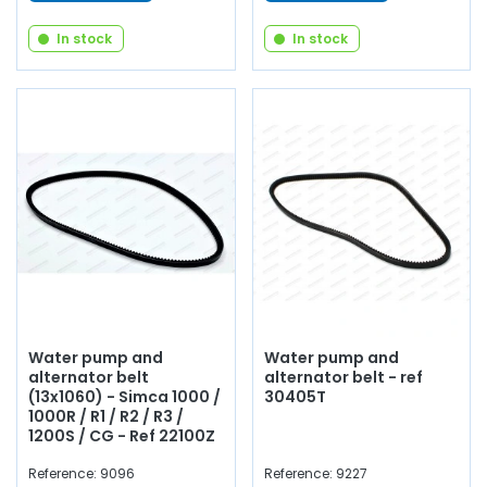
In stock
In stock
Water pump and
Water pump and
alternator belt
alternator belt - ref
(13x1060) - Simca 1000 /
30405T
1000R / R1 / R2 / R3 /
1200S / CG - Ref 22100Z
Reference: 9096
Reference: 9227