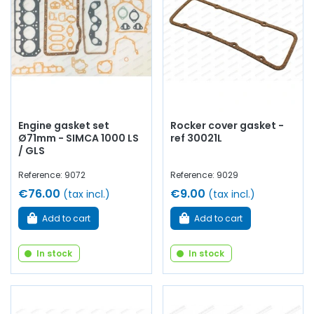
arm, cylinder head gasket, pinion,
distribution
, timing
chain, intake valve,
exhaust
valve, manifold gasket,
crankcase, chain tensioner...
At AVP Arnaud Ventoux
Pièces
, we have everything you need to
restore
your
Simca 1000 Coupé Bertone
collection with
quality
components
.
Engine gasket set
Rocker cover gasket -
Ø71mm - SIMCA 1000 LS
ref 30021L
/ GLS
Reference: 9072
Reference: 9029
€76.00
€9.00
(tax incl.)
(tax incl.)
Add to cart
Add to cart
In stock
In stock