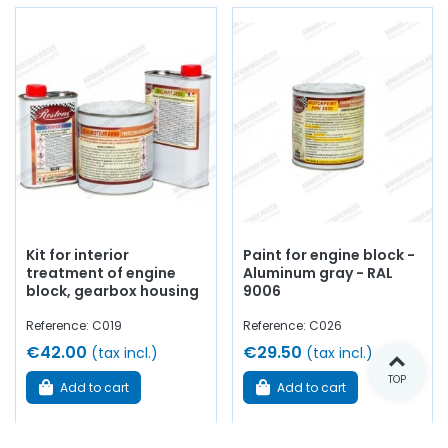
Kit for interior
Paint for engine block -
treatment of engine
Aluminum gray - RAL
block, gearbox housing
9006
Reference: C019
Reference: C026
€42.00
€29.50
(tax incl.)
(tax incl.)
TOP
Add to cart
Add to cart
In stock
In stock