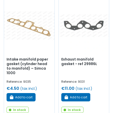
Intake manifold paper
Exhaust manifold
gasket (cylinder head
gasket - ref 29986L
to manifold) – Simca
1000
Reference: 9035
Reference: 9031
€4.50
€11.00
(tax incl.)
(tax incl.)
Add to cart
Add to cart
In stock
In stock