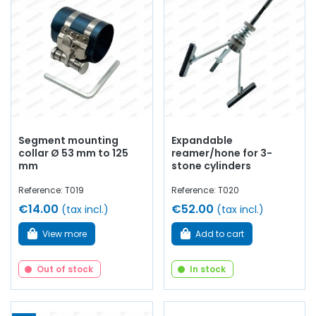
Segment mounting
Expandable
collar Ø 53 mm to 125
reamer/hone for 3-
mm
stone cylinders
Reference: T019
Reference: T020
€14.00
€52.00
(tax incl.)
(tax incl.)
View more
Add to cart
Out of stock
In stock