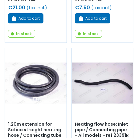
€21.00
€7.50
(tax incl.)
(tax incl.)
Add to cart
Add to cart
In stock
In stock
1.20m extension for
Heating flow hose: Inlet
Sofica straight heating
pipe / Connecting pipe
hose / Connecting tube
- All models - ref 23391R