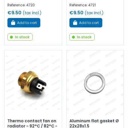
Reference: 4720
Reference: 4721
€9.50
€9.50
(tax incl.)
(tax incl.)
Add to cart
Add to cart
In stock
In stock
Thermo contact fan on
Aluminum flat gasket Ø
radiator - 92°C / 82°C -
22x28x1.5