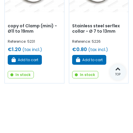
copy of Clamp (mini) -
Stainless steel serflex
Ø11 to 19mm
collar - Ø 7 to 13mm
Reference: 5231
Reference: 5226
€1.20
€0.80
(tax incl.)
(tax incl.)
Add to cart
Add to cart
In stock
In stock
TOP