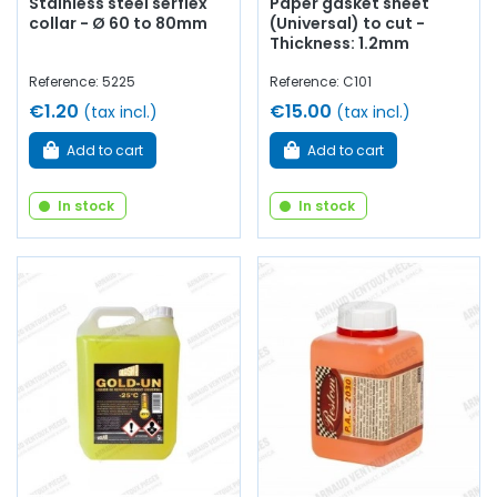
Stainless steel serflex
Paper gasket sheet
collar - Ø 60 to 80mm
(Universal) to cut -
Thickness: 1.2mm
Reference: 5225
Reference: C101
€1.20
€15.00
(tax incl.)
(tax incl.)
Add to cart
Add to cart
In stock
In stock