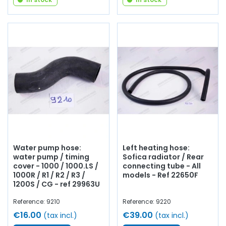
Water pump hose:
Left heating hose:
water pump / timing
Sofica radiator / Rear
cover - 1000 / 1000.LS /
connecting tube - All
1000R / R1 / R2 / R3 /
models - Ref 22650F
1200S / CG - ref 29963U
Reference: 9210
Reference: 9220
€16.00
€39.00
(tax incl.)
(tax incl.)