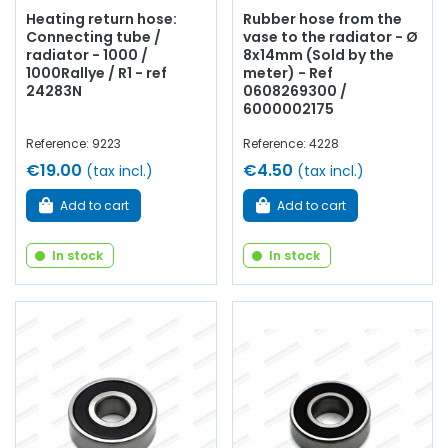
Heating return hose:
Rubber hose from the
Connecting tube /
vase to the radiator - Ø
radiator - 1000 /
8x14mm (Sold by the
1000Rallye / R1 - ref
meter) - Ref
24283N
0608269300 /
6000002175
Reference: 9223
Reference: 4228
€19.00
€4.50
(tax incl.)
(tax incl.)
Add to cart
Add to cart
In stock
In stock