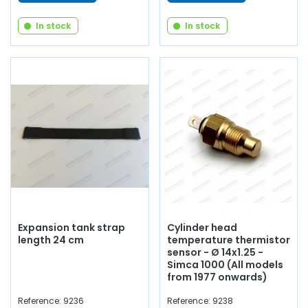
In stock
In stock
Expansion tank strap
Cylinder head
length 24 cm
temperature thermistor
sensor - Ø 14x1.25 -
Simca 1000 (All models
from 1977 onwards)
Reference: 9236
Reference: 9238