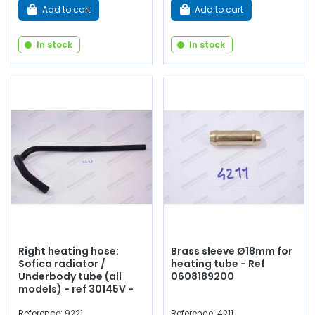
Add to cart
Add to cart
In stock
In stock
Right heating hose:
Brass sleeve Ø18mm for
Sofica radiator /
heating tube - Ref
Underbody tube (all
0608189200
models) - ref 30145V -
Reference: 9221
Reference: 4211