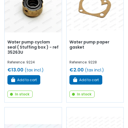
Water pump cyclam
Water pump paper
seal ( Stuffing box ) - ref
gasket
35263U
Reference: 9224
Reference: 9228
€13.00
€2.00
(tax incl.)
(tax incl.)
Add to cart
Add to cart
In stock
In stock