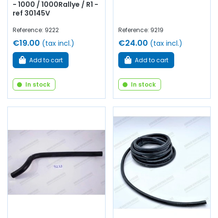
- 1000 / 1000Rallye / R1 -
ref 30145V
Reference: 9222
Reference: 9219
€19.00
€24.00
(tax incl.)
(tax incl.)
Add to cart
Add to cart
In stock
In stock