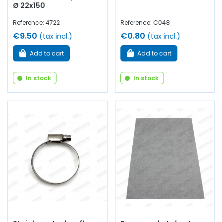
Ø 22x150
Reference: 4722
Reference: C048
€9.50
€0.80
(tax incl.)
(tax incl.)
Add to cart
Add to cart
In stock
In stock