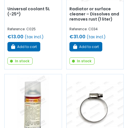
Universal coolant 5L
Radiator or surface
(-25°)
cleaner – Dissolves and
removes rust (1 liter)
Reference: C025
Reference: C034
€13.00
€31.00
(tax incl.)
(tax incl.)
Add to cart
Add to cart
In stock
In stock