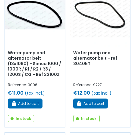
Water pump and
Water pump and
alternator belt
alternator belt - ref
(13x1060) - Simca 1000 /
30405T
1000R / R1 / R2 / R3 /
1200S / CG - Ref 22100Z
Reference: 9096
Reference: 9227
€11.00
€12.00
(tax incl.)
(tax incl.)
Add to cart
Add to cart
In stock
In stock