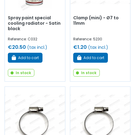
Spray paint special
Clamp (mini) - Ø7 to
cooling radiator - Satin
11mm
black
Reference: C032
Reference: 5230
€20.50
€1.20
(tax incl.)
(tax incl.)
Add to cart
Add to cart
In stock
In stock