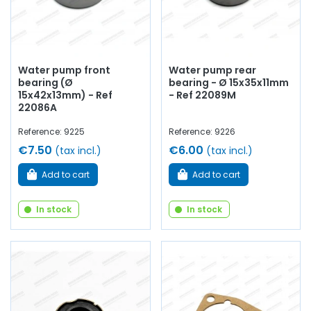
Water pump front
Water pump rear
bearing (Ø
bearing - Ø 15x35x11mm
15x42x13mm) - Ref
- Ref 22089M
22086A
Reference: 9225
Reference: 9226
€7.50
€6.00
(tax incl.)
(tax incl.)
Add to cart
Add to cart
In stock
In stock