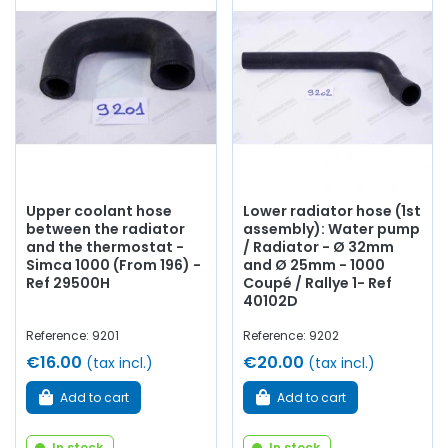
Whether you are looking for
cooling or
heating
hoses,
water pump,
water pump
seal and plate, thermostat,
thermostat, thermo contact, thermistor, drain
cock
,
coolant...
at AVP, Arnaud Ventoux Parts
, you will find
everything you need to
restore
your
Simca 1000 Coupé
Bertone
collection with
quality components
.
Upper coolant hose
Lower radiator hose (1st
between the radiator
assembly): Water pump
and the thermostat -
/ Radiator - Ø 32mm
Simca 1000 (From 196) -
and Ø 25mm - 1000
Ref 29500H
Coupé / Rallye 1- Ref
40102D
Reference: 9201
Reference: 9202
€16.00
€20.00
(tax incl.)
(tax incl.)
Add to cart
Add to cart
In stock
In stock