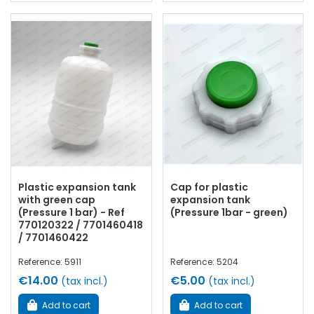
Plastic expansion tank
Cap for plastic
with green cap
expansion tank
(Pressure 1 bar) - Ref
(Pressure 1bar - green)
770120322 / 7701460418
/ 7701460422
Reference: 5911
Reference: 5204
€14.00
€5.00
(tax incl.)
(tax incl.)
Add to cart
Add to cart