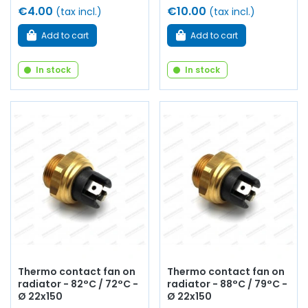
€4.00
€10.00
(tax incl.)
(tax incl.)
Add to cart
Add to cart
In stock
In stock
Thermo contact fan on
Thermo contact fan on
radiator - 82°C / 72°C -
radiator - 88°C / 79°C -
Ø 22x150
Ø 22x150