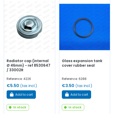
Radiator cap (internal
Glass expansion tank
Ø 46mm) - ref 8530647
cover rubber seal
/ 33002R
Reference: 4226
Reference: 6288
€5.50
€3.50
(tax incl.)
(tax incl.)
Add to cart
Add to cart
In stock
In stock