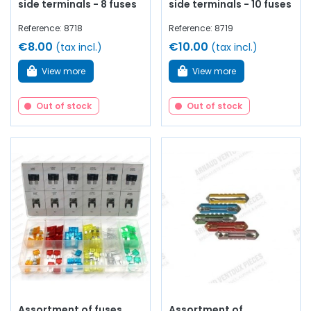
side terminals - 8 fuses
side terminals - 10 fuses
Reference: 8718
Reference: 8719
€8.00
€10.00
(tax incl.)
(tax incl.)
View more
View more
Out of stock
Out of stock
Assortment of fuses
Assortment of