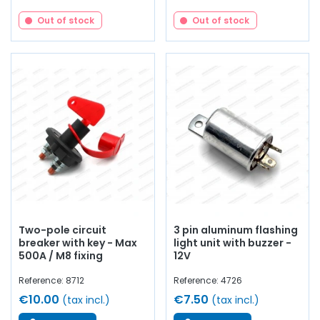
Out of stock
Out of stock
Two-pole circuit
3 pin aluminum flashing
breaker with key - Max
light unit with buzzer -
500A / M8 fixing
12V
Reference: 8712
Reference: 4726
€10.00
€7.50
(tax incl.)
(tax incl.)