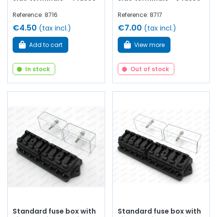
Reference: 8716
Reference: 8717
€4.50
€7.00
(tax incl.)
(tax incl.)
Add to cart
View more
In stock
Out of stock
Standard fuse box with
Standard fuse box with