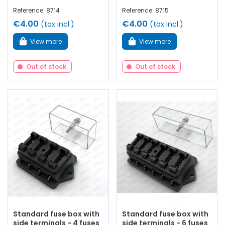
Reference: 8714
Reference: 8715
€4.00
€4.00
(tax incl.)
(tax incl.)
View more
View more
Out of stock
Out of stock
Standard fuse box with
Standard fuse box with
side terminals - 4 fuses
side terminals - 6 fuses