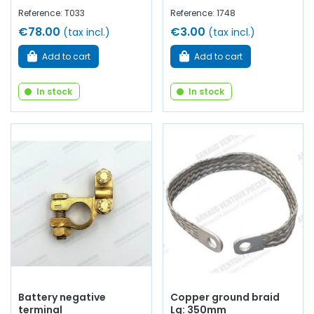
Reference: T033
Reference: 1748
€78.00
€3.00
(tax incl.)
(tax incl.)
Add to cart
Add to cart
In stock
In stock
Battery negative
Copper ground braid
terminal
Lg: 350mm