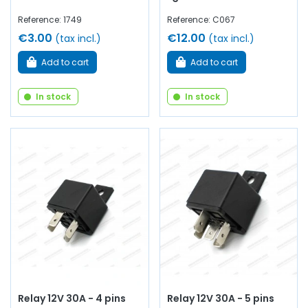
Reference: 1749
Reference: C067
€3.00
€12.00
(tax incl.)
(tax incl.)
Add to cart
Add to cart
In stock
In stock
Relay 12V 30A - 4 pins
Relay 12V 30A - 5 pins