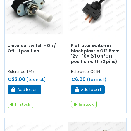
Universal switch - On /
Flat lever switch in
Off - 1 position
black plastic Ø12.5mm
12V - 10A (x1 ON/OFF
position with x2 pins)
Reference: 1747
Reference: C064
€22.00
€6.00
(tax incl.)
(tax incl.)
Add to cart
Add to cart
In stock
In stock