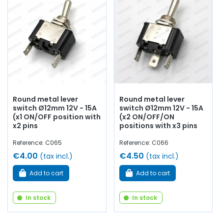
Round metal lever
Round metal lever
switch Ø12mm 12V - 15A
switch Ø12mm 12V - 15A
(x1 ON/OFF position with
(x2 ON/OFF/ON
x2 pins
positions with x3 pins
Reference: C065
Reference: C066
€4.00
€4.50
(tax incl.)
(tax incl.)
Add to cart
Add to cart
In stock
In stock