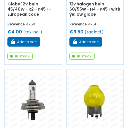
Globe 12V bulb -
12v halogen bulb -
45/40W - R2 - P45T -
60/55W - H4 - P45T with
European code
yellow globe
Reference: 4750
Reference: 4751
€4.00
€9.50
(tax incl.)
(tax incl.)
Add to cart
Add to cart
In stock
In stock