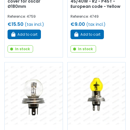
cover for oscar
45/40W - R2 - P45T -
Ø180mm
European code - Yellow
Reference: 4759
Reference: 4749
€15.50
€9.00
(tax incl.)
(tax incl.)
Add to cart
Add to cart
In stock
In stock