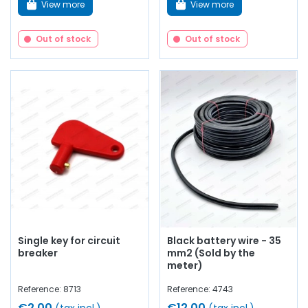
View more
View more
Out of stock
Out of stock
Single key for circuit
Black battery wire - 35
breaker
mm2 (Sold by the
meter)
Reference: 8713
Reference: 4743
€2.00
€12.00