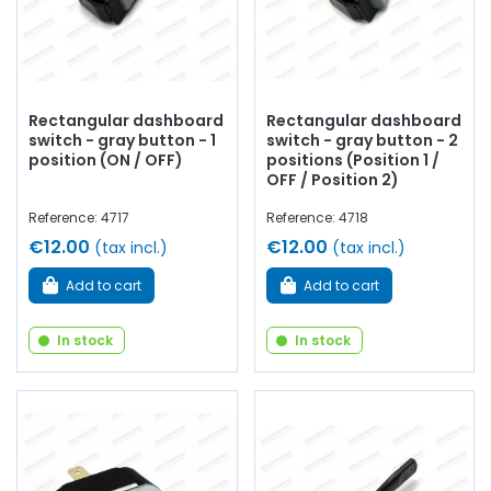
Rectangular dashboard
Rectangular dashboard
switch - gray button - 1
switch - gray button - 2
position (ON / OFF)
positions (Position 1 /
OFF / Position 2)
Reference: 4717
Reference: 4718
€12.00
€12.00
(tax incl.)
(tax incl.)
Add to cart
Add to cart
In stock
In stock