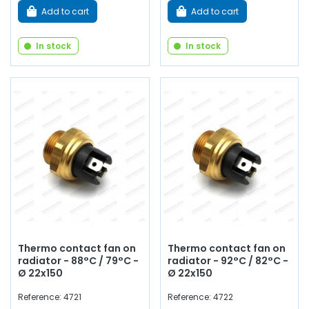
Add to cart
Add to cart
In stock
In stock
Thermo contact fan on
Thermo contact fan on
radiator - 88°C / 79°C -
radiator - 92°C / 82°C -
Ø 22x150
Ø 22x150
Reference: 4721
Reference: 4722