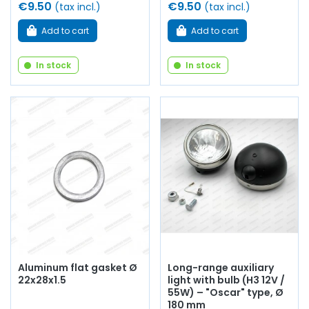
€9.50
€9.50
(tax incl.)
(tax incl.)
Add to cart
Add to cart
In stock
In stock
Aluminum flat gasket Ø
Long-range auxiliary
22x28x1.5
light with bulb (H3 12V /
55W) – "Oscar" type, Ø
180 mm