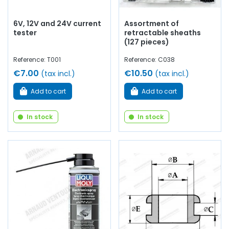
6V, 12V and 24V current
Assortment of
tester
retractable sheaths
(127 pieces)
Reference: T001
Reference: C038
€7.00
€10.50
(tax incl.)
(tax incl.)
Add to cart
Add to cart
In stock
In stock