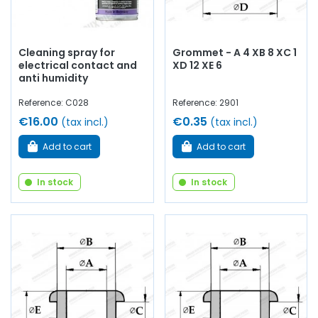
Cleaning spray for
Grommet - A 4 XB 8 XC 1
electrical contact and
XD 12 XE 6
anti humidity
Reference: C028
Reference: 2901
€16.00
€0.35
(tax incl.)
(tax incl.)
Add to cart
Add to cart
In stock
In stock