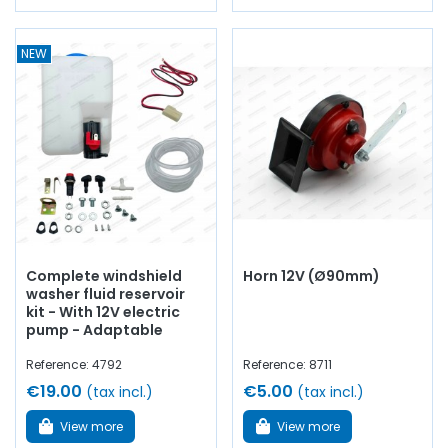
NEW
Complete windshield
Horn 12V (Ø90mm)
washer fluid reservoir
kit - With 12V electric
pump - Adaptable
Reference: 4792
Reference: 8711
€19.00
€5.00
(tax incl.)
(tax incl.)
View more
View more