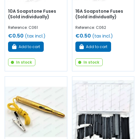
10A Soapstone Fuses
16A Soapstone Fuses
(Sold individually)
(Sold individually)
Reference: C061
Reference: C062
€0.50
€0.50
(tax incl.)
(tax incl.)
Add to cart
Add to cart
In stock
In stock