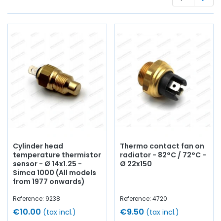
optics
, casing,
flashing unit
, lights, lenses, electrical
terminal block,
battery
wire,
battery terminal
, bulbs,
switch
, circuit breaker...
at AVP, Arnaud Ventoux Pièces
,
you will find everything you need for
bring your old one
back to life
with
quality components
.
Cylinder head
Thermo contact fan on
temperature thermistor
radiator - 82°C / 72°C -
sensor - Ø 14x1.25 -
Ø 22x150
Simca 1000 (All models
from 1977 onwards)
Reference: 9238
Reference: 4720
€10.00
€9.50
(tax incl.)
(tax incl.)