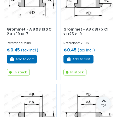
Grommet - A 8 XB 13 XC
Grommet - A8 x B17 x C1
2 XD 19 XE 7
x D25 x E9
Reference: 2919
Reference: 2996
€0.45
€0.45
(tax incl.)
(tax incl.)
Add to cart
Add to cart
In stock
In stock
TOP