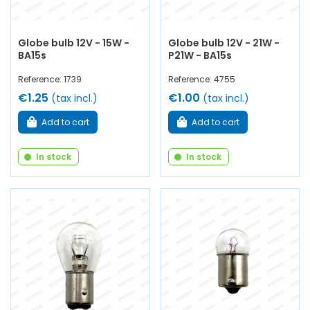
Globe bulb 12V - 15W -
Globe bulb 12V - 21W -
BA15s
P21W - BA15s
Reference: 1739
Reference: 4755
€1.25
€1.00
(tax incl.)
(tax incl.)
Add to cart
Add to cart
In stock
In stock