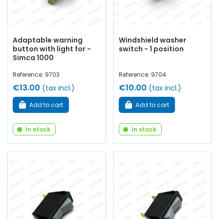
Adaptable warning
Windshield washer
button with light for -
switch - 1 position
Simca 1000
Reference: 9703
Reference: 9704
€13.00
€10.00
(tax incl.)
(tax incl.)
Add to cart
Add to cart
In stock
In stock