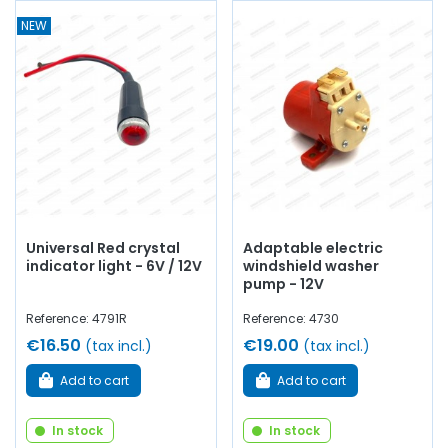
NEW
Universal Red crystal
Adaptable electric
indicator light - 6V / 12V
windshield washer
pump - 12V
Reference: 4791R
Reference: 4730
€16.50
€19.00
(tax incl.)
(tax incl.)
Add to cart
Add to cart
In stock
In stock