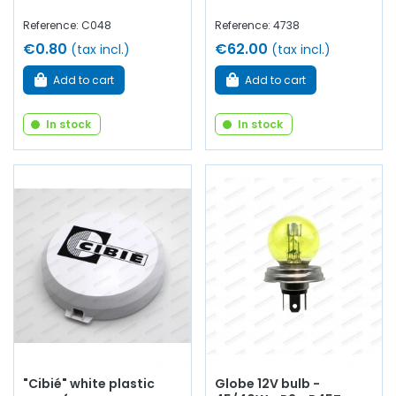
Reference: C048
Reference: 4738
€0.80
€62.00
(tax incl.)
(tax incl.)
Add to cart
Add to cart
In stock
In stock
"Cibié" white plastic
Globe 12V bulb -