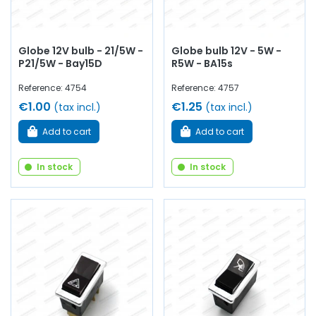
Globe 12V bulb - 21/5W -
Globe bulb 12V - 5W -
P21/5W - Bay15D
R5W - BA15s
Reference: 4754
Reference: 4757
€1.00
€1.25
(tax incl.)
(tax incl.)
Add to cart
Add to cart
In stock
In stock