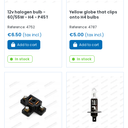
12v halogen bulb -
Yellow globe that clips
60/55W - H4 - P45T
onto H4 bulbs
Reference: 4752
Reference: 4787
€6.50
€5.00
(tax incl.)
(tax incl.)
Add to cart
Add to cart
In stock
In stock