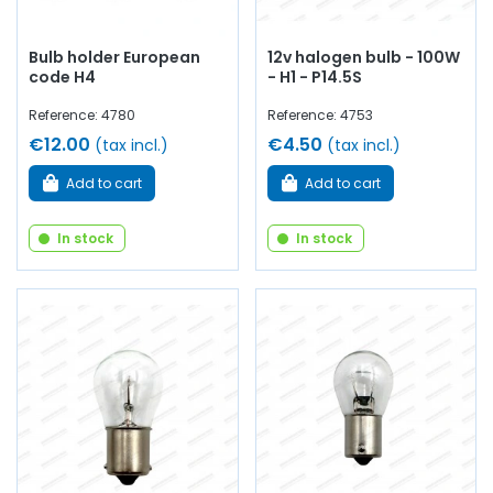
Bulb holder European
12v halogen bulb - 100W
code H4
- H1 - P14.5S
Reference: 4780
Reference: 4753
€12.00
€4.50
(tax incl.)
(tax incl.)
Add to cart
Add to cart
In stock
In stock