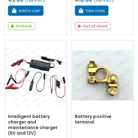
(tax incl.)
(tax incl.)
Add to cart
View more
In stock
Out of stock
Intelligent battery
Battery positive
charger and
terminal
maintenance charger
(6V and 12V)