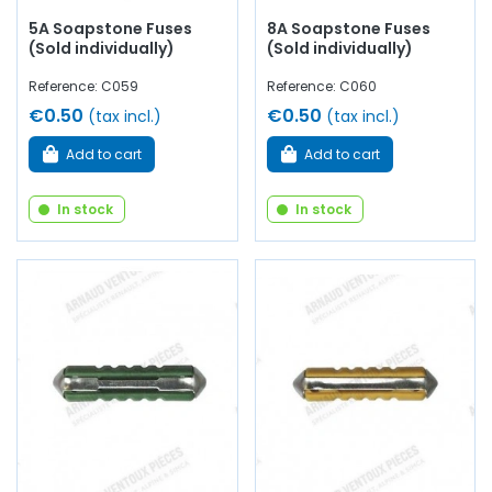
5A Soapstone Fuses
8A Soapstone Fuses
(Sold individually)
(Sold individually)
Reference: C059
Reference: C060
€0.50
€0.50
(tax incl.)
(tax incl.)
Add to cart
Add to cart
In stock
In stock