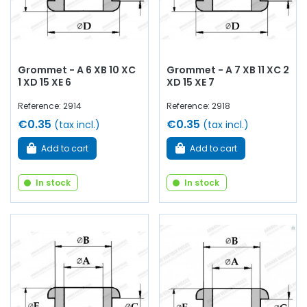
Grommet - A 6 XB 10 XC
Grommet - A 7 XB 11 XC 2
1 XD 15 XE 6
XD 15 XE 7
Reference: 2914
Reference: 2918
€0.35
€0.35
(tax incl.)
(tax incl.)
Add to cart
Add to cart
In stock
In stock