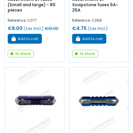
(Small and large) - 80
Soapstone fuses 5A-
pieces
25A
Reference: C077
Reference: C058
€8.00
€4.75
(tax incl.)
€10.00
(tax incl.)
Add to cart
Add to cart
In stock
In stock