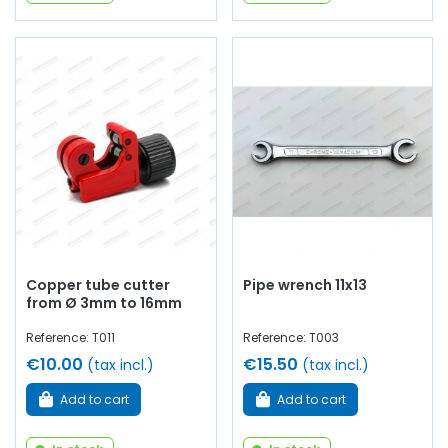
Copper tube cutter
Pipe wrench 11x13
from Ø 3mm to 16mm
Reference: T011
Reference: T003
€10.00
€15.50
(tax incl.)
(tax incl.)
Add to cart
Add to cart