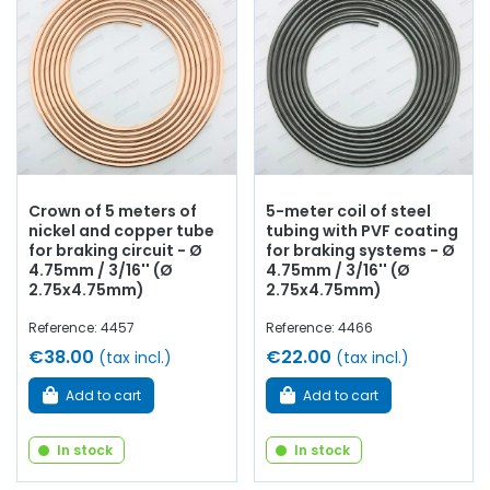
Crown of 5 meters of
5-meter coil of steel
nickel and copper tube
tubing with PVF coating
for braking circuit - Ø
for braking systems - Ø
4.75mm / 3/16'' (Ø
4.75mm / 3/16'' (Ø
2.75x4.75mm)
2.75x4.75mm)
Reference: 4457
Reference: 4466
€38.00
€22.00
(tax incl.)
(tax incl.)
Add to cart
Add to cart
In stock
In stock