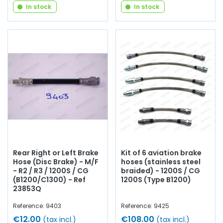
In stock
In stock
Rear Right or Left Brake
Kit of 6 aviation brake
Hose (Disc Brake) - M/F
hoses (stainless steel
- R2 / R3 / 1200S / CG
braided) - 1200S / CG
(B1200/C1300) - Ref
1200S (Type B1200)
23853Q
Reference: 9403
Reference: 9425
€12.00
€108.00
(tax incl.)
(tax incl.)