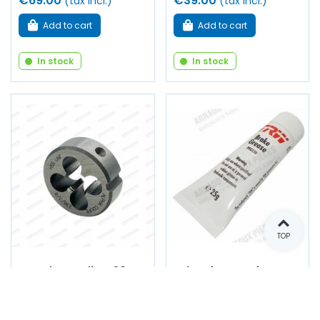
€69.00
€39.00
(tax incl.)
(tax incl.)
Add to cart
Add to cart
In stock
In stock
TOP
Round cage die Ø 30
Tube of grease for
mm - Ø 3/8"-24 UNF
brake pistons, seals
(Right-hand thread)
and calipers - 25 gram
tube