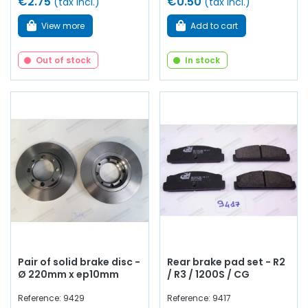
€2.75
€0.50
(tax incl.)
(tax incl.)
View more
Add to cart
Out of stock
In stock
Pair of solid brake disc -
Rear brake pad set - R2
Ø 220mm x ep10mm
/ R3 / 1200S / CG
Reference: 9429
Reference: 9417