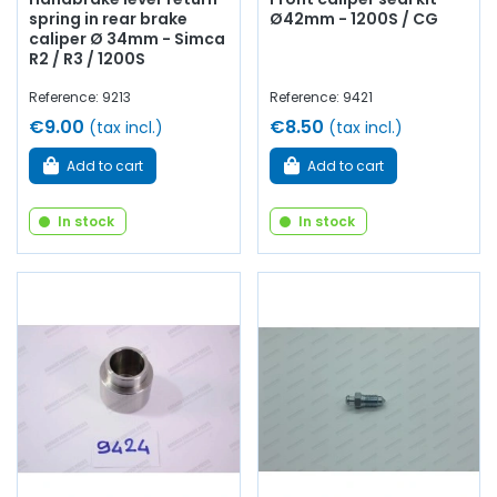
spring in rear brake
Ø42mm - 1200S / CG
caliper Ø 34mm - Simca
R2 / R3 / 1200S
Reference: 9213
Reference: 9421
€9.00
€8.50
(tax incl.)
(tax incl.)
Add to cart
Add to cart
In stock
In stock