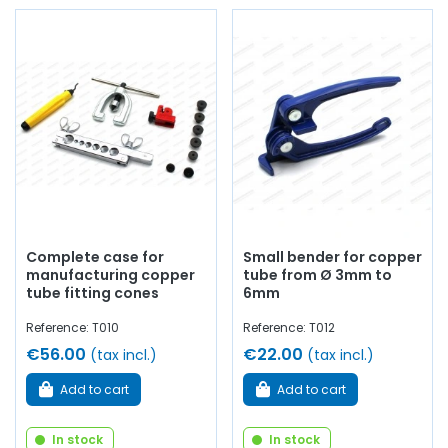
Complete case for
Small bender for copper
manufacturing copper
tube from Ø 3mm to
tube fitting cones
6mm
Reference: T010
Reference: T012
€56.00
€22.00
(tax incl.)
(tax incl.)
Add to cart
Add to cart
In stock
In stock