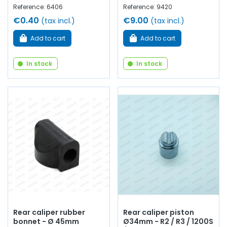
Reference: 6406
Reference: 9420
€0.40
€9.00
(tax incl.)
(tax incl.)
Add to cart
Add to cart
In stock
In stock
Rear caliper rubber
Rear caliper piston
bonnet - Ø 45mm
Ø34mm - R2 / R3 / 1200S