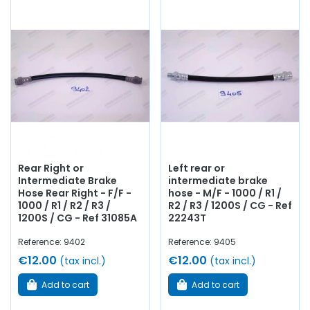
Rear Right or
Left rear or
Intermediate Brake
intermediate brake
Hose Rear Right - F/F -
hose - M/F - 1000 / R1 /
1000 / R1 / R2 / R3 /
R2 / R3 / 1200S / CG - Ref
1200S / CG - Ref 31085A
22243T
Reference: 9402
Reference: 9405
€12.00
€12.00
(tax incl.)
(tax incl.)
Add to cart
Add to cart