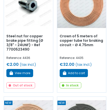
Steel nut for copper
Crown of 5 meters of
brake pipe fitting (Ø
copper tube for braking
3/8" - 24UNF) - Ref
circuit - Ø 4.75mm
7700523490
Reference: 4436
Reference: 4435
€2.00
€32.00
(tax incl.)
(tax incl.)
View more
Add to cart
Out of stock
In stock
NEW
NEW