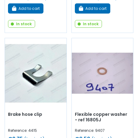
Add to cart
Add to cart
In stock
In stock
Brake hose clip
Flexible copper washer
- ref 16805J
Reference: 4415
Reference: 9407