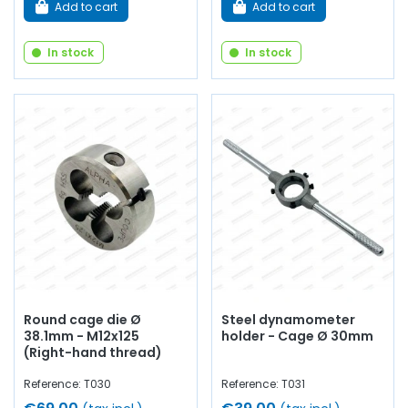
Add to cart
Add to cart
In stock
In stock
Round cage die Ø
Steel dynamometer
38.1mm - M12x125
holder - Cage Ø 30mm
(Right-hand thread)
Reference: T030
Reference: T031