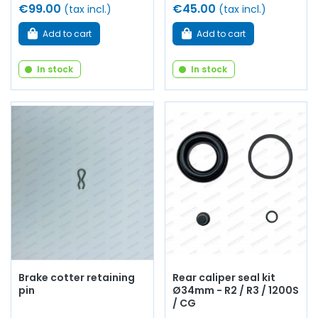
€99.00
€45.00
(tax incl.)
(tax incl.)
Add to cart
Add to cart
In stock
In stock
Brake cotter retaining
Rear caliper seal kit
pin
Ø34mm - R2 / R3 / 1200S
/ CG