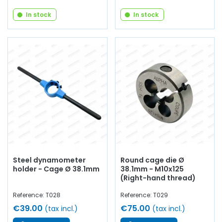
In stock
In stock
Steel dynamometer
Round cage die Ø
holder - Cage Ø 38.1mm
38.1mm - M10x125
(Right-hand thread)
Reference: T028
Reference: T029
€39.00
€75.00
(tax incl.)
(tax incl.)