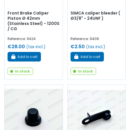
Front Brake Caliper
SIMCA caliper bleeder (
Piston Ø 42mm
Ø3/8" - 24UNF )
(Stainless Steel) - 1200S
/ CG
Reference: 9424
Reference: 9408
€28.00
€2.50
(tax incl.)
(tax incl.)
Add to cart
Add to cart
In stock
In stock