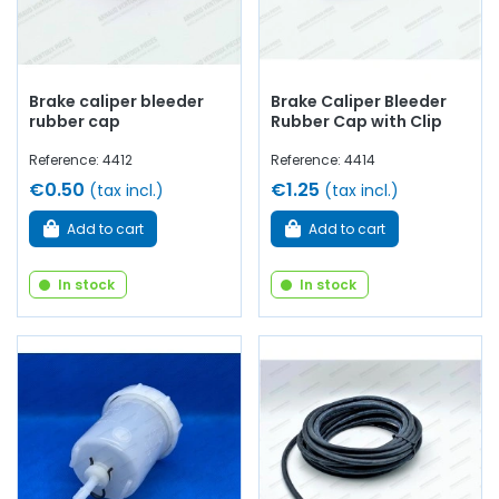
Brake caliper bleeder
Brake Caliper Bleeder
rubber cap
Rubber Cap with Clip
Reference: 4412
Reference: 4414
€0.50
€1.25
(tax incl.)
(tax incl.)
Add to cart
Add to cart
In stock
In stock