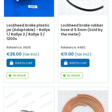
Lockheed brake plastic
Lockheed brake rubber
jar (Adaptable) - Rallye
hose Ø 5.5mm (Sold by
1 / Rallye 2 / Rallye 3 /
the meter)
1200s
Reference: 9436
Reference: 4480
€26.00
€11.00
(tax incl.)
(tax incl.)
Add to cart
Add to cart
In stock
In stock