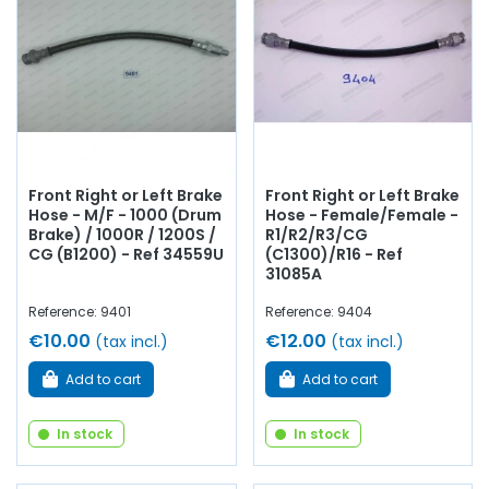
contacteur stop
, kit de réparation,
circuit de freinage
cuivre
...
chez AVP, Arnaud Ventoux Pièces
, vous trouverez
tout ce qu’il vous faut pour
redonner vie à votre ancienne
avec des
composants de qualité
.
Front Right or Left Brake
Front Right or Left Brake
Hose - M/F - 1000 (Drum
Hose - Female/Female -
Brake) / 1000R / 1200S /
R1/R2/R3/CG
CG (B1200) - Ref 34559U
(C1300)/R16 - Ref
31085A
Reference: 9401
Reference: 9404
€10.00
€12.00
(tax incl.)
(tax incl.)
Add to cart
Add to cart
In stock
In stock