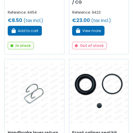
/ CG
Reference: 4454
Reference: 9423
€8.50
€23.00
(tax incl.)
(tax incl.)
Add to cart
View more
In stock
Out of stock
Handbrake lever return
Front caliper seal kit