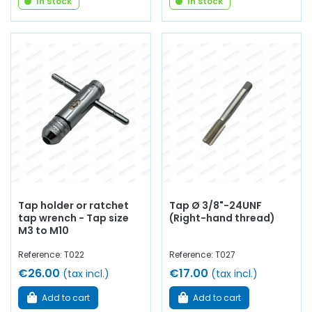
In stock
In stock
Tap holder or ratchet
Tap Ø 3/8"-24UNF
tap wrench - Tap size
(Right-hand thread)
M3 to M10
Reference: T022
Reference: T027
€26.00
€17.00
(tax incl.)
(tax incl.)
Add to cart
Add to cart