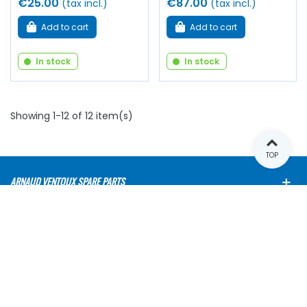
€25.00
€87.00
(tax incl.)
(tax incl.)
Add to cart
Add to cart
In stock
In stock
Showing 1-12 of 12 item(s)
TOP
ARNAUD VENTOUX SPARE PARTS
OUR RANGES
E-SHOP
NEWSLETTER