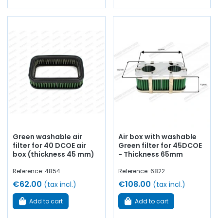
Green washable air
Air box with washable
filter for 40 DCOE air
Green filter for 45DCOE
box (thickness 45 mm)
- Thickness 65mm
Reference: 4854
Reference: 6822
€62.00
€108.00
(tax incl.)
(tax incl.)
Add to cart
Add to cart