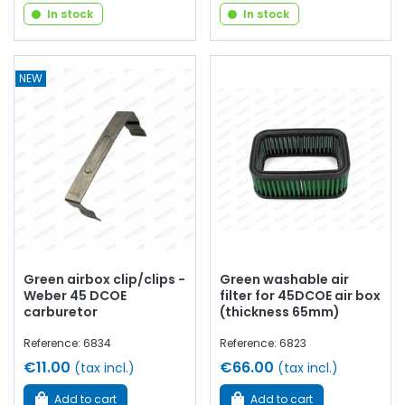
In stock
In stock
NEW
Green airbox clip/clips -
Green washable air
Weber 45 DCOE
filter for 45DCOE air box
carburetor
(thickness 65mm)
Reference: 6834
Reference: 6823
€11.00
€66.00
(tax incl.)
(tax incl.)
Add to cart
Add to cart