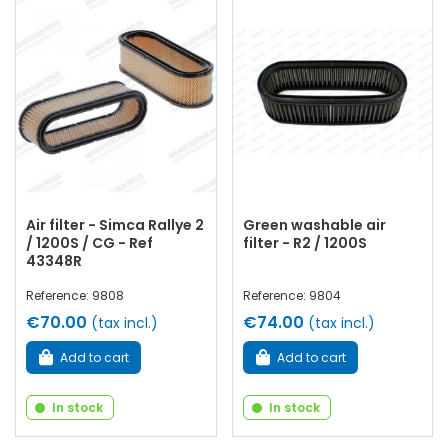
Air filter - Simca Rallye 2
Green washable air
/ 1200S / CG - Ref
filter - R2 / 1200S
43348R
Reference: 9808
Reference: 9804
€70.00
€74.00
(tax incl.)
(tax incl.)
Add to cart
Add to cart
In stock
In stock