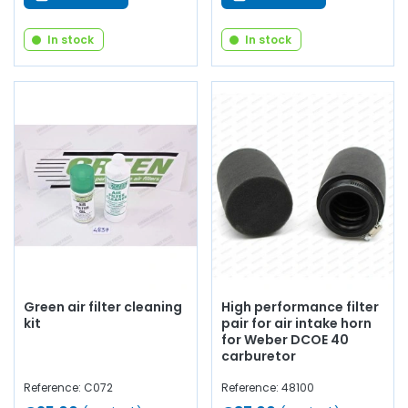
In stock
In stock
Green air filter cleaning
High performance filter
kit
pair for air intake horn
for Weber DCOE 40
carburetor
Reference: C072
Reference: 48100