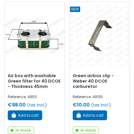
NEW
Air box with washable
Green airbox clip -
Green filter for 40 DCOE
Weber 40 DCOE
- Thickness 45mm
carburetor
Reference: 4853
Reference: 48135
€98.00
€10.00
(tax incl.)
(tax incl.)
Add to cart
Add to cart
In stock
In stock