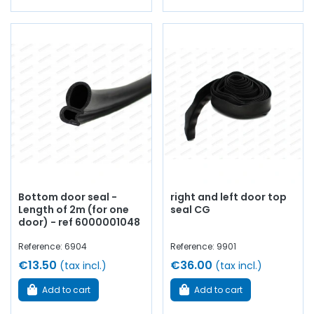
Bottom door seal -
right and left door top
Length of 2m (for one
seal CG
door) - ref 6000001048
Reference: 6904
Reference: 9901
€13.50
€36.00
(tax incl.)
(tax incl.)
Add to cart
Add to cart