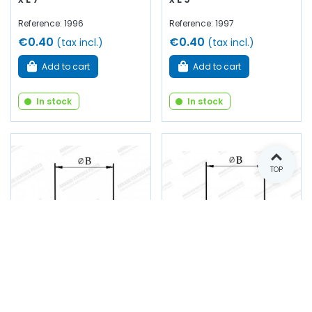
Reference: 1996
Reference: 1997
€0.40
€0.40
(tax incl.)
(tax incl.)
Add to cart
Add to cart
In stock
In stock
TOP
Shutter - B20 x C2 x D25
Shutter - B 22 x C 2 x D