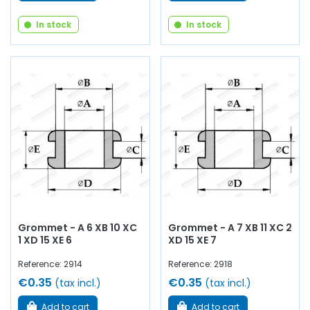
In stock
In stock
Grommet - A 6 XB 10 XC
Grommet - A 7 XB 11 XC 2
1 XD 15 XE 6
XD 15 XE 7
Reference: 2914
Reference: 2918
€0.35
€0.35
(tax incl.)
(tax incl.)
Add to cart
Add to cart