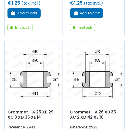
€1.25
€1.25
(tax incl.)
(tax incl.)
Add to cart
Add to cart
In stock
In stock
Grommet - A 25 XB 29
Grommet - A 26 XB 35
XC 3 XD 35 XE 14
XC 2 XD 42 XE 10
Reference: 2943
Reference: 2923