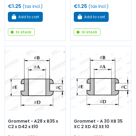
€1.25
€1.25
(tax incl.)
(tax incl.)
Add to cart
Add to cart
In stock
In stock
Grommet - A28 x B35 x
Grommet - A 30 XB 35
C2 x D42 x E10
XC 2 XD 42 XE 10