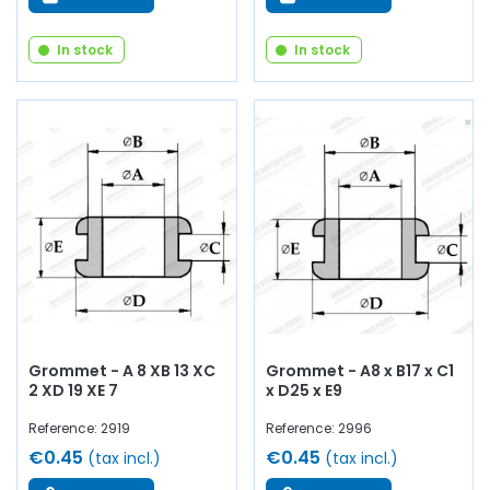
In stock
In stock
Grommet - A 8 XB 13 XC
Grommet - A8 x B17 x C1
2 XD 19 XE 7
x D25 x E9
Reference: 2919
Reference: 2996
€0.45
€0.45
(tax incl.)
(tax incl.)