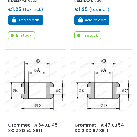
Reference: 2994
Reference: 2928
€1.25
€1.25
(tax incl.)
(tax incl.)
Add to cart
Add to cart
In stock
In stock
Grommet - A 34 XB 45
Grommet - A 47 XB 54
XC 2 XD 52 XE 11
XC 2 XD 67 XE 11