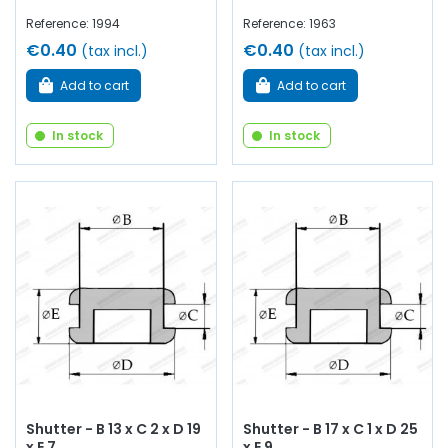
Reference: 1994
Reference: 1963
€0.40
€0.40
(tax incl.)
(tax incl.)
Add to cart
Add to cart
In stock
In stock
Shutter - B 13 x C 2 x D 19
Shutter - B 17 x C 1 x D 25
x E 7
x E 9