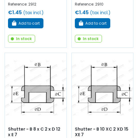
Reference: 2912
Reference: 2910
€1.45
€1.45
(tax incl.)
(tax incl.)
Add to cart
Add to cart
In stock
In stock
Shutter - B 8 x C 2 x D 12
Shutter - B 10 XC 2 XD 15
x E 7
XE 7