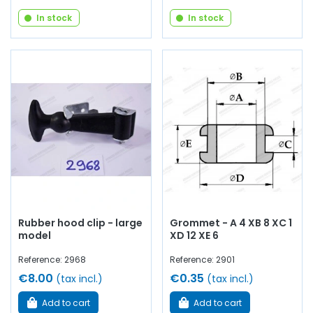
In stock
In stock
Rubber hood clip - large
Grommet - A 4 XB 8 XC 1
model
XD 12 XE 6
Reference: 2968
Reference: 2901
€8.00
€0.35
(tax incl.)
(tax incl.)
Add to cart
Add to cart