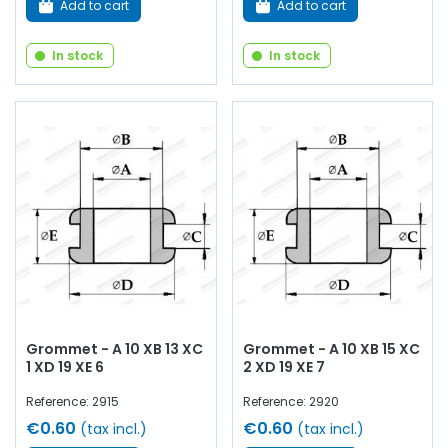
Add to cart
Add to cart
In stock
In stock
Grommet - A 10 XB 13 XC
Grommet - A 10 XB 15 XC
1 XD 19 XE 6
2 XD 19 XE 7
Reference: 2915
Reference: 2920
€0.60
€0.60
(tax incl.)
(tax incl.)