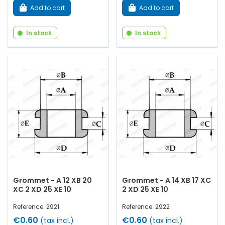
Add to cart
Add to cart
In stock
In stock
Grommet - A 12 XB 20
Grommet - A 14 XB 17 XC
XC 2 XD 25 XE 10
2 XD 25 XE 10
Reference: 2921
Reference: 2922
€0.60
€0.60
(tax incl.)
(tax incl.)