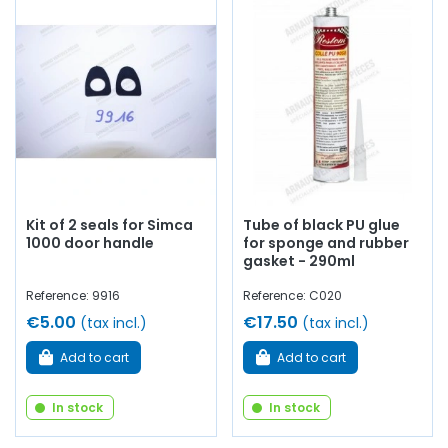
Kit of 2 seals for Simca
Tube of black PU glue
1000 door handle
for sponge and rubber
gasket - 290ml
Reference: 9916
Reference: C020
€5.00
€17.50
(tax incl.)
(tax incl.)
Add to cart
Add to cart
In stock
In stock