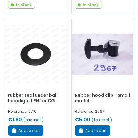
In stock
In stock
rubber seal under ball
Rubber hood clip - small
headlight LPH for CG
model
Reference: 9710
Reference: 2967
€1.80
€5.00
(tax incl.)
(tax incl.)
Add to cart
Add to cart