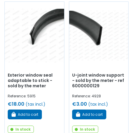
Exterior window seal
U-joint window support
adaptable to stick -
- sold by the meter - ref
sold by the meter
6000000129
Reference: 5915
Reference: 4928
€18.00
€3.00
(tax incl.)
(tax incl.)
Add to cart
Add to cart
In stock
In stock