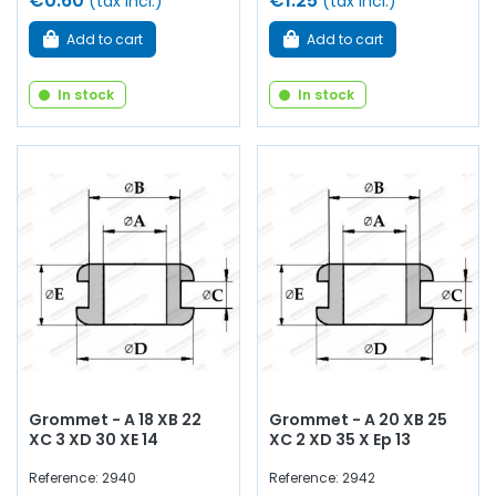
€0.60
€1.25
(tax incl.)
(tax incl.)
Add to cart
Add to cart
In stock
In stock
Grommet - A 18 XB 22
Grommet - A 20 XB 25
XC 3 XD 30 XE 14
XC 2 XD 35 X Ep 13
Reference: 2940
Reference: 2942