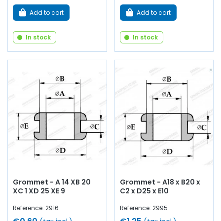
Add to cart
Add to cart
In stock
In stock
Grommet - A 14 XB 20
Grommet - A18 x B20 x
XC 1 XD 25 XE 9
C2 x D25 x E10
Reference: 2916
Reference: 2995