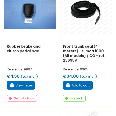
to
give your old car a new lease of life
with
quality
components
.
Rubber brake and
Front trunk seal (4
clutch pedal pad
meters) - Simca 1000
(All models) / CG - ref
23698V
Reference: 9907
Reference: 9905
€4.50
€34.00
(tax incl.)
(tax incl.)
View more
Add to cart
Out of stock
In stock