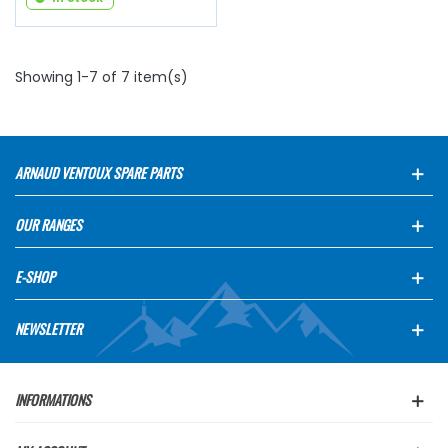
Showing 1-7 of 7 item(s)
ARNAUD VENTOUX SPARE PARTS
OUR RANGES
E-SHOP
NEWSLETTER
INFORMATIONS