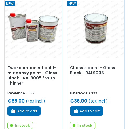
NEW
NEW
Two-component cold-
Chassis paint - Gloss
mix epoxy paint - Gloss
Black - RAL9005
Black - RAL9005 / With
Thinner
Reference: C132
Reference: C133
€65.00
€36.00
(tax incl.)
(tax incl.)
Add to cart
Add to cart
In stock
In stock