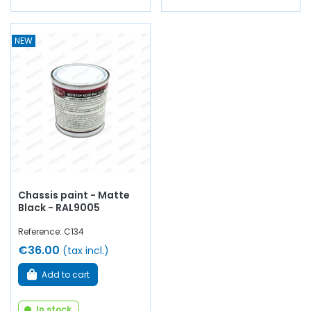
NEW
Chassis paint - Matte
Black - RAL9005
Reference: C134
€36.00
(tax incl.)
Add to cart
In stock