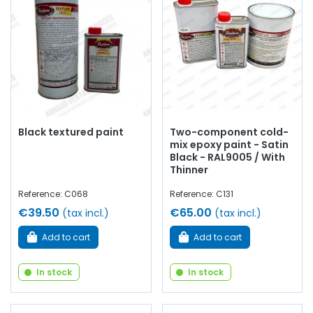
Black textured paint
Two-component cold-
mix epoxy paint - Satin
Black - RAL9005 / With
Thinner
Reference: C068
Reference: C131
€39.50
€65.00
(tax incl.)
(tax incl.)
Add to cart
Add to cart
In stock
In stock