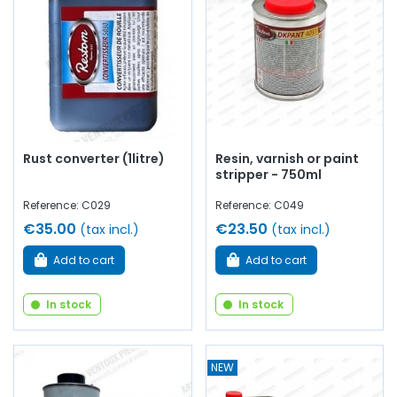
bodywork screws, wing clips...
at AVP, Arnaud Ventoux
Pièces
, you will find everything you need to
bring your
vehicle back to life old
with
quality components
.
Rust converter (1litre)
Resin, varnish or paint
stripper - 750ml
Reference: C029
Reference: C049
€35.00
€23.50
(tax incl.)
(tax incl.)
Add to cart
Add to cart
In stock
In stock
NEW