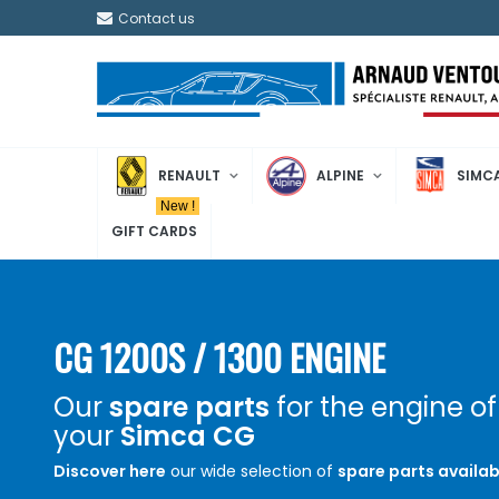
Contact us
RENAULT
ALPINE
SIMC
New !
GIFT CARDS
CG 1200S / 1300 ENGINE
Our
spare parts
for the engine of
your
Simca CG
Discover here
our wide selection of
spare parts availab
restore or maintain
your Simca CG 1200S equipped with a 1204c