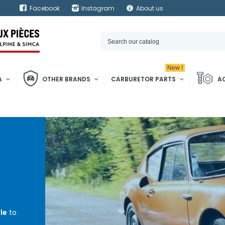
Facebook
Instagram
About us
New !
A
OTHER BRANDS
CARBURETOR PARTS
A
le
to
m³