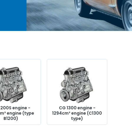
4cm³
ents,
,
nder
valve,
ion
1200S engine -
CG 1300 engine -
m³ engine (type
1294cm³ engine (C1300
B1200)
type)