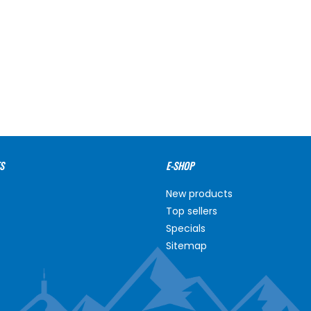
S
E-SHOP
New products
Top sellers
Specials
Sitemap