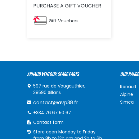
PURCHASE A GIFT VOUCHER
Gift Vouchers
ARNAUD VENTOUX SPARE PARTS
OUR RANGE
597 rue de Vaugauthier,
Renault
38590 Sillans
Alpine
contact@avp38.fr
Simca
+334 76 67 50 67
Contact form
Store open Monday to Friday
from 8h to 12h am and 2h to 6h