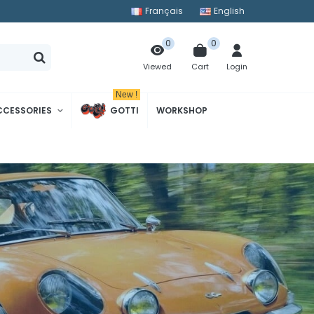
Français
English
0
0
Cart
Login
Viewed
New !
CCESSORIES
GOTTI
WORKSHOP