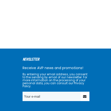
NEWSLETTER
Receive AVP news and promotions!
By entering your email address, you consent
to the sending by email of our newsletter. For
more information on the processing of your
personal data, you can consult our Privacy
Policy.