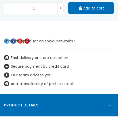
-
+
Add to cart
Fast delivery or store collection
Secure payment by credit card
Our team advises you
Actual availability of parts in stock
PRODUCT DETAILS