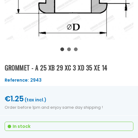
GROMMET - A 25 XB 29 XC 3 XD 35 XE 14
Reference:
2943
€1.25
(tax incl.)
Order before 1pm and enjoy same day shipping !
In stock