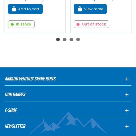
Add to cart
View more
In stock
Out of stock
ARNAUD VENTOUX SPARE PARTS
OUR RANGES
E-SHOP
NEWSLETTER