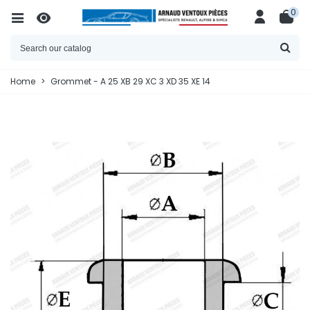
0
Home
>
Grommet - A 25 XB 29 XC 3 XD 35 XE 14