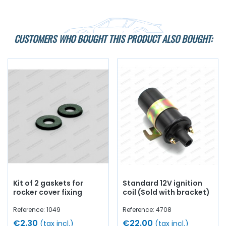
CUSTOMERS WHO BOUGHT THIS PRODUCT ALSO BOUGHT:
Kit of 2 gaskets for
Standard 12V ignition
rocker cover fixing
coil (Sold with bracket)
Reference: 1049
Reference: 4708
€2.30
€22.00
(tax incl.)
(tax incl.)